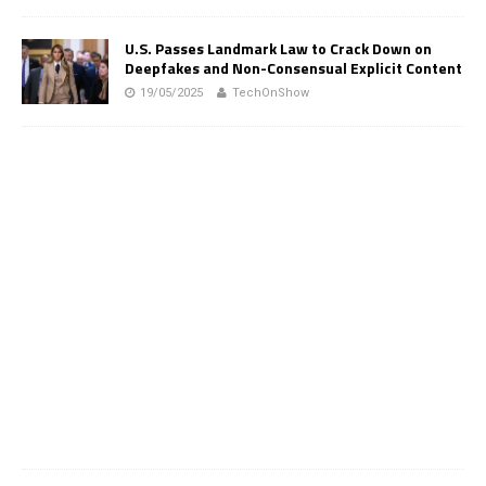
U.S. Passes Landmark Law to Crack Down on
Deepfakes and Non-Consensual Explicit Content
19/05/2025
TechOnShow