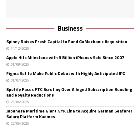
Business
Spinny Raises Fresh Capital to Fund GoMechanic Acquisition
14/12/2025
Apple Hits Milestone with 3 Billion iPhones Sold Since 2007
01/08/2025
Figma Set to Make Public Debut with Highly Anticipated IPO
31/07/2025
Spotify Faces FTC Scrutiny Over Alleged Subscription Bundling
and Royalty Reductions
23/06/2025
Japanese Maritime Giant NYK Line to Acquire German Seafarer
Salary Platform Kadmos
23/06/2025