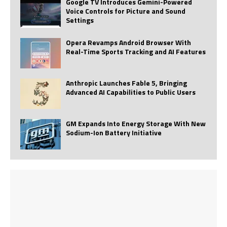
Google TV Introduces Gemini-Powered
Voice Controls for Picture and Sound
Settings
Opera Revamps Android Browser With
Real-Time Sports Tracking and AI Features
Anthropic Launches Fable 5, Bringing
Advanced AI Capabilities to Public Users
GM Expands Into Energy Storage With New
Sodium-Ion Battery Initiative