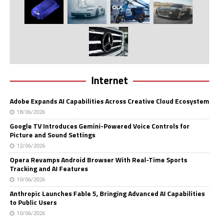
Internet
Adobe Expands AI Capabilities Across Creative Cloud Ecosystem
18/06/2026
Google TV Introduces Gemini-Powered Voice Controls for
Picture and Sound Settings
12/06/2026
Opera Revamps Android Browser With Real-Time Sports
Tracking and AI Features
10/06/2026
Anthropic Launches Fable 5, Bringing Advanced AI Capabilities
to Public Users
10/06/2026