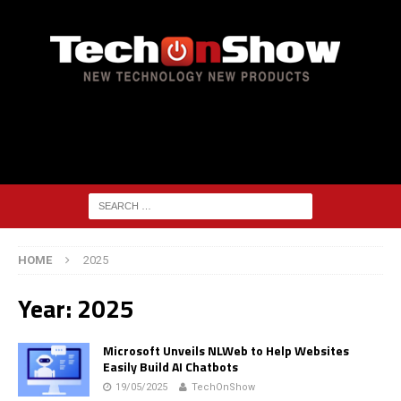
HOME
2025
Year:
2025
Microsoft Unveils NLWeb to Help Websites
Easily Build AI Chatbots
19/05/2025
TechOnShow