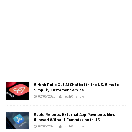
Airbnb Rolls Out AI Chatbot in the US, Aims to
Simplify Customer Service
02/05/2025
TechOnShow
Apple Relents, External App Payments Now
Allowed Without Commission in US
02/05/2025
TechOnShow