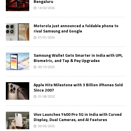
Bengaluru
14/02/2026
Motorola just announced a foldable phone to
rival Samsung and Google
07/01/2026
Samsung Wallet Gets Smarter in India with UPI,
Biometric, and Tap & Pay Upgrades
30/10/2025
Apple Hits Milestone with 3 Billion iPhones Sold
Since 2007
01/08/2025
Vivo Launches Y400 Pro 5G in India with Curved
Display, Dual Cameras, and AI Features
20/06/2025