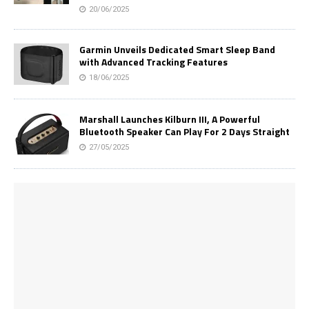
20/06/2025
Garmin Unveils Dedicated Smart Sleep Band
with Advanced Tracking Features
18/06/2025
Marshall Launches Kilburn III, A Powerful
Bluetooth Speaker Can Play For 2 Days Straight
27/05/2025