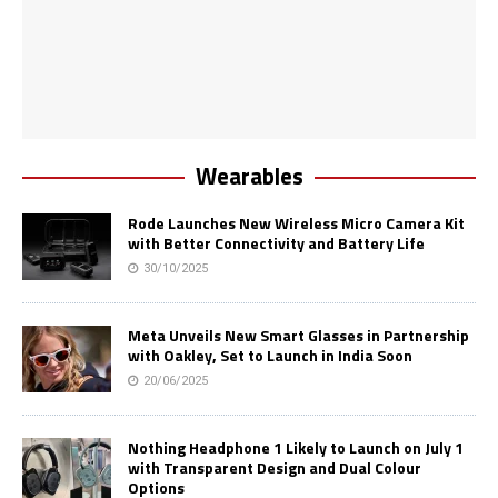
Wearables
Rode Launches New Wireless Micro Camera Kit
with Better Connectivity and Battery Life
30/10/2025
Meta Unveils New Smart Glasses in Partnership
with Oakley, Set to Launch in India Soon
20/06/2025
Nothing Headphone 1 Likely to Launch on July 1
with Transparent Design and Dual Colour
Options