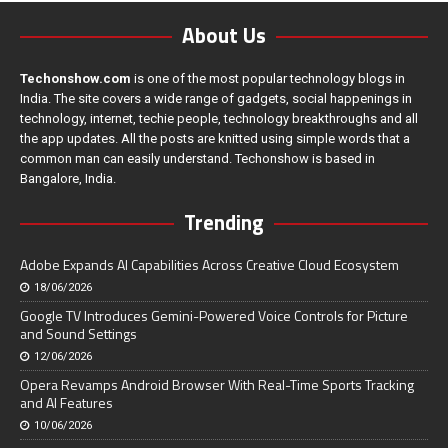
About Us
Techonshow.com
is one of the most popular technology blogs in
India. The site covers a wide range of gadgets, social happenings in
technology, internet, techie people, technology breakthroughs and all
the app updates. All the posts are knitted using simple words that a
common man can easily understand. Techonshow is based in
Bangalore, India.
Trending
Adobe Expands AI Capabilities Across Creative Cloud Ecosystem
18/06/2026
Google TV Introduces Gemini-Powered Voice Controls for Picture
and Sound Settings
12/06/2026
Opera Revamps Android Browser With Real-Time Sports Tracking
and AI Features
10/06/2026