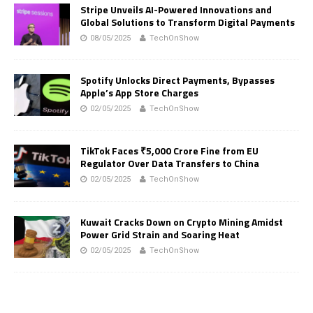
Stripe Unveils AI-Powered Innovations and
Global Solutions to Transform Digital Payments
08/05/2025
TechOnShow
Spotify Unlocks Direct Payments, Bypasses
Apple’s App Store Charges
02/05/2025
TechOnShow
TikTok Faces ₹5,000 Crore Fine from EU
Regulator Over Data Transfers to China
02/05/2025
TechOnShow
Kuwait Cracks Down on Crypto Mining Amidst
Power Grid Strain and Soaring Heat
02/05/2025
TechOnShow