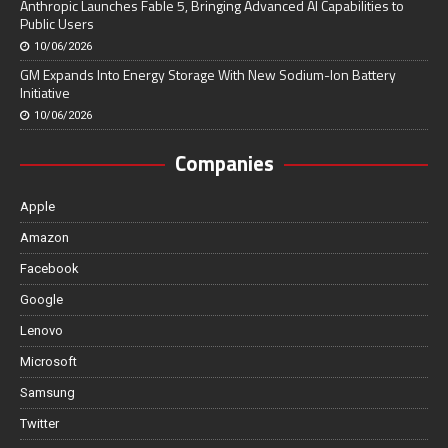
Anthropic Launches Fable 5, Bringing Advanced AI Capabilities to
Public Users
10/06/2026
GM Expands Into Energy Storage With New Sodium-Ion Battery
Initiative
10/06/2026
Companies
Apple
Amazon
Facebook
Google
Lenovo
Microsoft
Samsung
Twitter