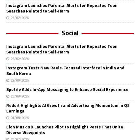
Instagram Launches Parental Alerts for Repeated Teen
Searches Related to Self-Harm
26/02/2026
Social
Instagram Launches Parental Alerts for Repeated Teen
Searches Related to Self-Harm
26/02/2026
Instagram Tests New Reels-Focused Interface in India and
South Korea
29/09/2025
Spotify Adds In-App Messaging to Enhance Social Experience
26/08/2025
Reddit Highlights AI Growth and Advertising Momentum in Q2
Earnings
01/08/2025
Elon Musk’s X Launches Pilot to Highlight Posts That Unite
Diverse Viewpoints
25/07/2025