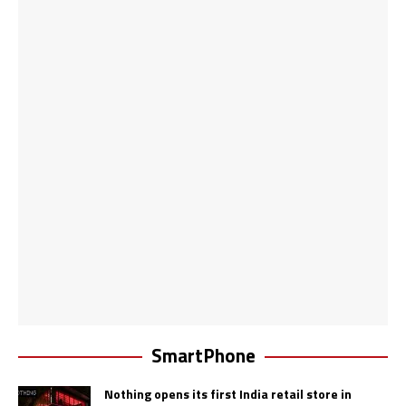
SmartPhone
Nothing opens its first India retail store in