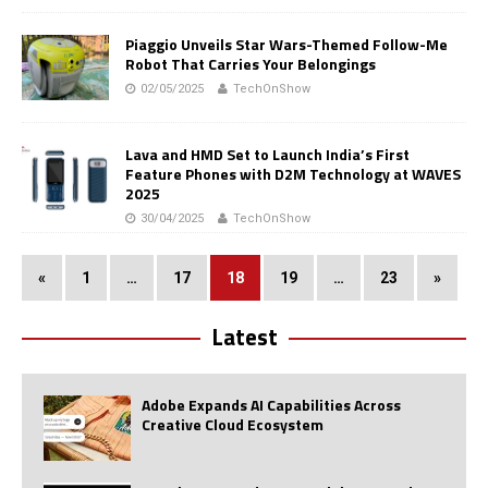
Piaggio Unveils Star Wars-Themed Follow-Me
Robot That Carries Your Belongings
02/05/2025
TechOnShow
Lava and HMD Set to Launch India’s First
Feature Phones with D2M Technology at WAVES
2025
30/04/2025
TechOnShow
«
1
…
17
18
19
…
23
»
Latest
Adobe Expands AI Capabilities Across
Creative Cloud Ecosystem