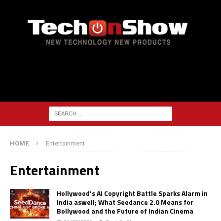
HOME
Entertainment
Entertainment
Hollywood’s AI Copyright Battle Sparks Alarm in
India aswell; What Seedance 2.0 Means for
Bollywood and the Future of Indian Cinema