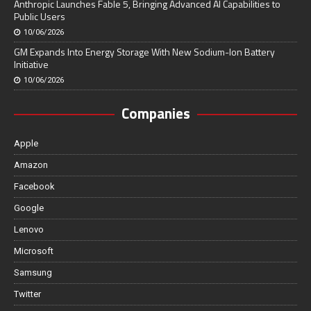
Anthropic Launches Fable 5, Bringing Advanced AI Capabilities to
Public Users
10/06/2026
GM Expands Into Energy Storage With New Sodium-Ion Battery
Initiative
10/06/2026
Companies
Apple
Amazon
Facebook
Google
Lenovo
Microsoft
Samsung
Twitter