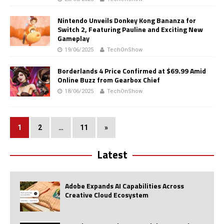
Nintendo Unveils Donkey Kong Bananza for
Switch 2, Featuring Pauline and Exciting New
Gameplay
19/06/2025
TechOnShow
Borderlands 4 Price Confirmed at $69.99 Amid
Online Buzz from Gearbox Chief
18/06/2025
TechOnShow
1
2
…
11
»
Latest
Adobe Expands AI Capabilities Across
Creative Cloud Ecosystem