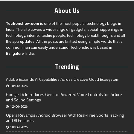
About Us
Techonshow.com
is one of the most popular technology blogs in
India. The site covers a wide range of gadgets, social happenings in
technology, internet, techie people, technology breakthroughs and all
the app updates. All the posts are knitted using simple words that a
common man can easily understand. Techonshow is based in
Bangalore, India.
Trending
Adobe Expands AI Capabilities Across Creative Cloud Ecosystem
18/06/2026
Google TV Introduces Gemini-Powered Voice Controls for Picture
and Sound Settings
12/06/2026
Opera Revamps Android Browser With Real-Time Sports Tracking
and AI Features
10/06/2026