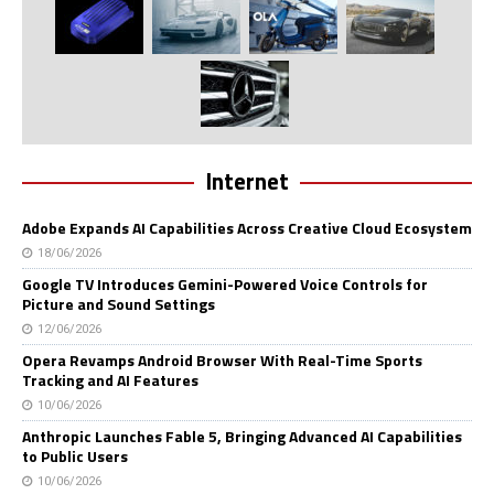
Internet
Adobe Expands AI Capabilities Across Creative Cloud Ecosystem
18/06/2026
Google TV Introduces Gemini-Powered Voice Controls for
Picture and Sound Settings
12/06/2026
Opera Revamps Android Browser With Real-Time Sports
Tracking and AI Features
10/06/2026
Anthropic Launches Fable 5, Bringing Advanced AI Capabilities
to Public Users
10/06/2026