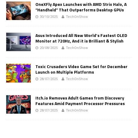
OneXFly Apex Launches with AMD Strix Halo, A
“Handheld” That Outperforms Desktop GPUs
30/10/2025
TechOnShow
Asus Introduced All New World’s Fastest OLED
Monitor at 720Hz, And it is Brilliant & Stylish
20/08/2025
TechOnShow
Toxic Crusaders Video Game Set for December
Launch on Multiple Platforms
28/07/2025
TechOnShow
Itch.io Removes Adult Games from Discovery
Features Amid Payment Processor Pressures
28/07/2025
TechOnShow