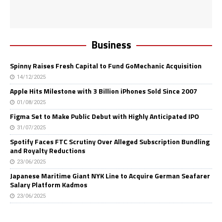
Business
Spinny Raises Fresh Capital to Fund GoMechanic Acquisition
14/12/2025
Apple Hits Milestone with 3 Billion iPhones Sold Since 2007
01/08/2025
Figma Set to Make Public Debut with Highly Anticipated IPO
31/07/2025
Spotify Faces FTC Scrutiny Over Alleged Subscription Bundling
and Royalty Reductions
23/06/2025
Japanese Maritime Giant NYK Line to Acquire German Seafarer
Salary Platform Kadmos
23/06/2025