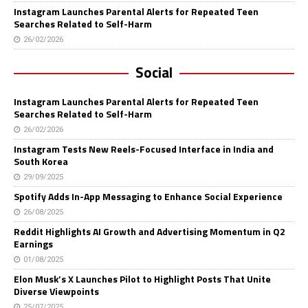
Instagram Launches Parental Alerts for Repeated Teen
Searches Related to Self-Harm
26/02/2026
Social
Instagram Launches Parental Alerts for Repeated Teen
Searches Related to Self-Harm
26/02/2026
Instagram Tests New Reels-Focused Interface in India and
South Korea
29/09/2025
Spotify Adds In-App Messaging to Enhance Social Experience
26/08/2025
Reddit Highlights AI Growth and Advertising Momentum in Q2
Earnings
01/08/2025
Elon Musk’s X Launches Pilot to Highlight Posts That Unite
Diverse Viewpoints
25/07/2025