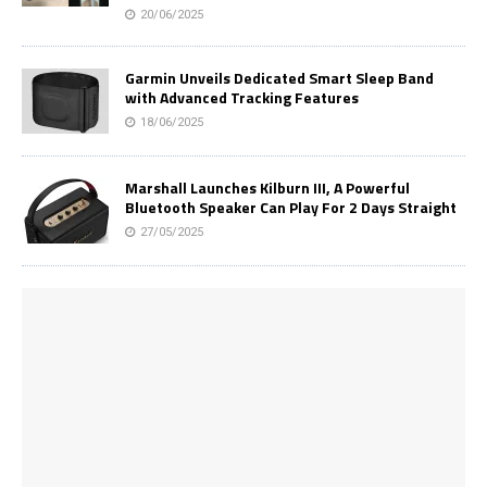
20/06/2025
Garmin Unveils Dedicated Smart Sleep Band
with Advanced Tracking Features
18/06/2025
Marshall Launches Kilburn III, A Powerful
Bluetooth Speaker Can Play For 2 Days Straight
27/05/2025