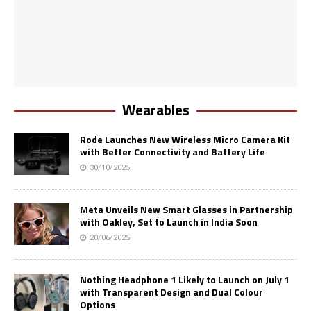
Wearables
Rode Launches New Wireless Micro Camera Kit
with Better Connectivity and Battery Life
30/10/2025
Meta Unveils New Smart Glasses in Partnership
with Oakley, Set to Launch in India Soon
20/06/2025
Nothing Headphone 1 Likely to Launch on July 1
with Transparent Design and Dual Colour
Options