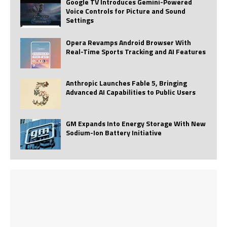
Google TV Introduces Gemini-Powered
Voice Controls for Picture and Sound
Settings
Opera Revamps Android Browser With
Real-Time Sports Tracking and AI Features
Anthropic Launches Fable 5, Bringing
Advanced AI Capabilities to Public Users
GM Expands Into Energy Storage With New
Sodium-Ion Battery Initiative