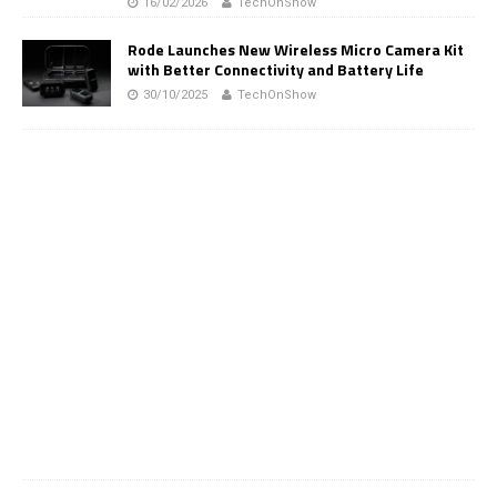
16/02/2026
TechOnShow
Rode Launches New Wireless Micro Camera Kit
with Better Connectivity and Battery Life
30/10/2025
TechOnShow