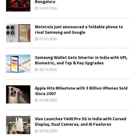
Bengaluru
14/02/2026
Motorola just announced a foldable phone to
rival Samsung and Google
07/01/2026
Samsung Wallet Gets Smarter in India with UPI,
Biometric, and Tap & Pay Upgrades
30/10/2025
Apple Hits Milestone with 3 Billion iPhones Sold
Since 2007
01/08/2025
Vivo Launches Y400 Pro 5G in India with Curved
Display, Dual Cameras, and AI Features
20/06/2025