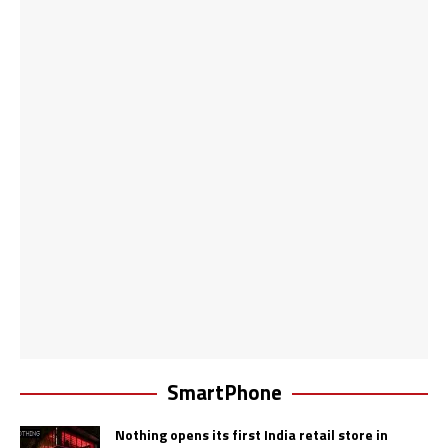
SmartPhone
Nothing opens its first India retail store in