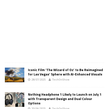
Iconic Film ‘The Wizard of Oz’ to Be Reimagined
for Las Vegas’ Sphere with AI-Enhanced Visuals
28/07/2025
TechOnShow
Nothing Headphone 1 Likely to Launch on July 1
with Transparent Design and Dual Colour
Options
20/06/2025
TechOnShow