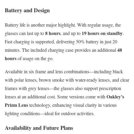
Battery and Design
Battery life is another major highlight. With regular usage, the
8 hours
19 hours on standby
glasses can last up to
, and up to
.
Fast charging is supported, delivering 50% battery in just 20
48
minutes. The included charging case provides an additional
hours
of usage on the go.
Available in six frame and lens combinations—including black
with polar lenses, brown smoke with water-ready lenses, and clear
frames with grey lenses—the glasses also support prescription
Oakley’s
lenses at an additional cost. Some versions come with
Prizm Lens
technology, enhancing visual clarity in various
lighting conditions—ideal for outdoor activities.
Availability and Future Plans