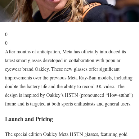
0
0
After months of anticipation, Meta has officially introduced its
latest smart glasses developed in collaboration with popular
eyewear brand Oakley. These new glasses offer significant
improvements over the previous Meta Ray-Ban models, including
double the battery life and the ability to record 3K video. The
design is inspired by Oakley’s HSTN (pronounced “How-stuhn”)
frame and is targeted at both sports enthusiasts and general users.
Launch and Pricing
The special edition Oakley Meta HSTN glasses, featuring gold