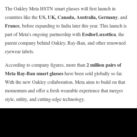
The Oakley Meta HSTN smart glasses will first launch in
US, UK, Canada, Australia, Germany
countries like the
, and
France
, before expanding to India later this year. This launch is
EssilorLuxottica
part of Meta’s ongoing partnership with
, the
parent company behind Oakley, Ray-Ban, and other renowned
eyewear labels.
2 million pairs of
According to company figures, more than
Meta Ray-Ban smart glasses
have been sold globally so far.
With the new Oakley collaboration, Meta aims to build on that
momentum and offer a fresh wearable experience that merges
style, utility, and cutting-edge technology.