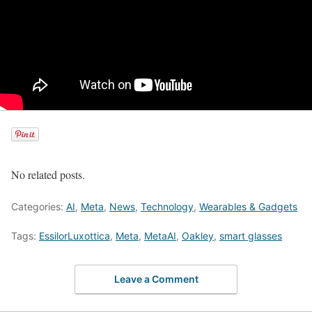
No related posts.
Categories:
AI
,
Meta
,
News
,
Technology
,
Wearables & Gadgets
Tags:
EssilorLuxottica
,
Meta
,
MetaAI
,
Oakley
,
smart glasses
Leave a Comment