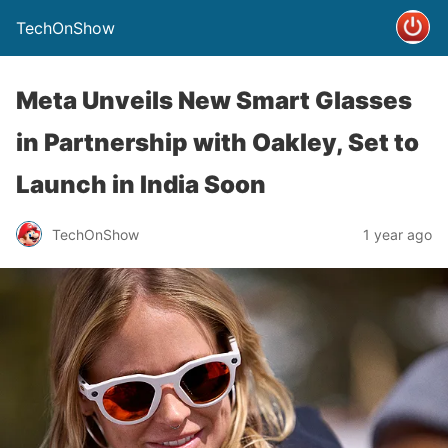
TechOnShow
Meta Unveils New Smart Glasses
in Partnership with Oakley, Set to
Launch in India Soon
TechOnShow
1 year ago