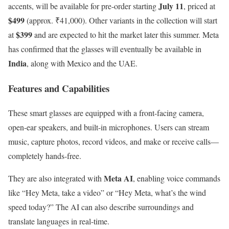
July 11
accents, will be available for pre-order starting
, priced at
$499
(approx. ₹41,000). Other variants in the collection will start
$399
at
and are expected to hit the market later this summer. Meta
has confirmed that the glasses will eventually be available in
India
, along with Mexico and the UAE.
Features and Capabilities
These smart glasses are equipped with a front-facing camera,
open-ear speakers, and built-in microphones. Users can stream
music, capture photos, record videos, and make or receive calls—
completely hands-free.
Meta AI
They are also integrated with
, enabling voice commands
like “Hey Meta, take a video” or “Hey Meta, what’s the wind
speed today?” The AI can also describe surroundings and
translate languages in real-time.