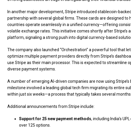
In another major development, Stripe introduced stablecoin-backed
partnership with several global firms. These cards are designed to 
countries operate seamlessly in a unified currency—offering consist
volatile exchange rates. This initiative comes shortly after Stripe’s 
platform, signaling a strong push into digital currency-based solutio
The company also launched “Orchestration” a powerful tool that l
optimize multiple payment providers directly from Stripe’s dashboa
use Stripe as their main processor. This is expected to streamline o
diverse payment systems.
A number of emerging AI-driven companies are now using Stripe’s bi
milestone involved a leading global tech firm migrating its entire sub
within just six weeks—a process that typically takes several months
Additional announcements from Stripe include:
Support for 25 new payment methods
, including India’s UPI
over 125 options.