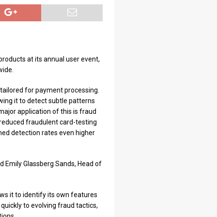
products at its annual user event,
wide.
tailored for payment processing.
wing it to detect subtle patterns
ajor application of this is fraud
 reduced fraudulent card-testing
hed detection rates even higher
aid Emily Glassberg Sands, Head of
ws it to identify its own features
uickly to evolving fraud tactics,
tions.