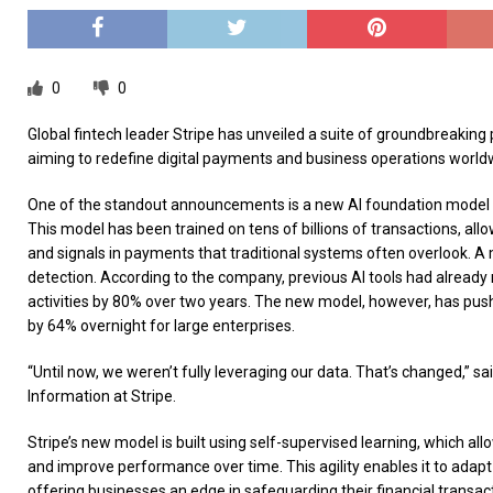
0
0
Global fintech leader Stripe has unveiled a suite of groundbreaking 
aiming to redefine digital payments and business operations world
One of the standout announcements is a new AI foundation model 
This model has been trained on tens of billions of transactions, allo
and signals in payments that traditional systems often overlook. A m
detection. According to the company, previous AI tools had already
activities by 80% over two years. The new model, however, has pus
by 64% overnight for large enterprises.
“Until now, we weren’t fully leveraging our data. That’s changed,” s
Information at Stripe.
Stripe’s new model is built using self-supervised learning, which allo
and improve performance over time. This agility enables it to adapt q
offering businesses an edge in safeguarding their financial transac