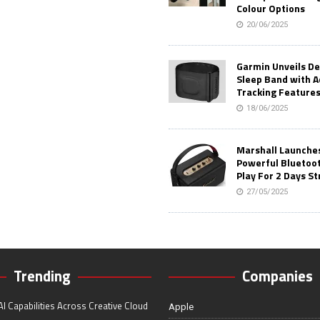
Colour Options
20/06/2025
Garmin Unveils D
Sleep Band with 
Tracking Feature
18/06/2025
Marshall Launches 
Powerful Bluetoo
Play For 2 Days St
27/05/2025
Trending
Companies
I Capabilities Across Creative Cloud
Apple