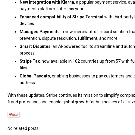
New integration with Klarna
, a popular payment service, ava
payments platform later this year.
Enhanced compatibility of Stripe Terminal
with third-party
devices.
Managed Payments
, a new merchant-of-record solution tha
prevention, dispute resolution, fulfillment, and more.
Smart Disputes
, an AI-powered tool to streamline and auto
process.
Stripe Tax
, now available in 102 countries up from 57 with fu
filing.
Global Payouts
, enabling businesses to pay customers and c
address.
With these updates, Stripe continues its mission to simplify comple
fraud protection, and enable global growth for businesses of all siz
No related posts.