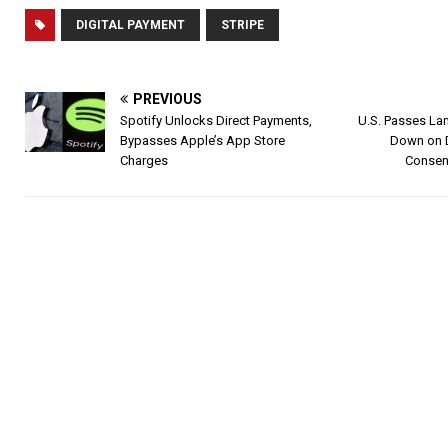
DIGITAL PAYMENT
STRIPE
PREVIOUS
Spotify Unlocks Direct Payments,
U.S. Passes La
Bypasses Apple’s App Store
Down on 
Charges
Consens