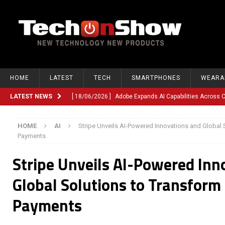
HOME
LATEST
TECH
SMARTPHONES
WEARA
LATEST NEWS
[ 18/06/2026 ]
Adobe Expands AI Capabilities Across
[ 12/06/2026 ]
Google TV Introduces Gemini-Powered V
HOME
AI
Stripe Unveils AI-Powered Innovations and Global S
[ 10/06/2026 ]
Opera Revamps Android Browser With R
Payments
[ 10/06/2026 ]
Anthropic Launches Fable 5, Bringing A
Stripe Unveils AI-Powered Inn
[ 10/06/2026 ]
GM Expands Into Energy Storage With Ne
Global Solutions to Transform 
[ 22/03/2026 ]
Chinese Humanoid Robotics Company, 
Payments
[ 22/03/2026 ]
Compliance or Confusion? Compliance S
[ 26/02/2026 ]
Instagram Launches Parental Alerts fo