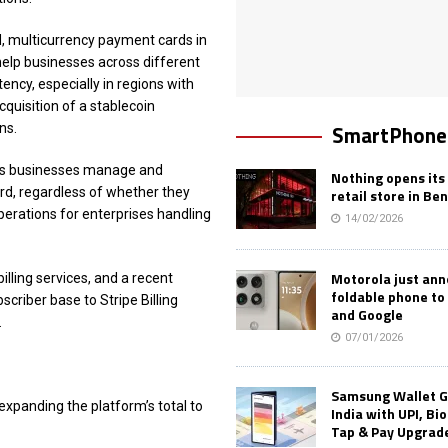
, multicurrency payment cards in
help businesses across different
ency, especially in regions with
acquisition of a stablecoin
SmartPhone
ns.
ets businesses manage and
Nothing opens its 
rd, regardless of whether they
retail store in Be
perations for enterprises handling
14/02/2026
Motorola just an
lling services, and a recent
foldable phone to
scriber base to Stripe Billing
and Google
.
07/01/2026
Samsung Wallet G
, expanding the platform’s total to
India with UPI, Bi
Tap & Pay Upgrad