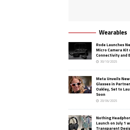
Wearables
Rode Launches Ne
Micro Camera Kit 
Connectivity and 
30/10/2025
Meta Unveils New
Glasses in Partne
Oakley, Set to Lau
Soon
20/06/2025
Nothing Headphone
Launch on July 1 w
Transparent Desi