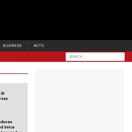
BUSINESS
AUTO
 AI
cross
roduces
d Voice