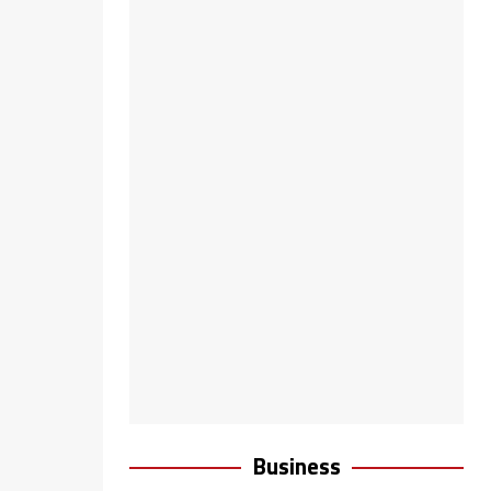
Business