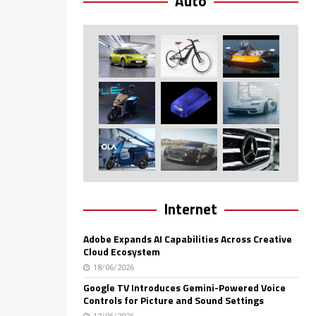
Auto
Internet
Adobe Expands AI Capabilities Across Creative
Cloud Ecosystem
18/06/2026
Google TV Introduces Gemini-Powered Voice
Controls for Picture and Sound Settings