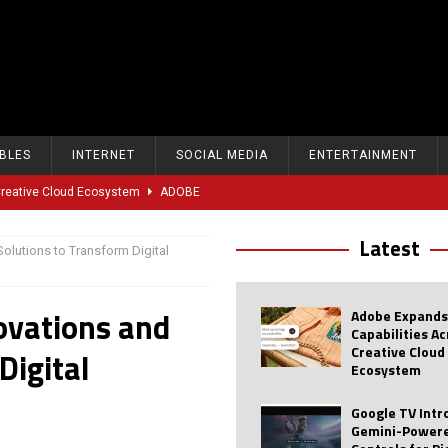
BLES
INTERNET
SOCIAL MEDIA
ENTERTAINMENT
 Creative Cloud Ecosystem
ADOBE
oice Controls for Picture and Sound Settings
AI
Latest
olutions to Transform Digital
eal-Time Sports Tracking and AI Features
ANDROID
dvanced AI Capabilities to Public Users
AI
ovations and
Adobe Expands
w Sodium-Ion Battery Initiative
EV
Capabilities A
Creative Cloud
Digital
Unitree Eyes $610M IPO in Shanghai
AI
Ecosystem
tartup “Delve” Under Fire Over Shocking ‘Fake Compliance’
AI
Google TV Int
Gemini-Powere
r Repeated Teen Searches Related to Self-Harm
AI