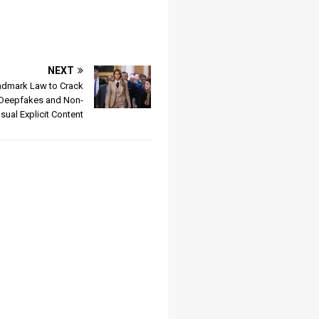
NEXT
ndmark Law to Crack
Deepfakes and Non-
ual Explicit Content