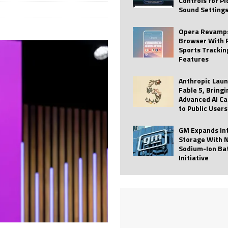
Controls for P
Sound Setting
 Best Profile Pictures
AI
ide raises $113M
AUTO TECH
Opera Revamps
Browser With 
ies with Vercept Acquisition
AI
Sports Trackin
Features
nt for Website Editing
AI
Anthropic Lau
Fable 5, Bringi
Advanced AI Ca
to Public Users
GM Expands In
Storage With 
Sodium-Ion Ba
Initiative