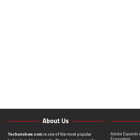
About Us
Adobe Expands A
Techonshow.com
is one of the most popular
Ecosystem