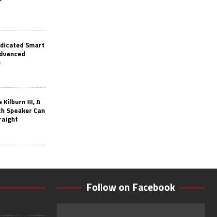
edicated Smart
Advanced
s
Kilburn III, A
th Speaker Can
raight
Follow on Facebook