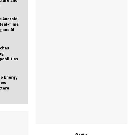
icture and
s
 Android
Real-Time
g and AI
nches
ng
pabilities
to Energy
New
ttery