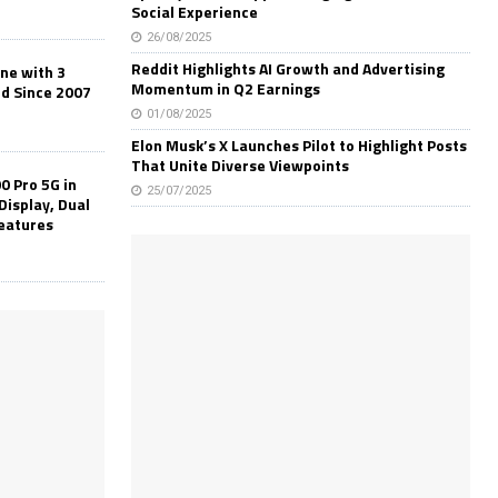
Social Experience
26/08/2025
Reddit Highlights AI Growth and Advertising
one with 3
Momentum in Q2 Earnings
ld Since 2007
01/08/2025
Elon Musk’s X Launches Pilot to Highlight Posts
That Unite Diverse Viewpoints
0 Pro 5G in
25/07/2025
Display, Dual
Features