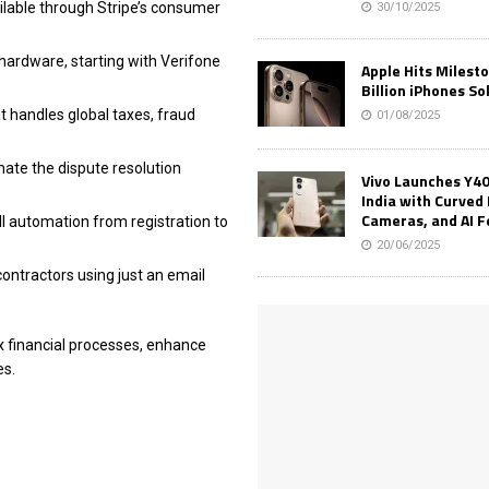
ilable through Stripe’s consumer
30/10/2025
 hardware, starting with Verifone
Apple Hits Milest
Billion iPhones So
t handles global taxes, fraud
01/08/2025
mate the dispute resolution
Vivo Launches Y40
India with Curved 
Cameras, and AI 
ll automation from registration to
20/06/2025
ontractors using just an email
x financial processes, enhance
es.