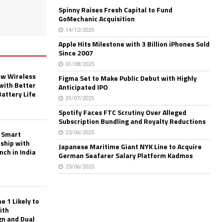
Spinny Raises Fresh Capital to Fund
GoMechanic Acquisition
14/12/2025
Apple Hits Milestone with 3 Billion iPhones Sold
Since 2007
01/08/2025
w Wireless
Figma Set to Make Public Debut with Highly
with Better
Anticipated IPO
Battery Life
31/07/2025
Spotify Faces FTC Scrutiny Over Alleged
Subscription Bundling and Royalty Reductions
 Smart
23/06/2025
rship with
Japanese Maritime Giant NYK Line to Acquire
nch in India
German Seafarer Salary Platform Kadmos
23/06/2025
 1 Likely to
ith
gn and Dual