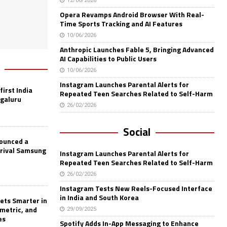
12/06/2026
Opera Revamps Android Browser With Real-
Time Sports Tracking and AI Features
10/06/2026
Anthropic Launches Fable 5, Bringing Advanced
AI Capabilities to Public Users
10/06/2026
Instagram Launches Parental Alerts for
first India
Repeated Teen Searches Related to Self-Harm
ngaluru
26/02/2026
Social
nounced a
 rival Samsung
Instagram Launches Parental Alerts for
Repeated Teen Searches Related to Self-Harm
26/02/2026
Instagram Tests New Reels-Focused Interface
in India and South Korea
ets Smarter in
ometric, and
29/09/2025
es
Spotify Adds In-App Messaging to Enhance