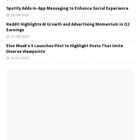
Spotify Adds In-App Messaging to Enhance Social Experience
26/08/2025
Reddit Highlights AI Growth and Advertising Momentum in Q2
Earnings
01/08/2025
Elon Musk’s X Launches Pilot to Highlight Posts That Unite
Diverse Viewpoints
25/07/2025