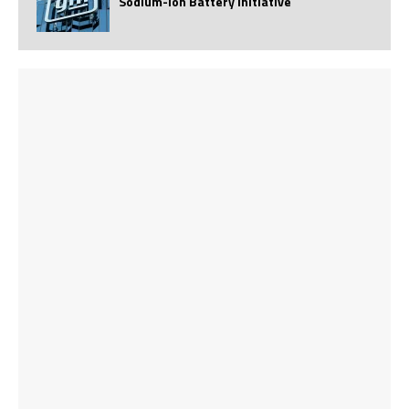
Sodium-Ion Battery Initiative