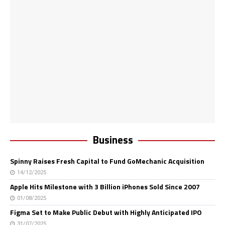
Business
Spinny Raises Fresh Capital to Fund GoMechanic Acquisition
14/12/2025
Apple Hits Milestone with 3 Billion iPhones Sold Since 2007
01/08/2025
Figma Set to Make Public Debut with Highly Anticipated IPO
31/07/2025