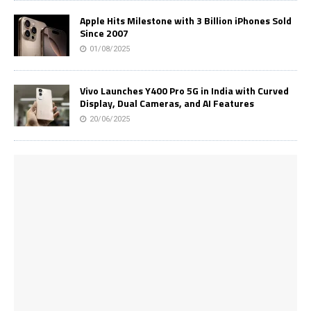
Apple Hits Milestone with 3 Billion iPhones Sold
Since 2007
01/08/2025
Vivo Launches Y400 Pro 5G in India with Curved
Display, Dual Cameras, and AI Features
20/06/2025