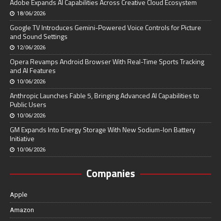
Adobe Expands AI Capabilities Across Creative Cloud Ecosystem
18/06/2026
Google TV Introduces Gemini-Powered Voice Controls for Picture
and Sound Settings
12/06/2026
Opera Revamps Android Browser With Real-Time Sports Tracking
and AI Features
10/06/2026
Anthropic Launches Fable 5, Bringing Advanced AI Capabilities to
Public Users
10/06/2026
GM Expands Into Energy Storage With New Sodium-Ion Battery
Initiative
10/06/2026
Companies
Apple
Amazon