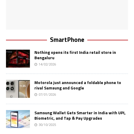
SmartPhone
Nothing opens its first India retail store in
Bengaluru
14/02/2026
Motorola just announced a foldable phone to
rival Samsung and Google
07/01/2026
Samsung Wallet Gets Smarter in India with UPI,
Biometric, and Tap & Pay Upgrades
30/10/2025