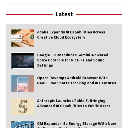
Latest
Adobe Expands AI Capabilities Across
Creative Cloud Ecosystem
Google TV Introduces Gemini-Powered
Voice Controls for Picture and Sound
Settings
Opera Revamps Android Browser With
Real-Time Sports Tracking and AI Features
Anthropic Launches Fable 5, Bringing
Advanced AI Capabilities to Public Users
GM Expands Into Energy Storage With New