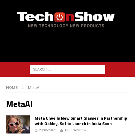
HOME
MetaAI
MetaAI
Meta Unveils New Smart Glasses in Partnership
with Oakley, Set to Launch in India Soon
20/06/2025
TechOnShow