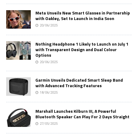
Meta Unveils New Smart Glasses in Partnership
with Oakley, Set to Launch in India Soon
20/06/2025
Nothing Headphone 1 Likely to Launch on July 1
with Transparent Design and Dual Colour
Options
20/06/2025
Garmin Unveils Dedicated Smart Sleep Band
with Advanced Tracking Features
18/06/2025
Marshall Launches Kilburn III, A Powerful
Bluetooth Speaker Can Play For 2 Days Straight
27/05/2025