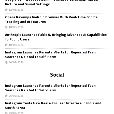
Picture and Sound Settings
12/06/2026
Opera Revamps Android Browser With Real-Time Sports
Tracking and AI Features
10/06/2026
Anthropic Launches Fable 5, Bringing Advanced AI Capabilities
to Public Users
10/06/2026
Instagram Launches Parental Alerts for Repeated Teen
Searches Related to Self-Harm
26/02/2026
Social
Instagram Launches Parental Alerts for Repeated Teen
Searches Related to Self-Harm
26/02/2026
Instagram Tests New Reels-Focused Interface in India and
South Korea
29/09/2025