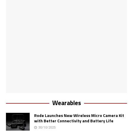
Wearables
Rode Launches New Wireless Micro Camera Kit
with Better Connectivity and Battery Life
30/10/2025