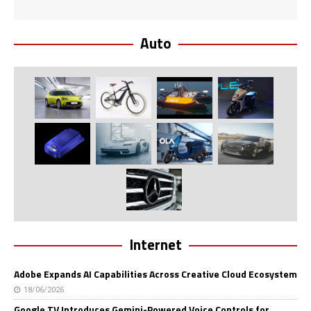
Auto
Internet
Adobe Expands AI Capabilities Across Creative Cloud Ecosystem
18/06/2026
Google TV Introduces Gemini-Powered Voice Controls for