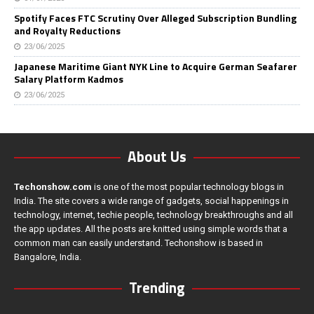
Spotify Faces FTC Scrutiny Over Alleged Subscription Bundling
and Royalty Reductions
23/06/2025
Japanese Maritime Giant NYK Line to Acquire German Seafarer
Salary Platform Kadmos
23/06/2025
About Us
Techonshow.com
is one of the most popular technology blogs in
India. The site covers a wide range of gadgets, social happenings in
technology, internet, techie people, technology breakthroughs and all
the app updates. All the posts are knitted using simple words that a
common man can easily understand. Techonshow is based in
Bangalore, India.
Trending