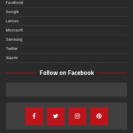
Facebook
Google
Lenovo
Microsoft
Samsung
Twitter
Xiaomi
Follow on Facebook