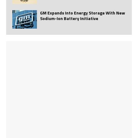
GM Expands Into Energy Storage With New
Sodium-Ion Battery Initiative