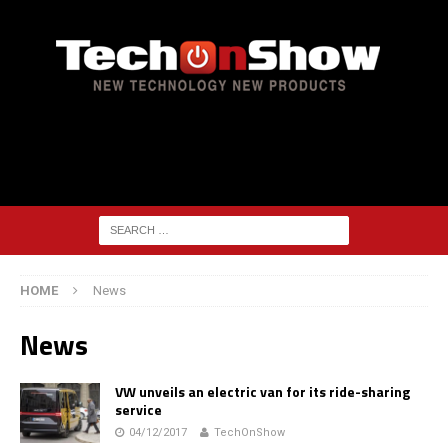
HOME
News
News
VW unveils an electric van for its ride-sharing
service
04/12/2017
TechOnShow