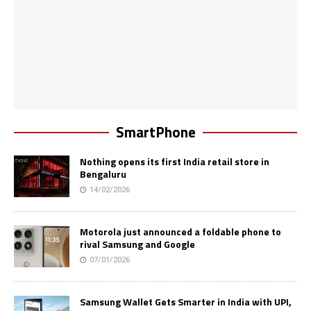
SmartPhone
Nothing opens its first India retail store in
Bengaluru
14/02/2026
Motorola just announced a foldable phone to
rival Samsung and Google
07/01/2026
Samsung Wallet Gets Smarter in India with UPI,