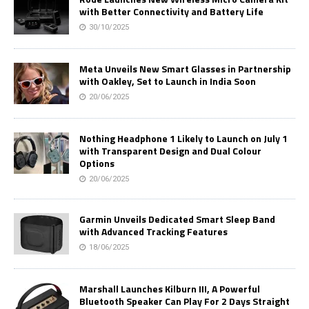
with Better Connectivity and Battery Life
30/10/2025
Meta Unveils New Smart Glasses in Partnership
with Oakley, Set to Launch in India Soon
20/06/2025
Nothing Headphone 1 Likely to Launch on July 1
with Transparent Design and Dual Colour
Options
20/06/2025
Garmin Unveils Dedicated Smart Sleep Band
with Advanced Tracking Features
18/06/2025
Marshall Launches Kilburn III, A Powerful
Bluetooth Speaker Can Play For 2 Days Straight