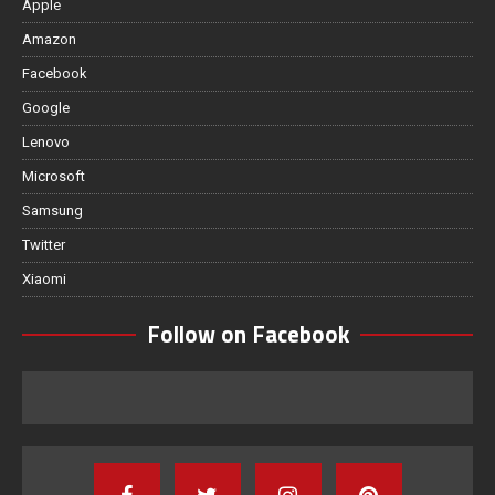
Apple
Amazon
Facebook
Google
Lenovo
Microsoft
Samsung
Twitter
Xiaomi
Follow on Facebook