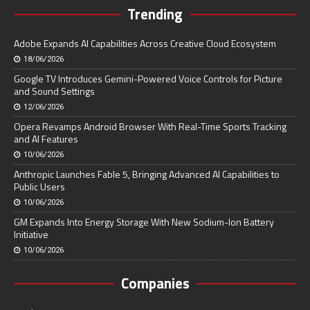
Trending
Adobe Expands AI Capabilities Across Creative Cloud Ecosystem
18/06/2026
Google TV Introduces Gemini-Powered Voice Controls for Picture
and Sound Settings
12/06/2026
Opera Revamps Android Browser With Real-Time Sports Tracking
and AI Features
10/06/2026
Anthropic Launches Fable 5, Bringing Advanced AI Capabilities to
Public Users
10/06/2026
GM Expands Into Energy Storage With New Sodium-Ion Battery
Initiative
10/06/2026
Companies