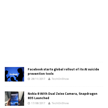
Facebook starts global rollout of its AI suicide
prevention tools
28/11/2017
TechOnShow
Nokia 8 With Dual Zeiss Camera, Snapdragon
835 Launched
17/08/2017
TechOnShow