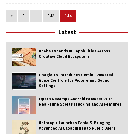
«
1
…
143
144
Latest
Adobe Expands AI Capabilities Across
Creative Cloud Ecosystem
Google TV Introduces Gemini-Powered
Voice Controls for Picture and Sound
Settings
Opera Revamps Android Browser With
Real-Time Sports Tracking and AI Features
Anthropic Launches Fable 5, Bringing
Advanced AI Capabilities to Public Users