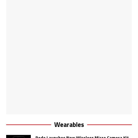
Wearables
Rode Launches New Wireless Micro Camera Kit