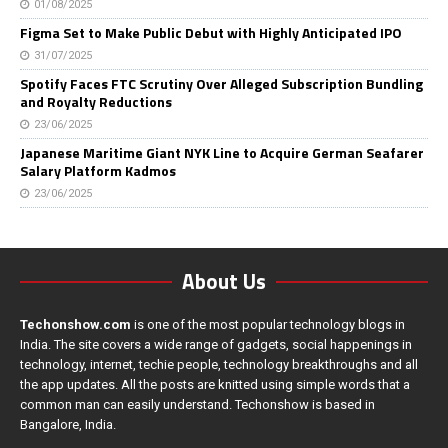
01/08/2025
Figma Set to Make Public Debut with Highly Anticipated IPO
31/07/2025
Spotify Faces FTC Scrutiny Over Alleged Subscription Bundling
and Royalty Reductions
23/06/2025
Japanese Maritime Giant NYK Line to Acquire German Seafarer
Salary Platform Kadmos
23/06/2025
About Us
Techonshow.com
is one of the most popular technology blogs in
India. The site covers a wide range of gadgets, social happenings in
technology, internet, techie people, technology breakthroughs and all
the app updates. All the posts are knitted using simple words that a
common man can easily understand. Techonshow is based in
Bangalore, India.