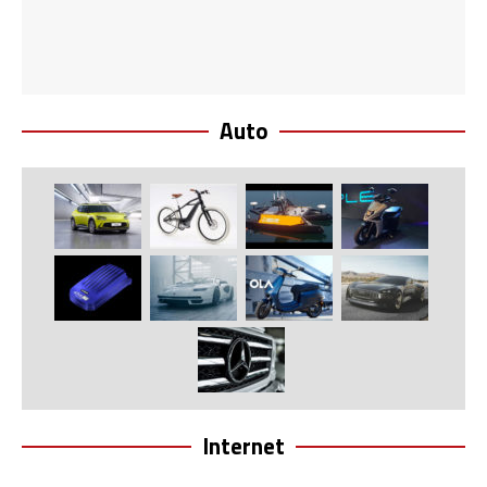
Auto
Internet