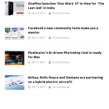
OnePlus launches ‘Star Wars’ 5T in time for ‘The
Last Jedi’ in India
04/12/2017
TechOnShow
Facebook’s new community tools make you a
mentor
30/11/2017
TechOnShow
Pixelmator’s AI-driven Photoshop rival is ready
for Mac
30/11/2017
TechOnShow
Airbus, Rolls-Royce and Siemens are partnering
on a hybrid electric aircraft!
29/11/2017
TechOnShow