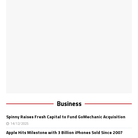
Business
Spinny Raises Fresh Capital to Fund GoMechanic Acquisition
14/12/2025
Apple Hits Milestone with 3 Billion iPhones Sold Since 2007