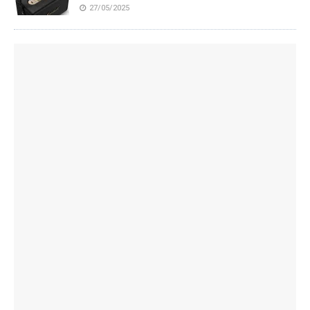
27/05/2025