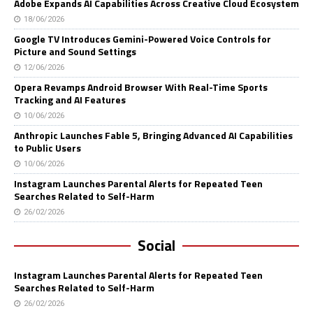
Adobe Expands AI Capabilities Across Creative Cloud Ecosystem
18/06/2026
Google TV Introduces Gemini-Powered Voice Controls for
Picture and Sound Settings
12/06/2026
Opera Revamps Android Browser With Real-Time Sports
Tracking and AI Features
10/06/2026
Anthropic Launches Fable 5, Bringing Advanced AI Capabilities
to Public Users
10/06/2026
Instagram Launches Parental Alerts for Repeated Teen
Searches Related to Self-Harm
26/02/2026
Social
Instagram Launches Parental Alerts for Repeated Teen
Searches Related to Self-Harm
26/02/2026