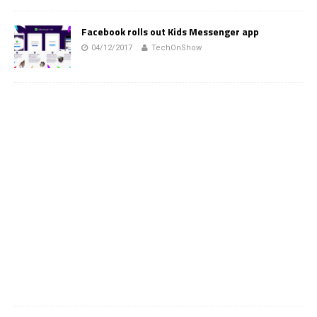
Facebook rolls out Kids Messenger app
04/12/2017
TechOnShow