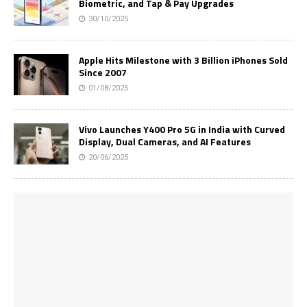
Biometric, and Tap & Pay Upgrades
30/10/2025
Apple Hits Milestone with 3 Billion iPhones Sold
Since 2007
01/08/2025
Vivo Launches Y400 Pro 5G in India with Curved
Display, Dual Cameras, and AI Features
20/06/2025