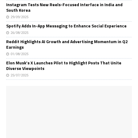
Instagram Tests New Reels-Focused Interface in India and
South Korea
29/09/2025
Spotify Adds In-App Messaging to Enhance Social Experience
26/08/2025
Reddit Highlights AI Growth and Advertising Momentum in Q2
Earnings
01/08/2025
Elon Musk’s X Launches Pilot to Highlight Posts That Unite
Diverse Viewpoints
25/07/2025