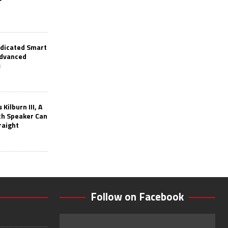
edicated Smart
Advanced
s
Kilburn III, A
th Speaker Can
raight
Follow on Facebook