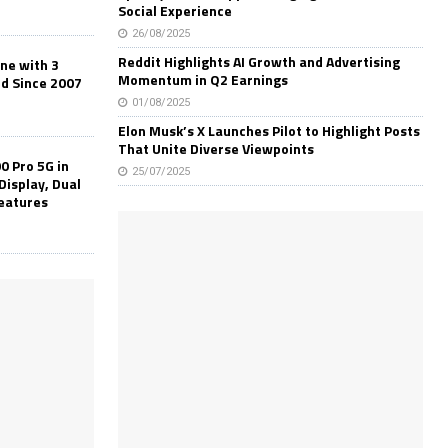
Social Experience
26/08/2025
Reddit Highlights AI Growth and Advertising
one with 3
Momentum in Q2 Earnings
ld Since 2007
01/08/2025
Elon Musk’s X Launches Pilot to Highlight Posts
That Unite Diverse Viewpoints
0 Pro 5G in
25/07/2025
Display, Dual
Features