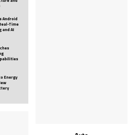
icture and
s
 Android
Real-Time
g and AI
nches
ng
pabilities
to Energy
New
ttery