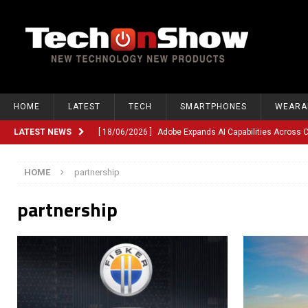
HOME
LATEST
TECH
SMARTPHONES
WEARA
LATEST NEWS
[ 18/06/2026 ]
Adobe Expands AI Capabilities Across
[ 12/06/2026 ]
Google TV Introduces Gemini-Powered V
HOME
partnership
[ 10/06/2026 ]
Opera Revamps Android Browser With R
partnership
[ 10/06/2026 ]
Anthropic Launches Fable 5, Bringing A
[ 10/06/2026 ]
GM Expands Into Energy Storage With Ne
[ 22/03/2026 ]
Chinese Humanoid Robotics Company, 
[ 22/03/2026 ]
Compliance or Confusion? Compliance S
[ 26/02/2026 ]
Instagram Launches Parental Alerts fo