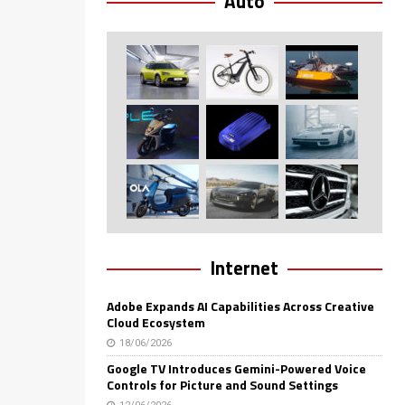
Auto
Internet
Adobe Expands AI Capabilities Across Creative
Cloud Ecosystem
18/06/2026
Google TV Introduces Gemini-Powered Voice
Controls for Picture and Sound Settings