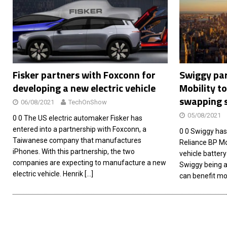
[ 26/02/2026 ]
Bumble’s New AI Will Help You Pick Your
[ 26/02/2026 ]
Swedish self-driving truck startup Einr
[ 26/02/2026 ]
Anthropic Bolsters Agentic AI Capabilit
[ 17/02/2026 ]
WordPress Launches Built-In AI Assista
Fisker partners with Foxconn for
Swiggy par
developing a new electric vehicle
Mobility to
swapping 
06/08/2021
TechOnShow
05/08/2021
0 0 The US electric automaker Fisker has
entered into a partnership with Foxconn, a
0 0 Swiggy has
Taiwanese company that manufactures
Reliance BP Mob
iPhones. With this partnership, the two
vehicle battery
companies are expecting to manufacture a new
Swiggy being a
electric vehicle. Henrik
[…]
can benefit mo