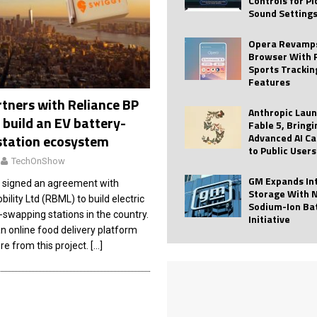
Controls for P
Sound Setting
 Best Profile Pictures
AI
ide raises $113M
AUTO TECH
Opera Revamps
Browser With 
ies with Vercept Acquisition
AI
Sports Trackin
Features
nt for Website Editing
AI
tners with Reliance BP
Anthropic Lau
 build an EV battery-
Fable 5, Bringi
Advanced AI Ca
station ecosystem
to Public Users
TechOnShow
GM Expands In
 signed an agreement with
Storage With 
ility Ltd (RBML) to build electric
Sodium-Ion Ba
-swapping stations in the country.
Initiative
n online food delivery platform
re from this project.
[…]