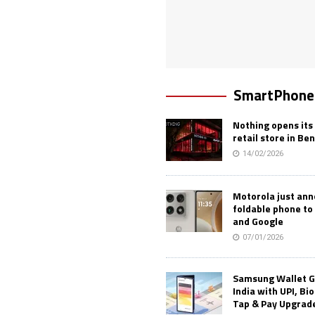
SmartPhone
Nothing opens its 
retail store in Be
14/02/2026
Motorola just an
foldable phone to
and Google
07/01/2026
Samsung Wallet G
India with UPI, Bi
Tap & Pay Upgrad