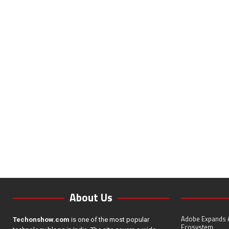
About Us
Adobe Expands A
Techonshow.com
is one of the most popular
Ecosystem