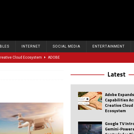
BLES
INTERNET
SOCIAL MEDIA
ENTERTAINMENT
 Creative Cloud Ecosystem
ADOBE
oice Controls for Picture and Sound Settings
AI
Latest
eal-Time Sports Tracking and AI Features
ANDROID
dvanced AI Capabilities to Public Users
AI
Adobe Expands
w Sodium-Ion Battery Initiative
EV
Capabilities A
Creative Cloud
Unitree Eyes $610M IPO in Shanghai
AI
Ecosystem
tartup “Delve” Under Fire Over Shocking ‘Fake Compliance’
AI
Google TV Int
Gemini-Powere
r Repeated Teen Searches Related to Self-Harm
AI