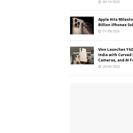
30/10/2025
Apple Hits Milest
Billion iPhones So
01/08/2025
Vivo Launches Y40
India with Curved 
Cameras, and AI 
20/06/2025