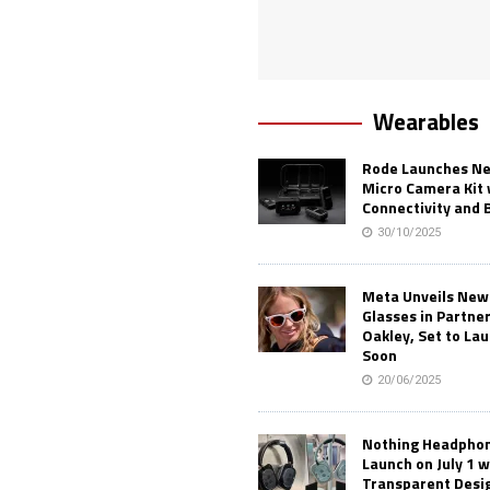
Wearables
Rode Launches Ne
Micro Camera Kit 
Connectivity and 
30/10/2025
Meta Unveils New
Glasses in Partne
Oakley, Set to Lau
Soon
20/06/2025
Nothing Headphone
Launch on July 1 w
Transparent Desi