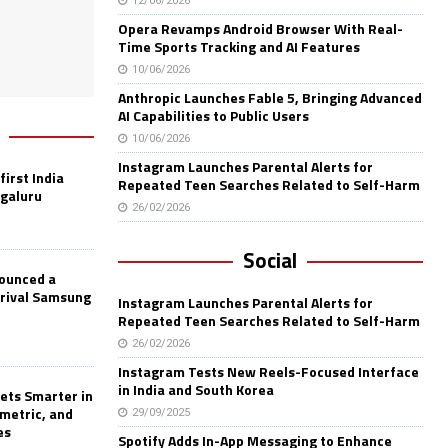
12/06/2026
Opera Revamps Android Browser With Real-
Time Sports Tracking and AI Features
10/06/2026
Anthropic Launches Fable 5, Bringing Advanced
AI Capabilities to Public Users
10/06/2026
Instagram Launches Parental Alerts for
first India
Repeated Teen Searches Related to Self-Harm
ngaluru
26/02/2026
Social
nounced a
 rival Samsung
Instagram Launches Parental Alerts for
Repeated Teen Searches Related to Self-Harm
26/02/2026
Instagram Tests New Reels-Focused Interface
in India and South Korea
ets Smarter in
ometric, and
29/09/2025
es
Spotify Adds In-App Messaging to Enhance