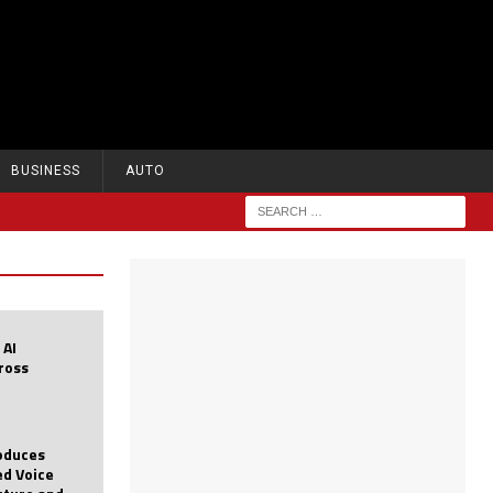
BUSINESS
AUTO
 AI
cross
roduces
d Voice