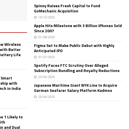
Spinny Raises Fresh Capital to Fund
GoMechanic Acquisition
14/12/2025
Apple Hits Milestone with 3 Billion iPhones Sold
Since 2007
01/08/2025
w Wireless
Figma Set to Make Public Debut with Highly
with Better
Anticipated IPO
Battery Life
31/07/2025
Spotify Faces FTC Scrutiny Over Alleged
Subscription Bundling and Royalty Reductions
 Smart
23/06/2025
rship with
Japanese Maritime Giant NYK Line to Acquire
nch in India
German Seafarer Salary Platform Kadmos
23/06/2025
 1 Likely to
ith
gn and Dual