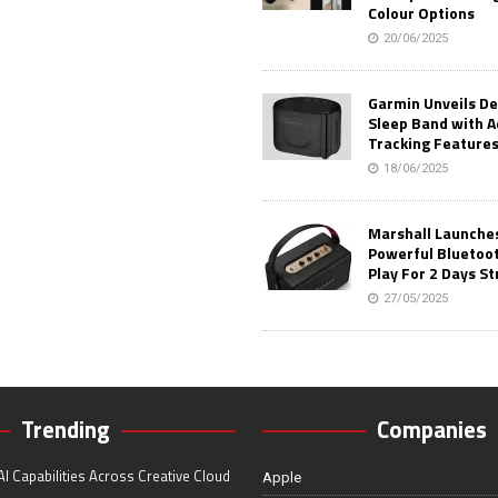
Colour Options
20/06/2025
Garmin Unveils D
Sleep Band with 
Tracking Feature
18/06/2025
Marshall Launches 
Powerful Bluetoo
Play For 2 Days St
27/05/2025
Trending
Companies
I Capabilities Across Creative Cloud
Apple