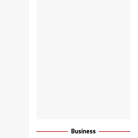
Business