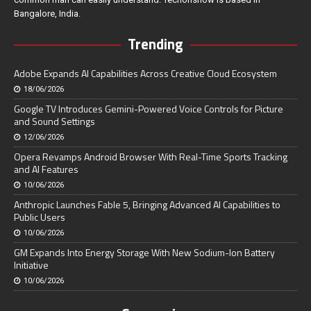
Bangalore, India.
Trending
Adobe Expands AI Capabilities Across Creative Cloud Ecosystem
18/06/2026
Google TV Introduces Gemini-Powered Voice Controls for Picture
and Sound Settings
12/06/2026
Opera Revamps Android Browser With Real-Time Sports Tracking
and AI Features
10/06/2026
Anthropic Launches Fable 5, Bringing Advanced AI Capabilities to
Public Users
10/06/2026
GM Expands Into Energy Storage With New Sodium-Ion Battery
Initiative
10/06/2026