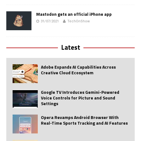
Mastodon gets an official iPhone app
31/07/2021
TechOnShow
Latest
Adobe Expands AI Capabilities Across
Creative Cloud Ecosystem
Google TV Introduces Gemini-Powered
Voice Controls for Picture and Sound
Settings
Opera Revamps Android Browser With
Real-Time Sports Tracking and AI Features