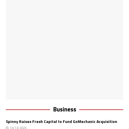
Business
Spinny Raises Fresh Capital to Fund GoMechanic Acquisition
14/12/2025