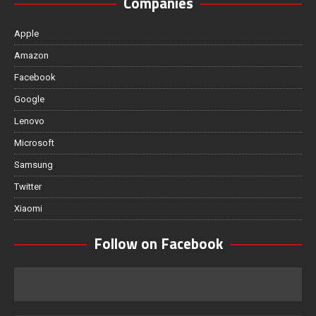
Companies
Apple
Amazon
Facebook
Google
Lenovo
Microsoft
Samsung
Twitter
Xiaomi
Follow on Facebook