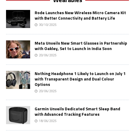
Rode Launches New Wireless Micro Camera Kit
with Better Connectivity and Battery Life
30/10/2025
Meta Unveils New Smart Glasses in Partnership
with Oakley, Set to Launch in India Soon
20/06/2025
Nothing Headphone 1 Likely to Launch on July 1
with Transparent Design and Dual Colour
Options
20/06/2025
Garmin Unveils Dedicated Smart Sleep Band
with Advanced Tracking Features
18/06/2025