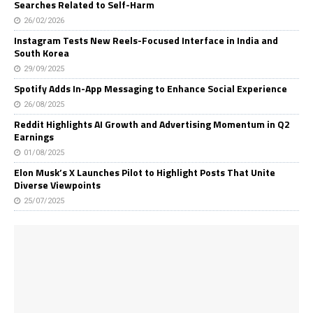
Searches Related to Self-Harm
26/02/2026
Instagram Tests New Reels-Focused Interface in India and
South Korea
29/09/2025
Spotify Adds In-App Messaging to Enhance Social Experience
26/08/2025
Reddit Highlights AI Growth and Advertising Momentum in Q2
Earnings
01/08/2025
Elon Musk’s X Launches Pilot to Highlight Posts That Unite
Diverse Viewpoints
25/07/2025