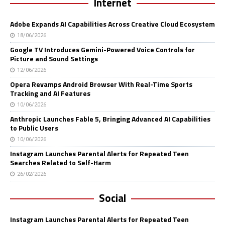
Internet
Adobe Expands AI Capabilities Across Creative Cloud Ecosystem
18/06/2026
Google TV Introduces Gemini-Powered Voice Controls for
Picture and Sound Settings
12/06/2026
Opera Revamps Android Browser With Real-Time Sports
Tracking and AI Features
10/06/2026
Anthropic Launches Fable 5, Bringing Advanced AI Capabilities
to Public Users
10/06/2026
Instagram Launches Parental Alerts for Repeated Teen
Searches Related to Self-Harm
26/02/2026
Social
Instagram Launches Parental Alerts for Repeated Teen