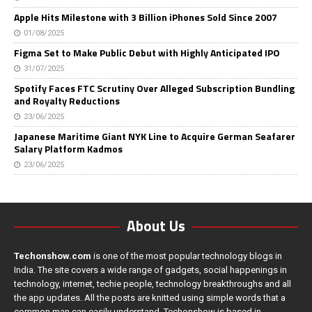
Apple Hits Milestone with 3 Billion iPhones Sold Since 2007
01/08/2025
Figma Set to Make Public Debut with Highly Anticipated IPO
31/07/2025
Spotify Faces FTC Scrutiny Over Alleged Subscription Bundling
and Royalty Reductions
23/06/2025
Japanese Maritime Giant NYK Line to Acquire German Seafarer
Salary Platform Kadmos
23/06/2025
About Us
Techonshow.com
is one of the most popular technology blogs in
India. The site covers a wide range of gadgets, social happenings in
technology, internet, techie people, technology breakthroughs and all
the app updates. All the posts are knitted using simple words that a
common man can easily understand. Techonshow is based in