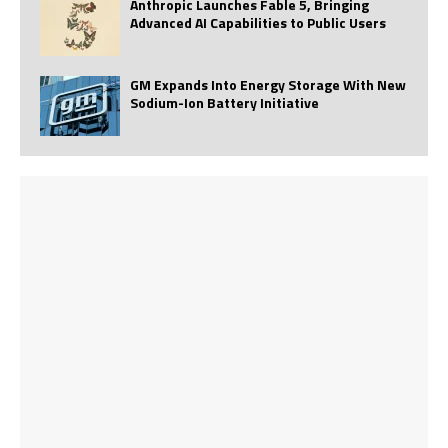
Anthropic Launches Fable 5, Bringing
Advanced AI Capabilities to Public Users
GM Expands Into Energy Storage With New
Sodium-Ion Battery Initiative