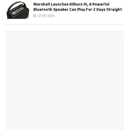
Marshall Launches Kilburn III, A Powerful
Bluetooth Speaker Can Play For 2 Days Straight
27/05/2025