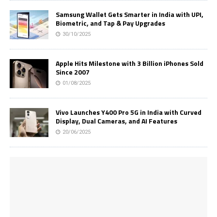
Samsung Wallet Gets Smarter in India with UPI,
Biometric, and Tap & Pay Upgrades
30/10/2025
Apple Hits Milestone with 3 Billion iPhones Sold
Since 2007
01/08/2025
Vivo Launches Y400 Pro 5G in India with Curved
Display, Dual Cameras, and AI Features
20/06/2025