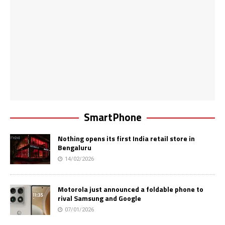
SmartPhone
Nothing opens its first India retail store in
Bengaluru
14/02/2026
Motorola just announced a foldable phone to
rival Samsung and Google
07/01/2026