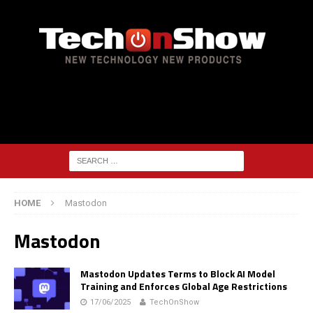
HOME
Mastodon
Mastodon
Mastodon Updates Terms to Block AI Model
Training and Enforces Global Age Restrictions
17/06/2025
TechOnShow