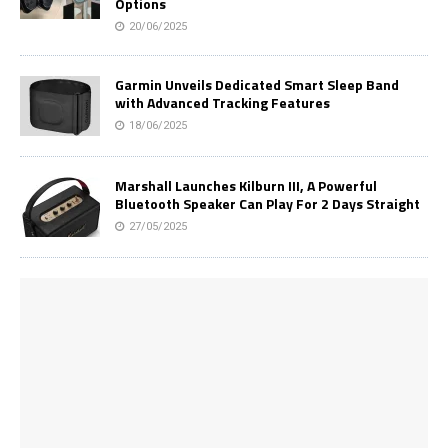
Options
20/06/2025
Garmin Unveils Dedicated Smart Sleep Band
with Advanced Tracking Features
18/06/2025
Marshall Launches Kilburn III, A Powerful
Bluetooth Speaker Can Play For 2 Days Straight
27/05/2025