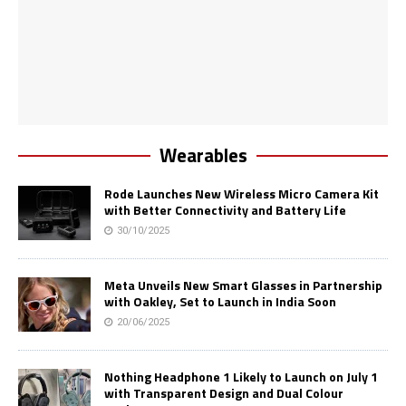
Wearables
Rode Launches New Wireless Micro Camera Kit
with Better Connectivity and Battery Life
30/10/2025
Meta Unveils New Smart Glasses in Partnership
with Oakley, Set to Launch in India Soon
20/06/2025
Nothing Headphone 1 Likely to Launch on July 1
with Transparent Design and Dual Colour