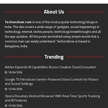
About Us
Techonshow.com
is one of the most popular technology blogs in
India. The site covers a wide range of gadgets, social happenings in
technology, internet, techie people, technology breakthroughs and all
the app updates. All the posts are knitted using simple words that a
common man can easily understand. Techonshow is based in
Bangalore, India.
Trending
Adobe Expands AI Capabilities Across Creative Cloud Ecosystem
18/06/2026
Google TV Introduces Gemini-Powered Voice Controls for Picture
and Sound Settings
12/06/2026
Opera Revamps Android Browser With Real-Time Sports Tracking
and AI Features
10/06/2026