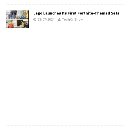
Lego Launches Its First Fortnite-Themed Sets
23/07/2024
TechOnShow