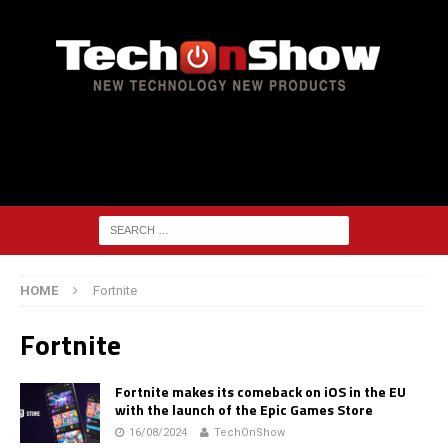
HOME
Fortnite
Fortnite
Fortnite makes its comeback on iOS in the EU
with the launch of the Epic Games Store
16/08/2024
TechOnShow