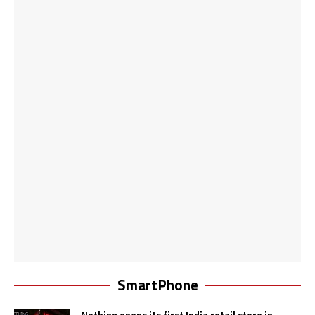
SmartPhone
Nothing opens its first India retail store in