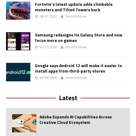
Fortnite’s latest update adds climbable
monsters and Tilted Towers back
18/01/2022
TechOnShow
Samsung redesigns its Galaxy Store and now
focus more on games
01/11/2020
TechOnShow
Google says Android 12 will make it easier to
install apps from third-party stores
29/09/2020
TechOnShow
Latest
Adobe Expands AI Capabilities Across
Creative Cloud Ecosystem