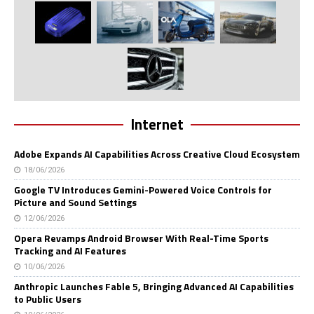
Internet
Adobe Expands AI Capabilities Across Creative Cloud Ecosystem
18/06/2026
Google TV Introduces Gemini-Powered Voice Controls for
Picture and Sound Settings
12/06/2026
Opera Revamps Android Browser With Real-Time Sports
Tracking and AI Features
10/06/2026
Anthropic Launches Fable 5, Bringing Advanced AI Capabilities
to Public Users