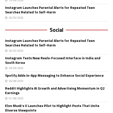
10/06/2026
Instagram Launches Parental Alerts for Repeated Teen
Searches Related to Self-Harm
26/02/2026
Social
Instagram Launches Parental Alerts for Repeated Teen
Searches Related to Self-Harm
26/02/2026
Instagram Tests New Reels-Focused Interface in India and
South Korea
29/09/2025
Spotify Adds In-App Messaging to Enhance Social Experience
26/08/2025
Reddit Highlights AI Growth and Advertising Momentum in Q2
Earnings
01/08/2025
Elon Musk’s X Launches Pilot to Highlight Posts That Unite
Diverse Viewpoints