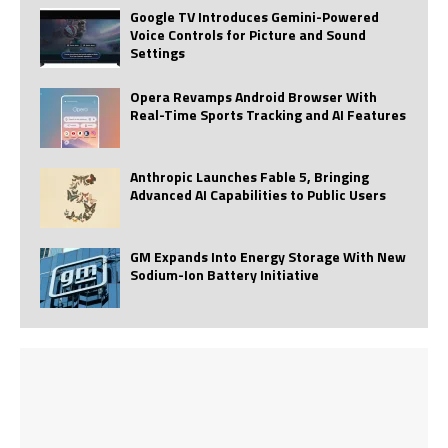
Google TV Introduces Gemini-Powered
Voice Controls for Picture and Sound
Settings
Opera Revamps Android Browser With
Real-Time Sports Tracking and AI Features
Anthropic Launches Fable 5, Bringing
Advanced AI Capabilities to Public Users
GM Expands Into Energy Storage With New
Sodium-Ion Battery Initiative