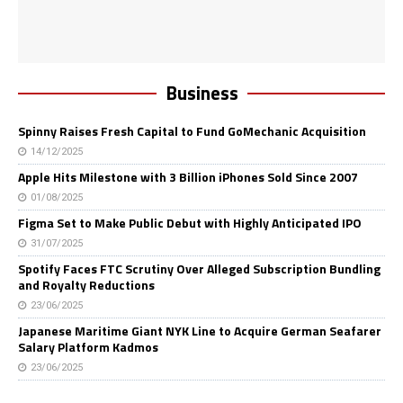
Business
Spinny Raises Fresh Capital to Fund GoMechanic Acquisition
14/12/2025
Apple Hits Milestone with 3 Billion iPhones Sold Since 2007
01/08/2025
Figma Set to Make Public Debut with Highly Anticipated IPO
31/07/2025
Spotify Faces FTC Scrutiny Over Alleged Subscription Bundling
and Royalty Reductions
23/06/2025
Japanese Maritime Giant NYK Line to Acquire German Seafarer
Salary Platform Kadmos
23/06/2025