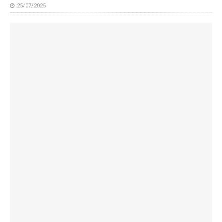
25/07/2025