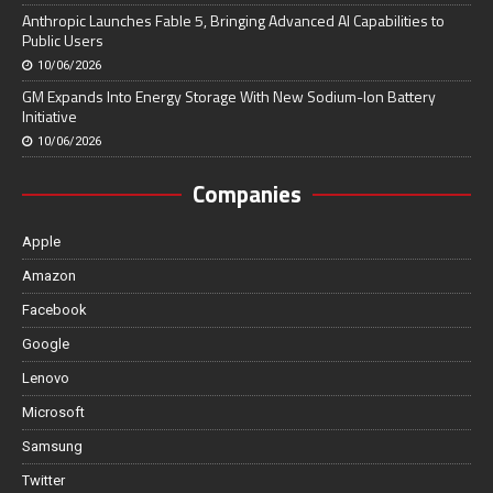
Anthropic Launches Fable 5, Bringing Advanced AI Capabilities to
Public Users
10/06/2026
GM Expands Into Energy Storage With New Sodium-Ion Battery
Initiative
10/06/2026
Companies
Apple
Amazon
Facebook
Google
Lenovo
Microsoft
Samsung
Twitter