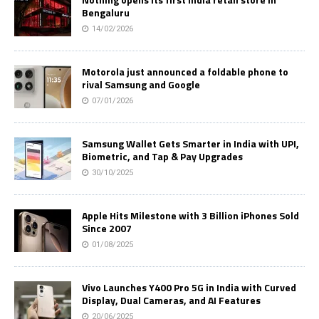
Bengaluru
14/02/2026
Motorola just announced a foldable phone to
rival Samsung and Google
07/01/2026
Samsung Wallet Gets Smarter in India with UPI,
Biometric, and Tap & Pay Upgrades
30/10/2025
Apple Hits Milestone with 3 Billion iPhones Sold
Since 2007
01/08/2025
Vivo Launches Y400 Pro 5G in India with Curved
Display, Dual Cameras, and AI Features
20/06/2025