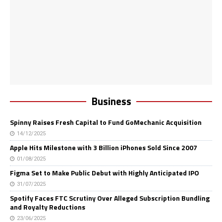
Business
Spinny Raises Fresh Capital to Fund GoMechanic Acquisition
14/12/2025
Apple Hits Milestone with 3 Billion iPhones Sold Since 2007
01/08/2025
Figma Set to Make Public Debut with Highly Anticipated IPO
31/07/2025
Spotify Faces FTC Scrutiny Over Alleged Subscription Bundling
and Royalty Reductions
23/06/2025