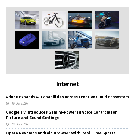
Internet
Adobe Expands AI Capabilities Across Creative Cloud Ecosystem
18/06/2026
Google TV Introduces Gemini-Powered Voice Controls for
Picture and Sound Settings
12/06/2026
Opera Revamps Android Browser With Real-Time Sports