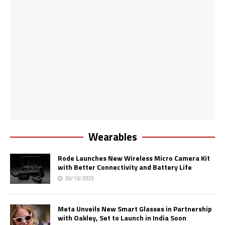
Wearables
Rode Launches New Wireless Micro Camera Kit
with Better Connectivity and Battery Life
30/10/2025
Meta Unveils New Smart Glasses in Partnership
with Oakley, Set to Launch in India Soon