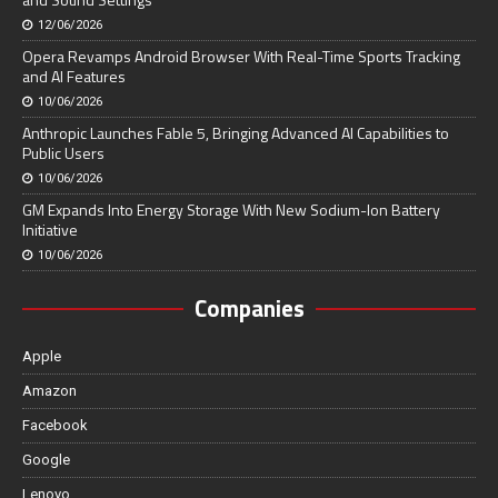
12/06/2026
Opera Revamps Android Browser With Real-Time Sports Tracking
and AI Features
10/06/2026
Anthropic Launches Fable 5, Bringing Advanced AI Capabilities to
Public Users
10/06/2026
GM Expands Into Energy Storage With New Sodium-Ion Battery
Initiative
10/06/2026
Companies
Apple
Amazon
Facebook
Google
Lenovo