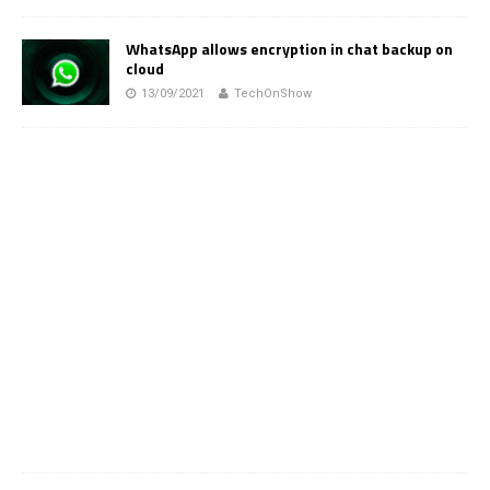
WhatsApp allows encryption in chat backup on
cloud
13/09/2021
TechOnShow