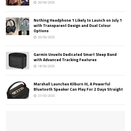
20/06/2025
Nothing Headphone 1 Likely to Launch on July 1
with Transparent Design and Dual Colour
Options
20/06/2025
Garmin Unveils Dedicated Smart Sleep Band
with Advanced Tracking Features
18/06/2025
Marshall Launches Kilburn III, A Powerful
Bluetooth Speaker Can Play For 2 Days Straight
27/05/2025