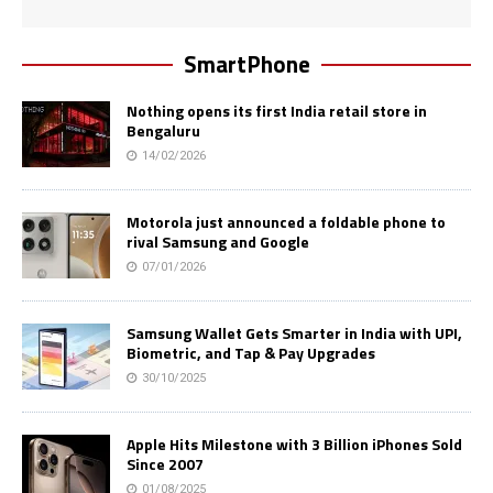
SmartPhone
Nothing opens its first India retail store in
Bengaluru
14/02/2026
Motorola just announced a foldable phone to
rival Samsung and Google
07/01/2026
Samsung Wallet Gets Smarter in India with UPI,
Biometric, and Tap & Pay Upgrades
30/10/2025
Apple Hits Milestone with 3 Billion iPhones Sold
Since 2007
01/08/2025