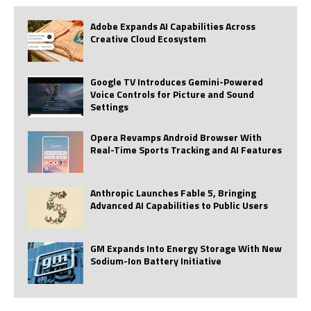
Adobe Expands AI Capabilities Across
Creative Cloud Ecosystem
Google TV Introduces Gemini-Powered
Voice Controls for Picture and Sound
Settings
Opera Revamps Android Browser With
Real-Time Sports Tracking and AI Features
Anthropic Launches Fable 5, Bringing
Advanced AI Capabilities to Public Users
GM Expands Into Energy Storage With New
Sodium-Ion Battery Initiative