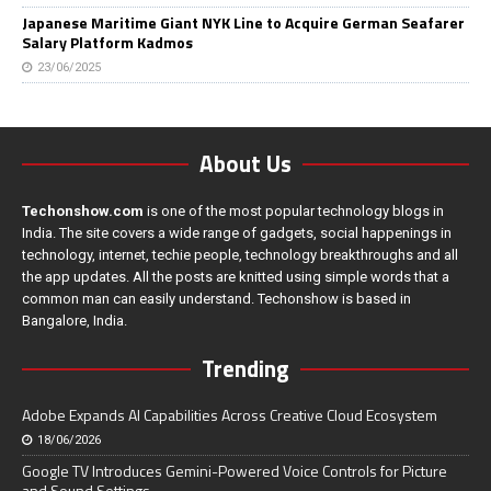
Japanese Maritime Giant NYK Line to Acquire German Seafarer
Salary Platform Kadmos
23/06/2025
About Us
Techonshow.com
is one of the most popular technology blogs in
India. The site covers a wide range of gadgets, social happenings in
technology, internet, techie people, technology breakthroughs and all
the app updates. All the posts are knitted using simple words that a
common man can easily understand. Techonshow is based in
Bangalore, India.
Trending
Adobe Expands AI Capabilities Across Creative Cloud Ecosystem
18/06/2026
Google TV Introduces Gemini-Powered Voice Controls for Picture
and Sound Settings