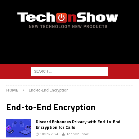
HOME
End-to-End Encryption
End-to-End Encryption
Discord Enhances Privacy with End-to-End
Encryption for Calls
18/09/2024
TechOnShow