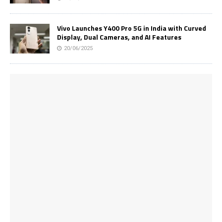
Vivo Launches Y400 Pro 5G in India with Curved
Display, Dual Cameras, and AI Features
20/06/2025