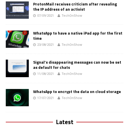
ProtonMail receives criticism after revealing
the IP address of an activist
07/09/2021
TechOnShow
WhatsApp to have a native iPad app for the first
time
23/08/2021
TechOnShow
Signal’s disappearing messages can now be set
as default for chats
11/08/2021
TechOnShow
WhatsApp to encrypt the data on cloud storage
17/07/2021
TechOnShow
Latest