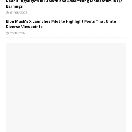
Reddit Highlights AI Growth and Advertising Momentum in Q2
Earnings
01/08/2025
Elon Musk’s X Launches Pilot to Highlight Posts That Unite
Diverse Viewpoints
25/07/2025