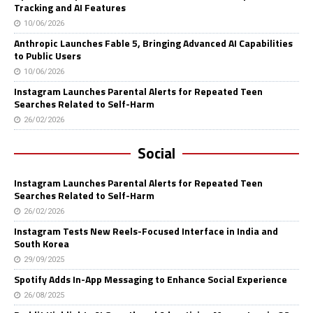
Tracking and AI Features
10/06/2026
Anthropic Launches Fable 5, Bringing Advanced AI Capabilities
to Public Users
10/06/2026
Instagram Launches Parental Alerts for Repeated Teen
Searches Related to Self-Harm
26/02/2026
Social
Instagram Launches Parental Alerts for Repeated Teen
Searches Related to Self-Harm
26/02/2026
Instagram Tests New Reels-Focused Interface in India and
South Korea
29/09/2025
Spotify Adds In-App Messaging to Enhance Social Experience
26/08/2025