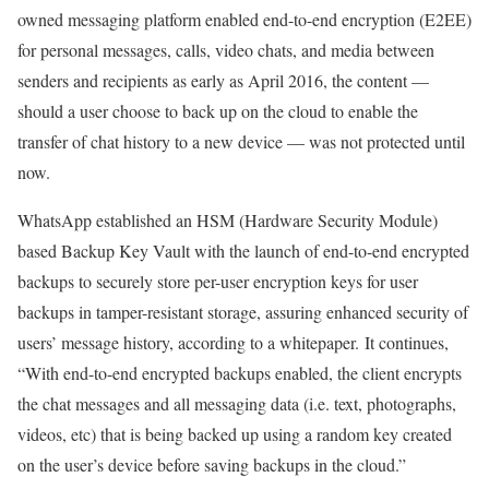
owned messaging platform enabled end-to-end encryption (E2EE)
for personal messages, calls, video chats, and media between
senders and recipients as early as April 2016, the content —
should a user choose to back up on the cloud to enable the
transfer of chat history to a new device — was not protected until
now.
WhatsApp established an HSM (Hardware Security Module)
based Backup Key Vault with the launch of end-to-end encrypted
backups to securely store per-user encryption keys for user
backups in tamper-resistant storage, assuring enhanced security of
users’ message history, according to a whitepaper. It continues,
“With end-to-end encrypted backups enabled, the client encrypts
the chat messages and all messaging data (i.e. text, photographs,
videos, etc) that is being backed up using a random key created
on the user’s device before saving backups in the cloud.”