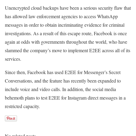
Unencrypted cloud backups have been a serious security flaw that
has allowed law enforcement agencies to access WhatsApp
messages in order to obtain incriminating evidence for criminal
investigations. As a result of this escape route, Facebook is once
again at odds with governments throughout the world, who have
slammed the company’s move to implement E2EE across all of its
services.
Since then, Facebook has used E2EE for Messenger’s Secret
Conversations, and the feature has recently been expanded to
include voice and video calls. In addition, the social media
behemoth plans to test E2EE for Instagram direct messages in a
restricted capacity.
No related posts.