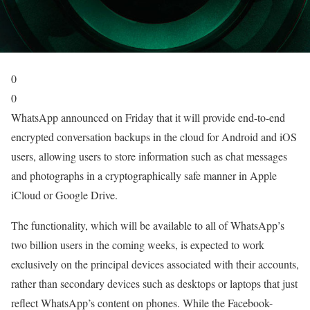
0
0
WhatsApp announced on Friday that it will provide end-to-end
encrypted conversation backups in the cloud for Android and iOS
users, allowing users to store information such as chat messages
and photographs in a cryptographically safe manner in Apple
iCloud or Google Drive.
The functionality, which will be available to all of WhatsApp’s
two billion users in the coming weeks, is expected to work
exclusively on the principal devices associated with their accounts,
rather than secondary devices such as desktops or laptops that just
reflect WhatsApp’s content on phones. While the Facebook-