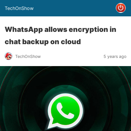
TechOnShow
WhatsApp allows encryption in
chat backup on cloud
TechOnShow
5 years ago