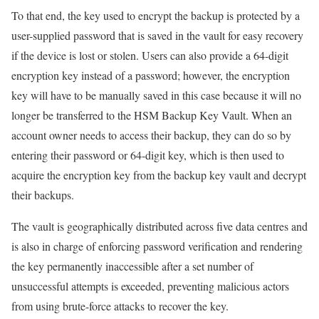
To that end, the key used to encrypt the backup is protected by a
user-supplied password that is saved in the vault for easy recovery
if the device is lost or stolen. Users can also provide a 64-digit
encryption key instead of a password; however, the encryption
key will have to be manually saved in this case because it will no
longer be transferred to the HSM Backup Key Vault. When an
account owner needs to access their backup, they can do so by
entering their password or 64-digit key, which is then used to
acquire the encryption key from the backup key vault and decrypt
their backups.
The vault is geographically distributed across five data centres and
is also in charge of enforcing password verification and rendering
the key permanently inaccessible after a set number of
unsuccessful attempts is exceeded, preventing malicious actors
from using brute-force attacks to recover the key.