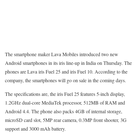
The smartphone maker Lava Mobiles introduced two new
Android smartphones in its iris line-up in India on Thursday. The
phones are Lava iris Fuel 25 and iris Fuel 10. According to the
company, the smartphones will go on sale in the coming days.
The specifications are, the iris Fuel 25 features 5-inch display,
1.2GHz dual-core MediaTek processor, 512MB of RAM and
Android 4.4. The phone also packs 4GB of internal storage,
microSD card slot, 5MP rear camera, 0.3MP front shooter, 3G
support and 3000 mAh battery.