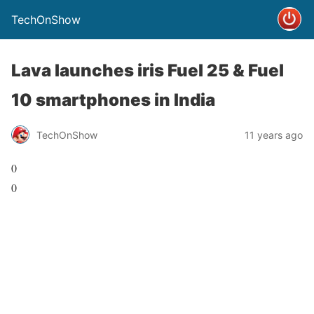
TechOnShow
Lava launches iris Fuel 25 & Fuel
10 smartphones in India
TechOnShow
11 years ago
0
0