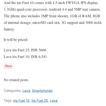
And the iris Fuel 10 comes with 4.5-inch FWVGA IPS display,
1.3GHz quad-core processor, Android 4.4 and 5MP rear camera.
The phone also includes 2MP front shooter, 1GB of RAM, 8GB
of internal storage, microSD card slot, 3G support and 3000 mAh
battery.
It will be priced:
Lava iris Fuel 25: INR 5666
Lava iris Fuel 10: INR 6,541
No related posts.
Categories:
Lava
,
Smartphones
Tags:
iris Fuel 10
,
iris Fuel 25
,
Lava