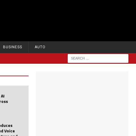
BUSINESS
AUTO
 AI
cross
roduces
d Voice