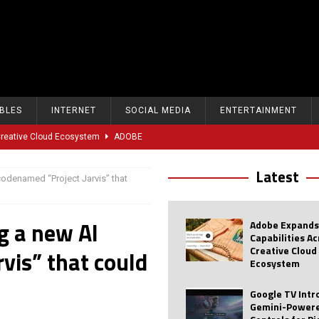
BLES
INTERNET
SOCIAL MEDIA
ENTERTAINMENT
 Creative Cloud Ecosystem
ADOBE
oice Controls for Picture and Sound Settings
AI
Latest
codenamed “Project Jarvis” that
eal-Time Sports Tracking and AI Features
ANDROID
dvanced AI Capabilities to Public Users
AI
g a new AI
Adobe Expands
w Sodium-Ion Battery Initiative
EV
Capabilities A
Creative Cloud
vis” that could
Unitree Eyes $610M IPO in Shanghai
AI
Ecosystem
tartup “Delve” Under Fire Over Shocking ‘Fake Compliance’
AI
Google TV Int
Gemini-Powere
r Repeated Teen Searches Related to Self-Harm
AI