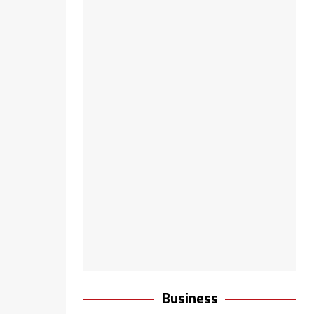
Business