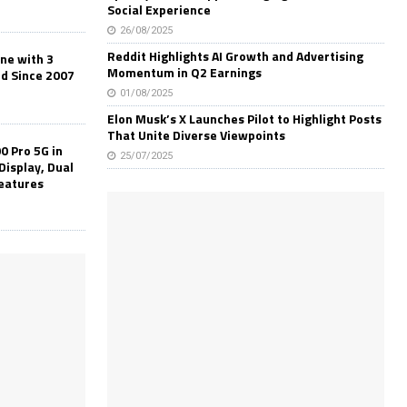
Social Experience
26/08/2025
Reddit Highlights AI Growth and Advertising
one with 3
Momentum in Q2 Earnings
ld Since 2007
01/08/2025
Elon Musk’s X Launches Pilot to Highlight Posts
That Unite Diverse Viewpoints
0 Pro 5G in
25/07/2025
Display, Dual
Features