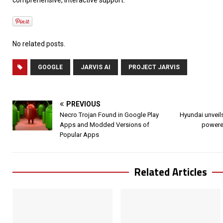
No related posts.
GOOGLE
JARVIS AI
PROJECT JARVIS
PREVIOUS
Necro Trojan Found in Google Play
Hyundai unveils
Apps and Modded Versions of
powered
Popular Apps
Related Articles