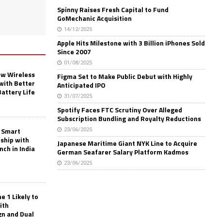
Spinny Raises Fresh Capital to Fund
GoMechanic Acquisition
14/12/2025
Apple Hits Milestone with 3 Billion iPhones Sold
Since 2007
01/08/2025
w Wireless
Figma Set to Make Public Debut with Highly
with Better
Anticipated IPO
Battery Life
31/07/2025
Spotify Faces FTC Scrutiny Over Alleged
Subscription Bundling and Royalty Reductions
 Smart
23/06/2025
rship with
Japanese Maritime Giant NYK Line to Acquire
nch in India
German Seafarer Salary Platform Kadmos
23/06/2025
 1 Likely to
ith
gn and Dual