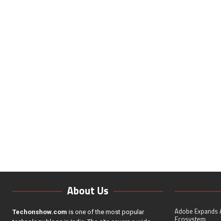
About Us
Adobe Expands A
Techonshow.com
is one of the most popular
Ecosystem