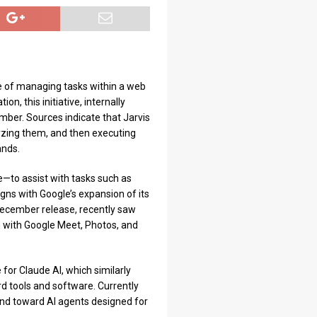
e of managing tasks within a web
n, this initiative, internally
mber. Sources indicate that Jarvis
lyzing them, and then executing
ands.
—to assist with tasks such as
gns with Google’s expansion of its
 December release, recently saw
 with Google Meet, Photos, and
 for Claude AI, which similarly
d tools and software. Currently
rend toward AI agents designed for