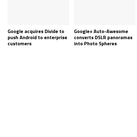
Google acquires Divide to
Google+ Auto-Awesome
push Android to enterprise
converts DSLR panoramas
customers
into Photo Spheres