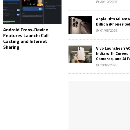
30/10/2025
Apple Hits Milest
Billion iPhones So
Android Cross-Device
01/08/2025
Features Launch: Call
Casting and Internet
Sharing
Vivo Launches Y40
India with Curved 
Cameras, and AI 
20/06/2025