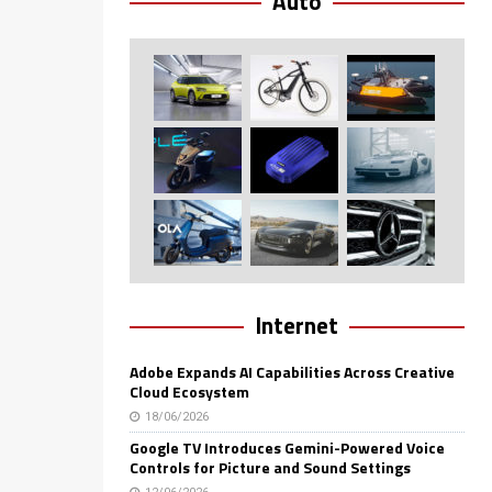
Auto
Internet
Adobe Expands AI Capabilities Across Creative
Cloud Ecosystem
18/06/2026
Google TV Introduces Gemini-Powered Voice
Controls for Picture and Sound Settings