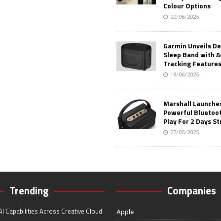
Colour Options
20/06/2025
Garmin Unveils D
Sleep Band with 
Tracking Feature
18/06/2025
Marshall Launches 
Powerful Bluetoo
Play For 2 Days St
27/05/2025
Trending
Companies
I Capabilities Across Creative Cloud
Apple