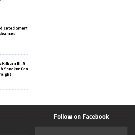
edicated Smart
Advanced
s
Kilburn III, A
th Speaker Can
raight
Follow on Facebook