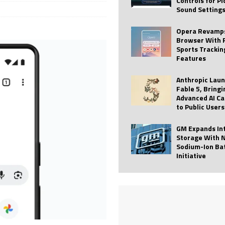
Controls for P
Sound Setting
 Best Profile Pictures
AI
ide raises $113M
AUTO TECH
Opera Revamps
Browser With 
ies with Vercept Acquisition
AI
Sports Trackin
Features
nt for Website Editing
AI
Anthropic Lau
Fable 5, Bringi
Advanced AI Ca
to Public Users
GM Expands In
Storage With 
Sodium-Ion Ba
Initiative