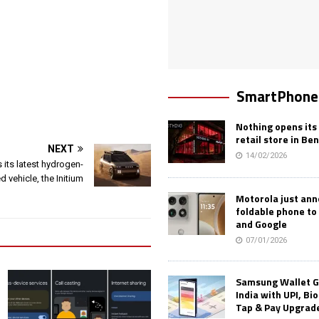
SmartPhone
Nothing opens its 
retail store in Be
NEXT
14/02/2026
 its latest hydrogen-
 vehicle, the Initium
Motorola just an
foldable phone to
and Google
07/01/2026
Samsung Wallet G
India with UPI, Bi
Tap & Pay Upgrad