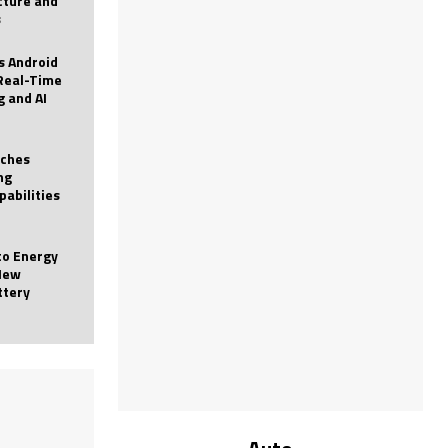
icture and
s
 Android
Real-Time
g and AI
nches
ng
pabilities
to Energy
New
ttery