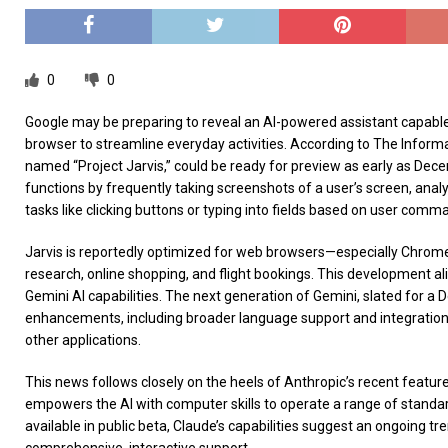
0
0
Google may be preparing to reveal an AI-powered assistant capabl
browser to streamline everyday activities. According to The Informatio
named “Project Jarvis,” could be ready for preview as early as Dece
functions by frequently taking screenshots of a user’s screen, ana
tasks like clicking buttons or typing into fields based on user comm
Jarvis is reportedly optimized for web browsers—especially Chrome
research, online shopping, and flight bookings. This development ali
Gemini AI capabilities. The next generation of Gemini, slated for a
enhancements, including broader language support and integration
other applications.
This news follows closely on the heels of Anthropic’s recent feature
empowers the AI with computer skills to operate a range of standar
available in public beta, Claude’s capabilities suggest an ongoing t
comprehensive, interactive support.