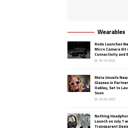
Wearables
Rode Launches Ne
Micro Camera Kit 
Connectivity and 
30/10/2025
Meta Unveils New
Glasses in Partne
Oakley, Set to Lau
Soon
20/06/2025
Nothing Headphone
Launch on July 1 w
Transparent Desi