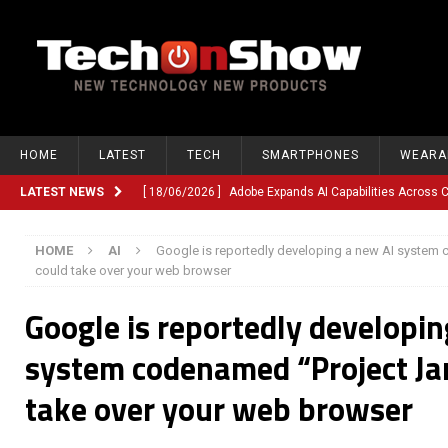
HOME
LATEST
TECH
SMARTPHONES
WEARA
LATEST NEWS
[ 18/06/2026 ]
Adobe Expands AI Capabilities Across
[ 12/06/2026 ]
Google TV Introduces Gemini-Powered V
HOME
AI
Google is reportedly developing a new AI system 
[ 10/06/2026 ]
Opera Revamps Android Browser With R
could take over your web browser
[ 10/06/2026 ]
Anthropic Launches Fable 5, Bringing A
Google is reportedly developin
[ 10/06/2026 ]
GM Expands Into Energy Storage With Ne
system codenamed “Project Jar
[ 22/03/2026 ]
Chinese Humanoid Robotics Company, 
take over your web browser
[ 22/03/2026 ]
Compliance or Confusion? Compliance S
[ 26/02/2026 ]
Instagram Launches Parental Alerts fo