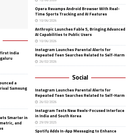
12/06/2026
Opera Revamps Android Browser With Real-
Time Sports Tracking and AI Features
10/06/2026
Anthropic Launches Fable 5, Bringing Advanced
AI Capabilities to Public Users
10/06/2026
Instagram Launches Parental Alerts for
first India
Repeated Teen Searches Related to Self-Harm
ngaluru
26/02/2026
Social
nounced a
 rival Samsung
Instagram Launches Parental Alerts for
Repeated Teen Searches Related to Self-Harm
26/02/2026
Instagram Tests New Reels-Focused Interface
in India and South Korea
ets Smarter in
ometric, and
29/09/2025
es
Spotify Adds In-App Messaging to Enhance