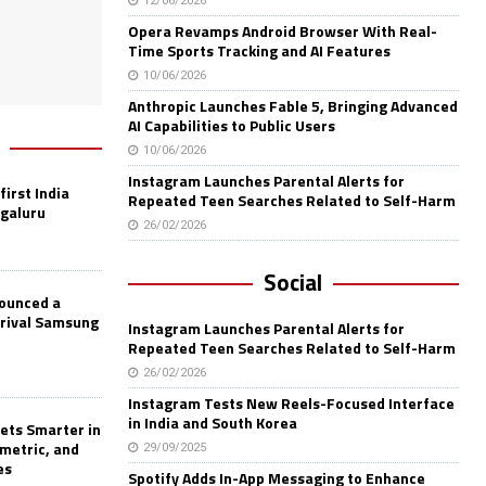
12/06/2026
Opera Revamps Android Browser With Real-
Time Sports Tracking and AI Features
10/06/2026
Anthropic Launches Fable 5, Bringing Advanced
AI Capabilities to Public Users
10/06/2026
Instagram Launches Parental Alerts for
first India
Repeated Teen Searches Related to Self-Harm
ngaluru
26/02/2026
Social
nounced a
 rival Samsung
Instagram Launches Parental Alerts for
Repeated Teen Searches Related to Self-Harm
26/02/2026
Instagram Tests New Reels-Focused Interface
in India and South Korea
ets Smarter in
ometric, and
29/09/2025
es
Spotify Adds In-App Messaging to Enhance