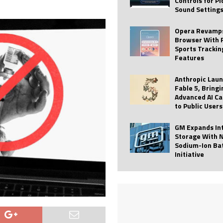
Controls for P
Sound Setting
 Best Profile Pictures
AI
ide raises $113M
AUTO TECH
Opera Revamps
Browser With 
ies with Vercept Acquisition
AI
Sports Trackin
Features
nt for Website Editing
AI
Anthropic Lau
Fable 5, Bringi
Advanced AI Ca
to Public Users
GM Expands In
Storage With 
Sodium-Ion Ba
Initiative