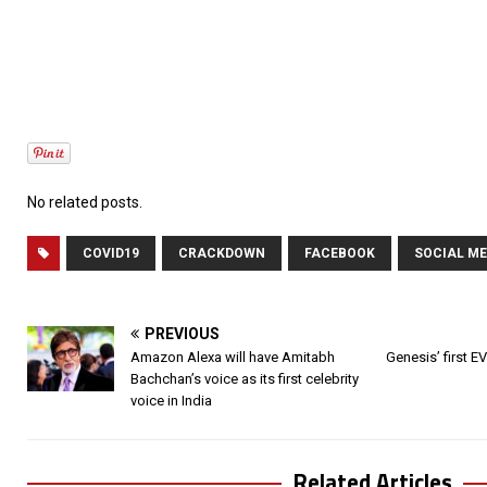
No related posts.
COVID19
CRACKDOWN
FACEBOOK
SOCIAL ME
PREVIOUS
Amazon Alexa will have Amitabh
Genesis’ first EV
Bachchan’s voice as its first celebrity
voice in India
Related Articles