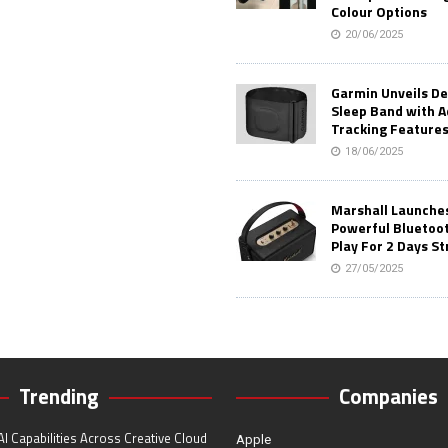
Colour Options
20/06/2025
Garmin Unveils D
Sleep Band with 
Tracking Feature
18/06/2025
Marshall Launches 
Powerful Bluetoo
Play For 2 Days St
27/05/2025
Trending
Companies
I Capabilities Across Creative Cloud
Apple