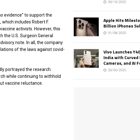
30/10/2025
no evidence” to support the
Apple Hits Milest
, which includes Robert F.
Billion iPhones So
vaccine activists. However, this
01/08/2025
h the U.S. Surgeon General
dvisory note. In all, the company
ations of the laws against covid-
Vivo Launches Y40
India with Curved 
Cameras, and AI 
y portrayed the research.
20/06/2025
h while continuing to withhold
t vaccine reluctance.