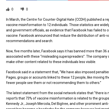
0
0
In March, the Centre for Counter-Digital Hate (CCDH) published a rep
vaccine misinformation to 12 individuals. Those statistics are widel
and government officials, as evidence that Facebook has failed to c
vaccine. Facebook announced that reduce the distribution of anti-
recommendations and search.
Now, five months later, Facebook says it has banned more than 36 
associated with these “misleading superspreaders”. The company sa
make other content related to these individuals less visible.
Facebook said in a statement that, “We have also imposed penaltie
Pages, groups or accounts linked to these 12 people, like moving th
fewer people see them or not recommending them to others.”
The latest statement from the social network states that “there is 
report’s that 73% of vaccine misinformation is related to the groups
Kennedy Jr., Joseph Mercola, Del Bigtree, and other prominent anti-