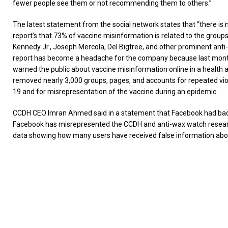
fewer people see them or not recommending them to others.”
The latest statement from the social network states that “there is 
report’s that 73% of vaccine misinformation is related to the groups
Kennedy Jr., Joseph Mercola, Del Bigtree, and other prominent anti-
report has become a headache for the company because last mont
warned the public about vaccine misinformation online in a health a
removed nearly 3,000 groups, pages, and accounts for repeated viol
19 and for misrepresentation of the vaccine during an epidemic.
CCDH CEO Imran Ahmed said in a statement that Facebook had badl
Facebook has misrepresented the CCDH and anti-wax watch researc
data showing how many users have received false information abou