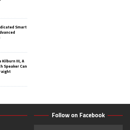
edicated Smart
Advanced
s
Kilburn III, A
th Speaker Can
raight
Follow on Facebook