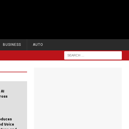
BUSINESS
AUTO
 AI
cross
roduces
d Voice