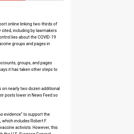
ort online linking two-thirds of
y cited, including by lawmakers
ontrol lies about the COVID-19
vaccine groups and pages in
accounts, groups, and pages
ys it has taken other steps to
s on nearly two dozen additional
eir posts lower in News Feed so
no evidence” to support the
, which includes Robert F.
vaccine activists. However, this