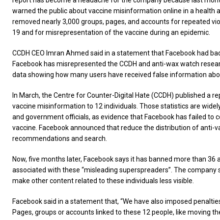
report has become a headache for the company because last mont
warned the public about vaccine misinformation online in a health a
removed nearly 3,000 groups, pages, and accounts for repeated viol
19 and for misrepresentation of the vaccine during an epidemic.
CCDH CEO Imran Ahmed said in a statement that Facebook had badl
Facebook has misrepresented the CCDH and anti-wax watch researc
data showing how many users have received false information abou
In March, the Centre for Counter-Digital Hate (CCDH) published a rep
vaccine misinformation to 12 individuals. Those statistics are widel
and government officials, as evidence that Facebook has failed to c
vaccine. Facebook announced that reduce the distribution of anti-
recommendations and search.
Now, five months later, Facebook says it has banned more than 36 
associated with these “misleading superspreaders”. The company sa
make other content related to these individuals less visible.
Facebook said in a statement that, “We have also imposed penaltie
Pages, groups or accounts linked to these 12 people, like moving th