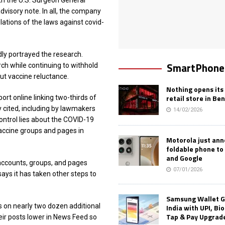
h the U.S. Surgeon General
dvisory note. In all, the company
ations of the laws against covid-
y portrayed the research.
SmartPhone
h while continuing to withhold
t vaccine reluctance.
Nothing opens its 
retail store in Be
ort online linking two-thirds of
y cited, including by lawmakers
14/02/2026
ontrol lies about the COVID-19
vaccine groups and pages in
Motorola just an
foldable phone to
and Google
accounts, groups, and pages
07/01/2026
ys it has taken other steps to
Samsung Wallet G
s on nearly two dozen additional
India with UPI, Bi
Tap & Pay Upgrad
eir posts lower in News Feed so