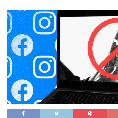
[ 26/02/2026 ]
Bumble’s New AI Will Help You Pick Your
[ 26/02/2026 ]
Swedish self-driving truck startup Einr
[ 26/02/2026 ]
Anthropic Bolsters Agentic AI Capabilit
[ 17/02/2026 ]
WordPress Launches Built-In AI Assista