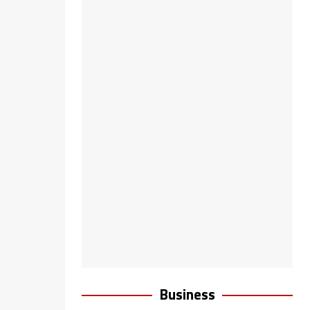
Business