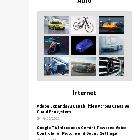
Auto
Internet
Adobe Expands AI Capabilities Across Creative
Cloud Ecosystem
18/06/2026
Google TV Introduces Gemini-Powered Voice
Controls for Picture and Sound Settings