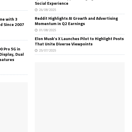
Social Experience
26/08/2025
Reddit Highlights AI Growth and Advertising
one with 3
Momentum in Q2 Earnings
ld Since 2007
01/08/2025
Elon Musk’s X Launches Pilot to Highlight Posts
That Unite Diverse Viewpoints
0 Pro 5G in
25/07/2025
Display, Dual
Features