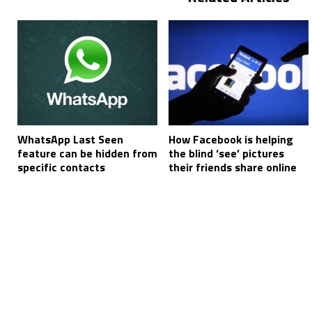
WhatsApp Last Seen
How Facebook is helping
feature can be hidden from
the blind ‘see’ pictures
specific contacts
their friends share online