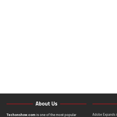
About Us
Adobe Expands A
Techonshow.com
is one of the most popular