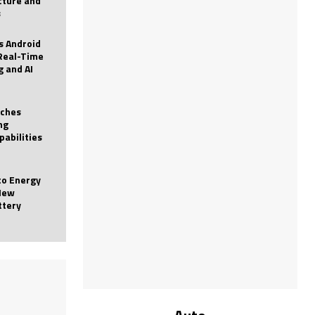
icture and
s
 Android
Real-Time
g and AI
nches
ng
pabilities
to Energy
New
ttery