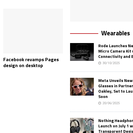
Wearables
Rode Launches Ne
Micro Camera Kit 
Connectivity and 
Facebook revamps Pages
30/10/2025
design on desktop
Meta Unveils New
Glasses in Partne
Oakley, Set to Lau
Soon
20/06/2025
Nothing Headphone
Launch on July 1 w
Transparent Desi