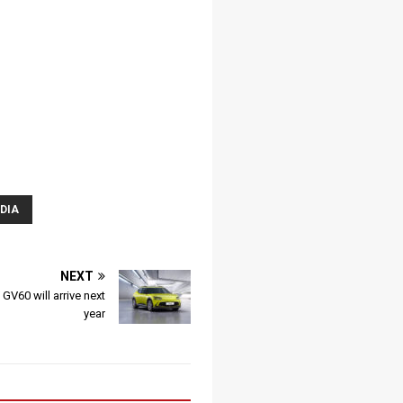
DIA
NEXT
 GV60 will arrive next
year