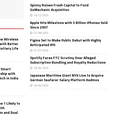
Spinny Raises Fresh Capital to Fund
GoMechanic Acquisition
14/12/2025
Apple Hits Milestone with 3 Billion iPhones Sold
Since 2007
01/08/2025
w Wireless
Figma Set to Make Public Debut with Highly
with Better
Anticipated IPO
Battery Life
31/07/2025
Spotify Faces FTC Scrutiny Over Alleged
Subscription Bundling and Royalty Reductions
 Smart
23/06/2025
rship with
Japanese Maritime Giant NYK Line to Acquire
nch in India
German Seafarer Salary Platform Kadmos
23/06/2025
 1 Likely to
ith
gn and Dual