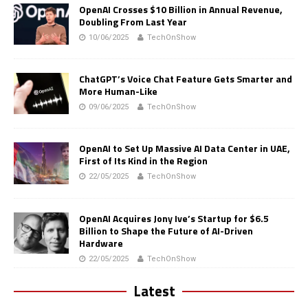
OpenAI Crosses $10 Billion in Annual Revenue,
Doubling From Last Year
10/06/2025
TechOnShow
ChatGPT’s Voice Chat Feature Gets Smarter and
More Human-Like
09/06/2025
TechOnShow
OpenAI to Set Up Massive AI Data Center in UAE,
First of Its Kind in the Region
22/05/2025
TechOnShow
OpenAI Acquires Jony Ive’s Startup for $6.5
Billion to Shape the Future of AI-Driven
Hardware
22/05/2025
TechOnShow
Latest