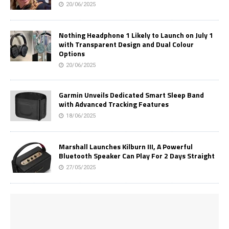
20/06/2025
Nothing Headphone 1 Likely to Launch on July 1
with Transparent Design and Dual Colour
Options
20/06/2025
Garmin Unveils Dedicated Smart Sleep Band
with Advanced Tracking Features
18/06/2025
Marshall Launches Kilburn III, A Powerful
Bluetooth Speaker Can Play For 2 Days Straight
27/05/2025