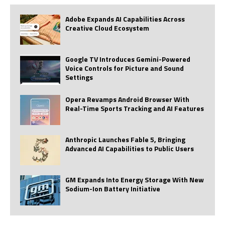
Adobe Expands AI Capabilities Across
Creative Cloud Ecosystem
Google TV Introduces Gemini-Powered
Voice Controls for Picture and Sound
Settings
Opera Revamps Android Browser With
Real-Time Sports Tracking and AI Features
Anthropic Launches Fable 5, Bringing
Advanced AI Capabilities to Public Users
GM Expands Into Energy Storage With New
Sodium-Ion Battery Initiative