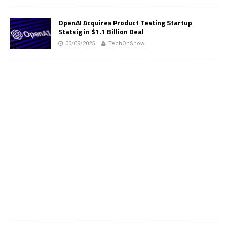
OpenAI Acquires Product Testing Startup
Statsig in $1.1 Billion Deal
03/09/2025
TechOnShow