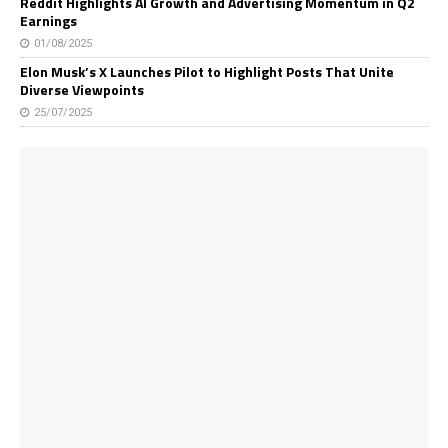
Reddit Highlights AI Growth and Advertising Momentum in Q2
Earnings
01/08/2025
Elon Musk’s X Launches Pilot to Highlight Posts That Unite
Diverse Viewpoints
25/07/2025