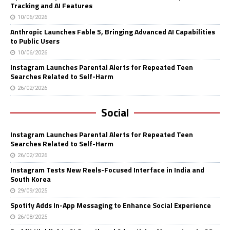
Tracking and AI Features
10/06/2026
Anthropic Launches Fable 5, Bringing Advanced AI Capabilities
to Public Users
10/06/2026
Instagram Launches Parental Alerts for Repeated Teen
Searches Related to Self-Harm
26/02/2026
Social
Instagram Launches Parental Alerts for Repeated Teen
Searches Related to Self-Harm
26/02/2026
Instagram Tests New Reels-Focused Interface in India and
South Korea
29/09/2025
Spotify Adds In-App Messaging to Enhance Social Experience
26/08/2025