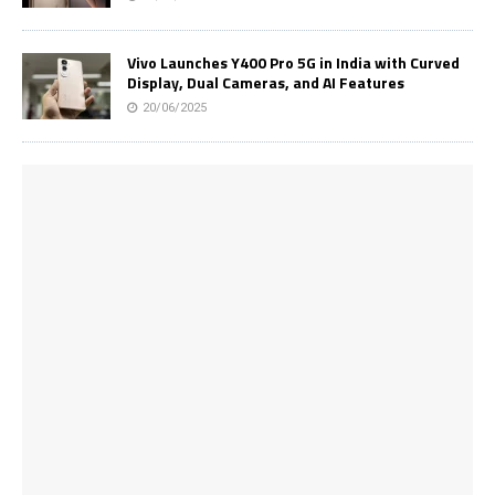
Vivo Launches Y400 Pro 5G in India with Curved
Display, Dual Cameras, and AI Features
20/06/2025