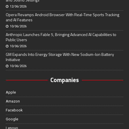
12/06/2026
Opera Revamps Android Browser With Real-Time Sports Tracking
and AI Features
10/06/2026
Anthropic Launches Fable 5, Bringing Advanced AI Capabilities to
Public Users
10/06/2026
GM Expands Into Energy Storage With New Sodium-Ion Battery
Initiative
10/06/2026
Companies
Apple
Amazon
Facebook
Google
Lenovo