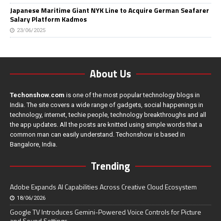
Japanese Maritime Giant NYK Line to Acquire German Seafarer
Salary Platform Kadmos
23/06/2025
About Us
Techonshow.com
is one of the most popular technology blogs in
India. The site covers a wide range of gadgets, social happenings in
technology, internet, techie people, technology breakthroughs and all
the app updates. All the posts are knitted using simple words that a
common man can easily understand. Techonshow is based in
Bangalore, India.
Trending
Adobe Expands AI Capabilities Across Creative Cloud Ecosystem
18/06/2026
Google TV Introduces Gemini-Powered Voice Controls for Picture
and Sound Settings