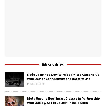
Wearables
Rode Launches New Wireless Micro Camera Kit
with Better Connectivity and Battery Life
30/10/2025
Meta Unveils New Smart Glasses in Partnership
with Oakley, Set to Launch in India Soon