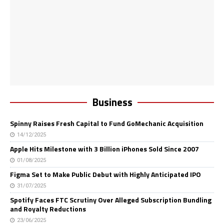
Business
Spinny Raises Fresh Capital to Fund GoMechanic Acquisition
14/12/2025
Apple Hits Milestone with 3 Billion iPhones Sold Since 2007
01/08/2025
Figma Set to Make Public Debut with Highly Anticipated IPO
31/07/2025
Spotify Faces FTC Scrutiny Over Alleged Subscription Bundling
and Royalty Reductions
23/06/2025