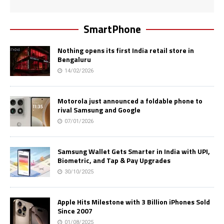
SmartPhone
Nothing opens its first India retail store in
Bengaluru
14/02/2026
Motorola just announced a foldable phone to
rival Samsung and Google
07/01/2026
Samsung Wallet Gets Smarter in India with UPI,
Biometric, and Tap & Pay Upgrades
30/10/2025
Apple Hits Milestone with 3 Billion iPhones Sold
Since 2007
01/08/2025