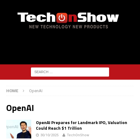
HOME
OpenAI
OpenAI
OpenAI Prepares for Landmark IPO, Valuation
Could Reach $1 Trillion
30/10/2025
TechOnShow