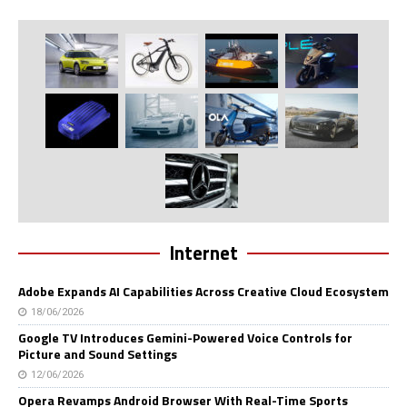
Internet
Adobe Expands AI Capabilities Across Creative Cloud Ecosystem
18/06/2026
Google TV Introduces Gemini-Powered Voice Controls for
Picture and Sound Settings
12/06/2026
Opera Revamps Android Browser With Real-Time Sports