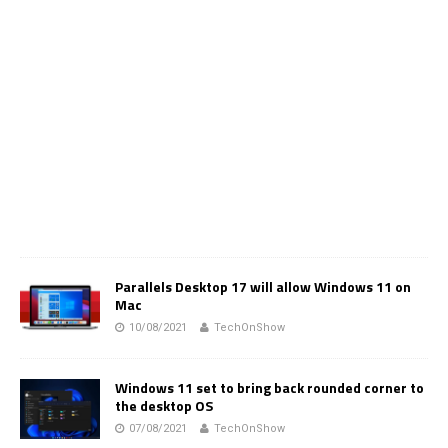
Parallels Desktop 17 will allow Windows 11 on
Mac
10/08/2021
TechOnShow
Windows 11 set to bring back rounded corner to
the desktop OS
07/08/2021
TechOnShow