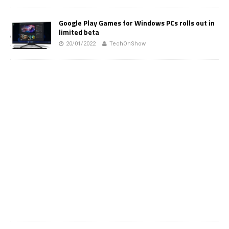
Google Play Games for Windows PCs rolls out in
limited beta
20/01/2022
TechOnShow