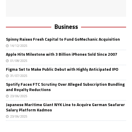
Business
Spinny Raises Fresh Capital to Fund GoMechanic Acquisition
14/12/2025
Apple Hits Milestone with 3 Billion iPhones Sold Since 2007
01/08/2025
Figma Set to Make Public Debut with Highly Anticipated IPO
31/07/2025
Spotify Faces FTC Scrutiny Over Alleged Subscription Bundling
and Royalty Reductions
23/06/2025
Japanese Maritime Giant NYK Line to Acquire German Seafarer
Salary Platform Kadmos
23/06/2025