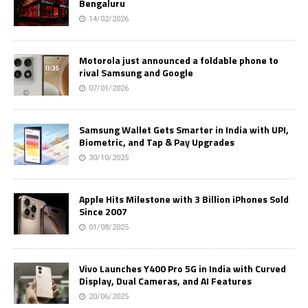
Bengaluru
14/02/2026
Motorola just announced a foldable phone to
rival Samsung and Google
07/01/2026
Samsung Wallet Gets Smarter in India with UPI,
Biometric, and Tap & Pay Upgrades
30/10/2025
Apple Hits Milestone with 3 Billion iPhones Sold
Since 2007
01/08/2025
Vivo Launches Y400 Pro 5G in India with Curved
Display, Dual Cameras, and AI Features
20/06/2025