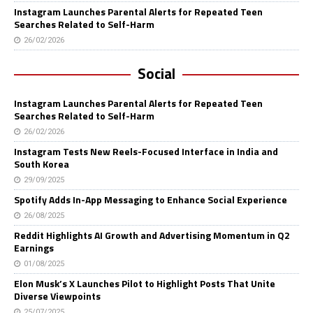
Instagram Launches Parental Alerts for Repeated Teen
Searches Related to Self-Harm
26/02/2026
Social
Instagram Launches Parental Alerts for Repeated Teen
Searches Related to Self-Harm
26/02/2026
Instagram Tests New Reels-Focused Interface in India and
South Korea
29/09/2025
Spotify Adds In-App Messaging to Enhance Social Experience
26/08/2025
Reddit Highlights AI Growth and Advertising Momentum in Q2
Earnings
01/08/2025
Elon Musk’s X Launches Pilot to Highlight Posts That Unite
Diverse Viewpoints
25/07/2025