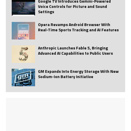
Google TV Introduces Gemini-Powered
Voice Controls for Picture and Sound
Settings
Opera Revamps Android Browser With
Real-Time Sports Tracking and AI Features
Anthropic Launches Fable 5, Bringing
Advanced AI Capabilities to Public Users
GM Expands Into Energy Storage With New
Sodium-Ion Battery Initiative