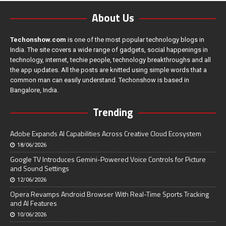
About Us
Techonshow.com
is one of the most popular technology blogs in
India. The site covers a wide range of gadgets, social happenings in
technology, internet, techie people, technology breakthroughs and all
the app updates. All the posts are knitted using simple words that a
common man can easily understand. Techonshow is based in
Bangalore, India.
Trending
Adobe Expands AI Capabilities Across Creative Cloud Ecosystem
18/06/2026
Google TV Introduces Gemini-Powered Voice Controls for Picture
and Sound Settings
12/06/2026
Opera Revamps Android Browser With Real-Time Sports Tracking
and AI Features
10/06/2026