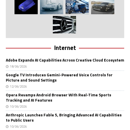
Internet
Adobe Expands AI Capabilities Across Creative Cloud Ecosystem
18/06/2026
Google TV Introduces Gemini-Powered Voice Controls for
Picture and Sound Settings
12/06/2026
Opera Revamps Android Browser With Real-Time Sports
Tracking and AI Features
10/06/2026
Anthropic Launches Fable 5, Bringing Advanced AI Capabilities
to Public Users
10/06/2026