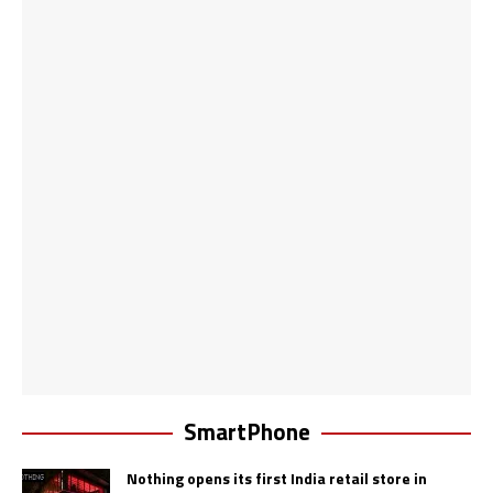
SmartPhone
Nothing opens its first India retail store in