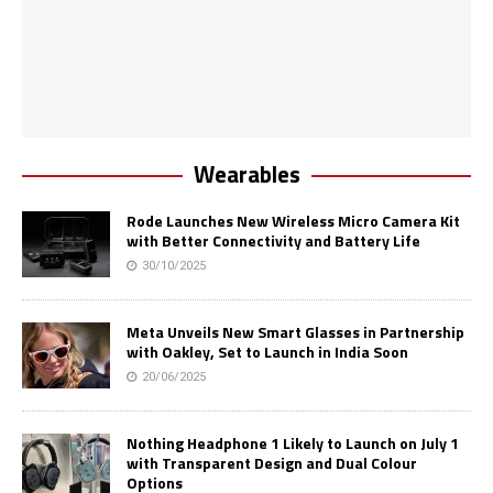
Wearables
Rode Launches New Wireless Micro Camera Kit
with Better Connectivity and Battery Life
30/10/2025
Meta Unveils New Smart Glasses in Partnership
with Oakley, Set to Launch in India Soon
20/06/2025
Nothing Headphone 1 Likely to Launch on July 1
with Transparent Design and Dual Colour
Options