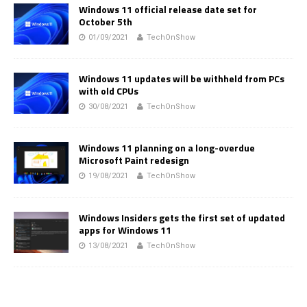
Windows 11 official release date set for
October 5th
01/09/2021
TechOnShow
Windows 11 updates will be withheld from PCs
with old CPUs
30/08/2021
TechOnShow
Windows 11 planning on a long-overdue
Microsoft Paint redesign
19/08/2021
TechOnShow
Windows Insiders gets the first set of updated
apps for Windows 11
13/08/2021
TechOnShow