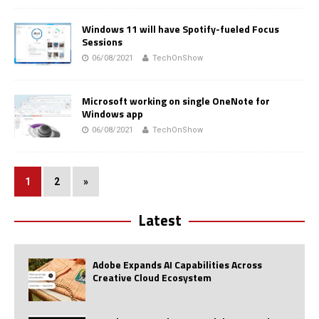
Windows 11 will have Spotify-fueled Focus
Sessions
06/08/2021
TechOnShow
Microsoft working on single OneNote for
Windows app
06/08/2021
TechOnShow
1
2
»
Latest
Adobe Expands AI Capabilities Across
Creative Cloud Ecosystem