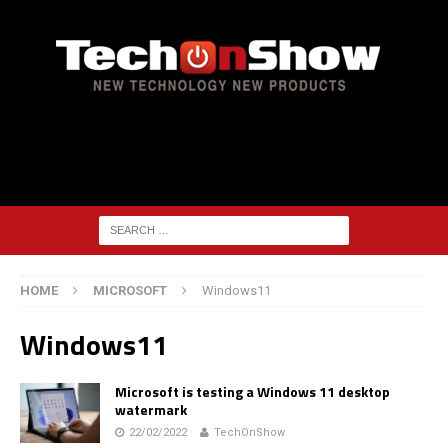
HOME
MICROSOFT
Windows11
Windows11
Microsoft is testing a Windows 11 desktop
watermark
22/02/2022
TechOnShow