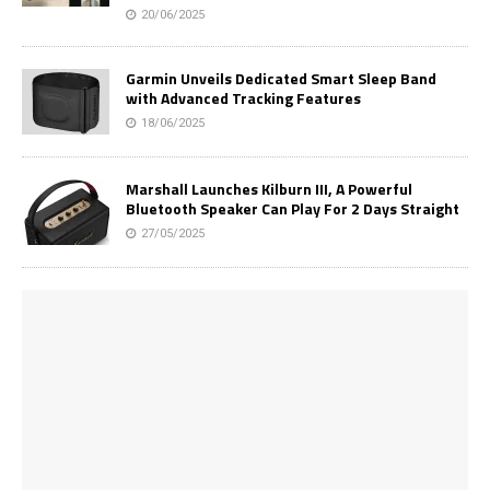
20/06/2025
Garmin Unveils Dedicated Smart Sleep Band
with Advanced Tracking Features
18/06/2025
Marshall Launches Kilburn III, A Powerful
Bluetooth Speaker Can Play For 2 Days Straight
27/05/2025