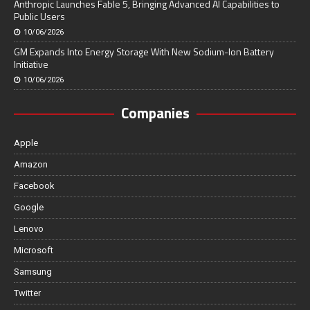
Anthropic Launches Fable 5, Bringing Advanced AI Capabilities to
Public Users
10/06/2026
GM Expands Into Energy Storage With New Sodium-Ion Battery
Initiative
10/06/2026
Companies
Apple
Amazon
Facebook
Google
Lenovo
Microsoft
Samsung
Twitter