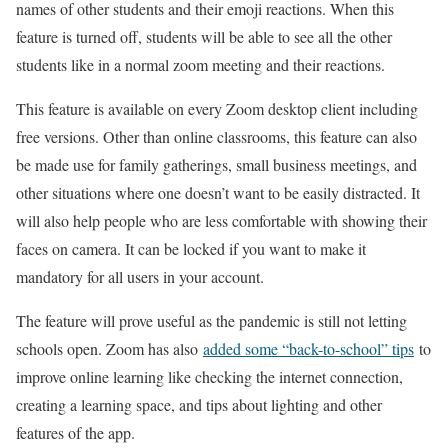
names of other students and their emoji reactions. When this
feature is turned off, students will be able to see all the other
students like in a normal zoom meeting and their reactions.
This feature is available on every Zoom desktop client including
free versions. Other than online classrooms, this feature can also
be made use for family gatherings, small business meetings, and
other situations where one doesn’t want to be easily distracted. It
will also help people who are less comfortable with showing their
faces on camera. It can be locked if you want to make it
mandatory for all users in your account.
The feature will prove useful as the pandemic is still not letting
schools open. Zoom has also
added some “back-to-school” tips
to
improve online learning like checking the internet connection,
creating a learning space, and tips about lighting and other
features of the app.