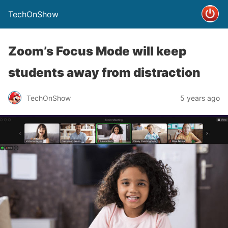
TechOnShow
Zoom’s Focus Mode will keep
students away from distraction
TechOnShow
5 years ago