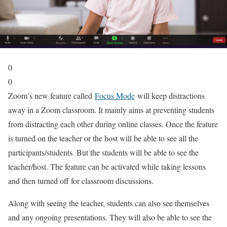
0
0
Zoom’s new feature called
Focus Mode
will keep distractions
away in a Zoom classroom. It mainly aims at preventing students
from distracting each other during online classes. Once the feature
is turned on the teacher or the host will be able to see all the
participants/students. But the students will be able to see the
teacher/host. The feature can be activated while taking lessons
and then turned off for classroom discussions.
Along with seeing the teacher, students can also see themselves
and any ongoing presentations. They will also be able to see the