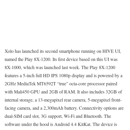
Xolo has launched its second smartphone running on HIVE UI,
named the Play 8X-1200. Its first device based on this UI was
8X-1000, which was launched last week. The Play 8X-1200
features a 5-inch full HD IPS 1080p display and is powered by a
2GHz MediaTek MT6592T “true” octa-core processor paired
with Mali450 GPU and 2GB of RAM. It also includes 32GB of
internal storage, a 13-megapixel rear camera, 5-megapixel front-
facing camera, and a 2,300mAh battery. Connectivity options are
dual-SIM card slot, 3G support, Wi-Fi and Bluetooth. The
software under the hood is Android 4.4 KitKat. The device is