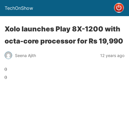
TechOnShow
Xolo launches Play 8X-1200 with
octa-core processor for Rs 19,990
Seena Ajith
12 years ago
0
0