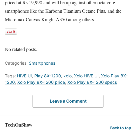
priced at Rs 19,990 and will be up against other octa-core
smartphones like the Karbonn Titanium Octane Plus, and the
Micromax Canvas Knight A350 among others.
No related posts.
Categories:
Smartphones
Tags:
HIVE UI
,
Play 8X-1200
,
xolo
,
Xolo HIVE UI
,
Xolo Play 8X-
1200
,
Xolo Play 8X-1200 price
,
Xolo Play 8X-1200 specs
Leave a Comment
TechOnShow
Back to top