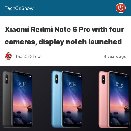
TechOnShow
Xiaomi Redmi Note 6 Pro with four
cameras, display notch launched
TechOnShow
8 years ago