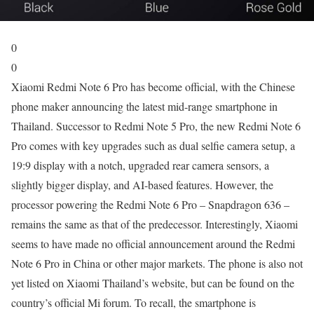
0
0
Xiaomi Redmi Note 6 Pro has become official, with the Chinese
phone maker announcing the latest mid-range smartphone in
Thailand. Successor to Redmi Note 5 Pro, the new Redmi Note 6
Pro comes with key upgrades such as dual selfie camera setup, a
19:9 display with a notch, upgraded rear camera sensors, a
slightly bigger display, and AI-based features. However, the
processor powering the Redmi Note 6 Pro – Snapdragon 636 –
remains the same as that of the predecessor. Interestingly, Xiaomi
seems to have made no official announcement around the Redmi
Note 6 Pro in China or other major markets. The phone is also not
yet listed on Xiaomi Thailand’s website, but can be found on the
country’s official Mi forum. To recall, the smartphone is