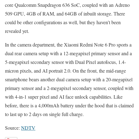
core Qualcomm Snapdragon 636 SoC, coupled with an Adreno
509 GPU, 4GB of RAM, and 64GB of inbuilt storage. There
could be other configurations as well, but they haven’t been
revealed yet.
In the camera department, the Xiaomi Redmi Note 6 Pro sports a
dual rear camera setup with a 12-megapixel primary sensor and a
5-megapixel secondary sensor with Dual Pixel autofocus, 1.4-
micron pixels, and AI portrait 2.0. On the front, the mid-range
smartphone bears another dual camera setup with a 20-megapixel
primary sensor and a 2-megapixel secondary sensor, coupled with
with 4-in-1 super pixel and AI face unlock capabilities. Like
before, there is a 4,000mAh battery under the hood that is claimed
to last up to 2 days on single full charge.
Source:
NDTV