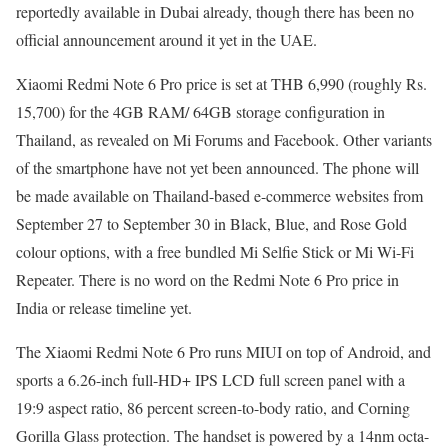
reportedly available in Dubai already, though there has been no
official announcement around it yet in the UAE.
Xiaomi Redmi Note 6 Pro price is set at THB 6,990 (roughly Rs.
15,700) for the 4GB RAM/ 64GB storage configuration in
Thailand, as revealed on Mi Forums and Facebook. Other variants
of the smartphone have not yet been announced. The phone will
be made available on Thailand-based e-commerce websites from
September 27 to September 30 in Black, Blue, and Rose Gold
colour options, with a free bundled Mi Selfie Stick or Mi Wi-Fi
Repeater. There is no word on the Redmi Note 6 Pro price in
India or release timeline yet.
The Xiaomi Redmi Note 6 Pro runs MIUI on top of Android, and
sports a 6.26-inch full-HD+ IPS LCD full screen panel with a
19:9 aspect ratio, 86 percent screen-to-body ratio, and Corning
Gorilla Glass protection. The handset is powered by a 14nm octa-