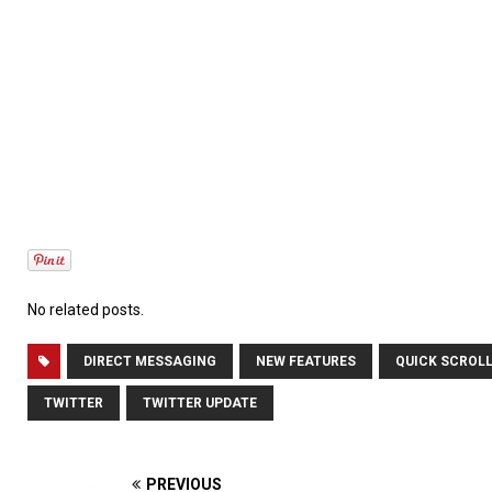
No related posts.
DIRECT MESSAGING
NEW FEATURES
QUICK SCROL
TWITTER
TWITTER UPDATE
PREVIOUS