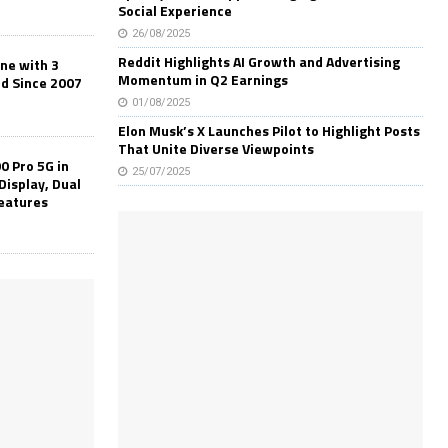
Social Experience
26/08/2025
Reddit Highlights AI Growth and Advertising
one with 3
Momentum in Q2 Earnings
ld Since 2007
01/08/2025
Elon Musk’s X Launches Pilot to Highlight Posts
That Unite Diverse Viewpoints
0 Pro 5G in
25/07/2025
Display, Dual
Features