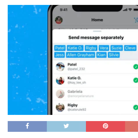
[ 26/02/2026 ]
Bumble’s New AI Will Help You Pick Your
[ 26/02/2026 ]
Swedish self-driving truck startup Einr
[ 26/02/2026 ]
Anthropic Bolsters Agentic AI Capabilit
[ 17/02/2026 ]
WordPress Launches Built-In AI Assista