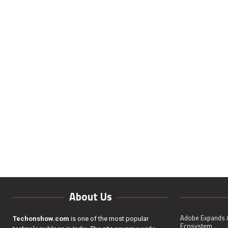
About Us
Adobe Expands A
Techonshow.com
is one of the most popular
Ecosystem