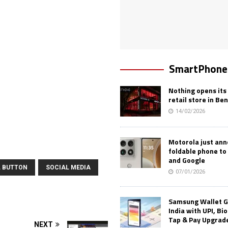
SmartPhone
Nothing opens its 
retail store in Be
14/02/2026
Motorola just an
foldable phone to
and Google
L BUTTON
SOCIAL MEDIA
07/01/2026
Samsung Wallet G
India with UPI, Bi
Tap & Pay Upgrad
NEXT