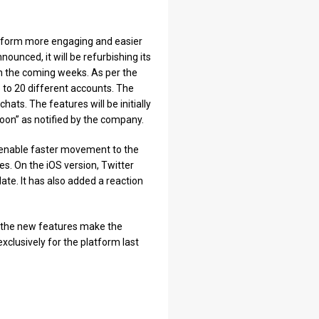
latform more engaging and easier
nounced, it will be refurbishing its
 in the coming weeks. As per the
to 20 different accounts. The
ats. The features will be initially
oon” as notified by the company.
ill enable faster movement to the
. On the iOS version, Twitter
e. It has also added a reaction
r the new features make the
clusively for the platform last