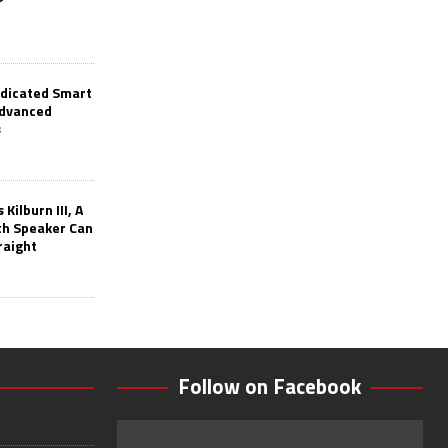
edicated Smart
Advanced
s
Kilburn III, A
th Speaker Can
raight
Follow on Facebook