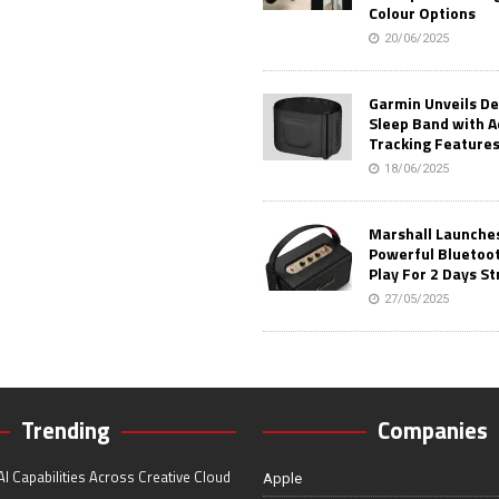
Colour Options
20/06/2025
Garmin Unveils D
Sleep Band with 
Tracking Feature
18/06/2025
Marshall Launches 
Powerful Bluetoo
Play For 2 Days St
27/05/2025
Trending
Companies
I Capabilities Across Creative Cloud
Apple