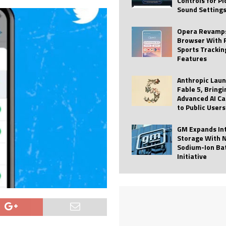
Controls for P
Sound Setting
 Best Profile Pictures
AI
ide raises $113M
AUTO TECH
Opera Revamps
Browser With 
ies with Vercept Acquisition
AI
Sports Trackin
Features
nt for Website Editing
AI
Anthropic Lau
Fable 5, Bringi
Advanced AI Ca
to Public Users
GM Expands In
Storage With 
Sodium-Ion Ba
Initiative