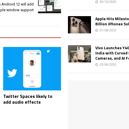
30/10/2025
 Android 12 will add
iple window support
Apple Hits Milest
Billion iPhones So
01/08/2025
Vivo Launches Y40
India with Curved 
Cameras, and AI 
20/06/2025
Twitter Spaces likely to
add audio effects