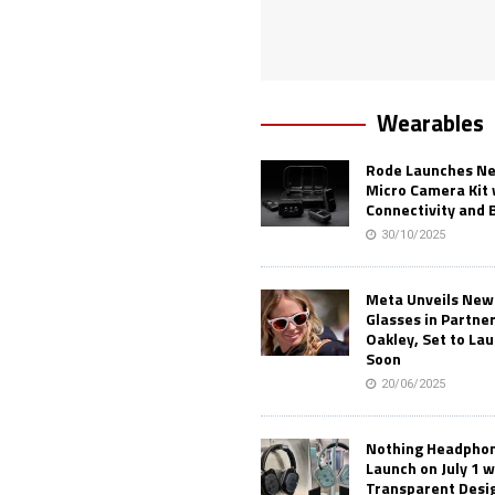
Wearables
Rode Launches Ne
Micro Camera Kit 
Connectivity and 
30/10/2025
Meta Unveils New
Glasses in Partne
Oakley, Set to Lau
Soon
20/06/2025
Nothing Headphone
Launch on July 1 w
Transparent Desi