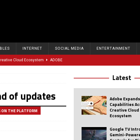
BLES
INTERNET
SOCIAL MEDIA
ENTERTAINMENT
 Creative Cloud Ecosystem
ADOBE
oice Controls for Picture and Sound Settings
AI
Latest
eal-Time Sports Tracking and AI Features
ANDROID
nd of updates
dvanced AI Capabilities to Public Users
AI
Adobe Expands
w Sodium-Ion Battery Initiative
EV
Capabilities A
Creative Cloud
G ON THE PLATFORM
Unitree Eyes $610M IPO in Shanghai
AI
Ecosystem
tartup “Delve” Under Fire Over Shocking ‘Fake Compliance’
AI
Google TV Int
Gemini-Powere
r Repeated Teen Searches Related to Self-Harm
AI