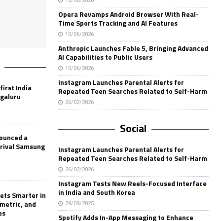
12/06/2026
Opera Revamps Android Browser With Real-
Time Sports Tracking and AI Features
10/06/2026
Anthropic Launches Fable 5, Bringing Advanced
AI Capabilities to Public Users
10/06/2026
Instagram Launches Parental Alerts for
first India
Repeated Teen Searches Related to Self-Harm
ngaluru
26/02/2026
Social
nounced a
 rival Samsung
Instagram Launches Parental Alerts for
Repeated Teen Searches Related to Self-Harm
26/02/2026
Instagram Tests New Reels-Focused Interface
in India and South Korea
ets Smarter in
ometric, and
29/09/2025
es
Spotify Adds In-App Messaging to Enhance