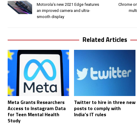
Motorola’s new 2021 Edge features
Chrome on
an improved camera and ultra-
mult
smooth display
Related Articles
Meta Grants Researchers
Twitter to hire in three new
Access to Instagram Data
posts to comply with
for Teen Mental Health
India’s IT rules
Study