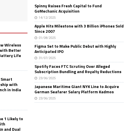
Spinny Raises Fresh Capital to Fund
GoMechanic Acquisition
14/12/2025
Apple Hits Milestone with 3 Billion iPhones Sold
Since 2007
01/08/2025
w Wireless
Figma Set to Make Public Debut with Highly
with Better
Anticipated IPO
Battery Life
31/07/2025
Spotify Faces FTC Scrutiny Over Alleged
Subscription Bundling and Royalty Reductions
 Smart
23/06/2025
rship with
Japanese Maritime Giant NYK Line to Acquire
nch in India
German Seafarer Salary Platform Kadmos
23/06/2025
 1 Likely to
ith
gn and Dual