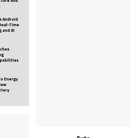
icture and
s
 Android
Real-Time
g and AI
nches
ng
pabilities
to Energy
New
ttery