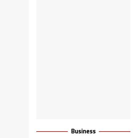
Business