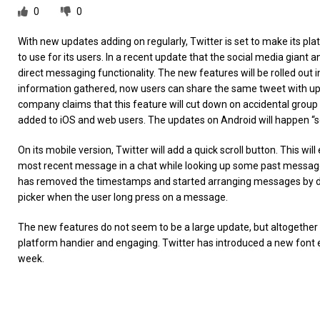
0
0
With new updates adding on regularly, Twitter is set to make its p
to use for its users. In a recent update that the social media giant an
direct messaging functionality. The new features will be rolled out
information gathered, now users can share the same tweet with up 
company claims that this feature will cut down on accidental group ch
added to iOS and web users. The updates on Android will happen “s
On its mobile version, Twitter will add a quick scroll button. This w
most recent message in a chat while looking up some past messages
has removed the timestamps and started arranging messages by dat
picker when the user long press on a message.
The new features do not seem to be a large update, but altogethe
platform handier and engaging. Twitter has introduced a new font ex
week.