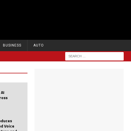
BUSINESS
AUTO
 AI
cross
roduces
d Voice