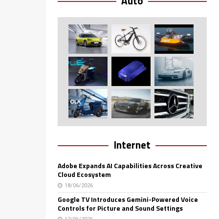
Auto
Internet
Adobe Expands AI Capabilities Across Creative
Cloud Ecosystem
18/06/2026
Google TV Introduces Gemini-Powered Voice
Controls for Picture and Sound Settings