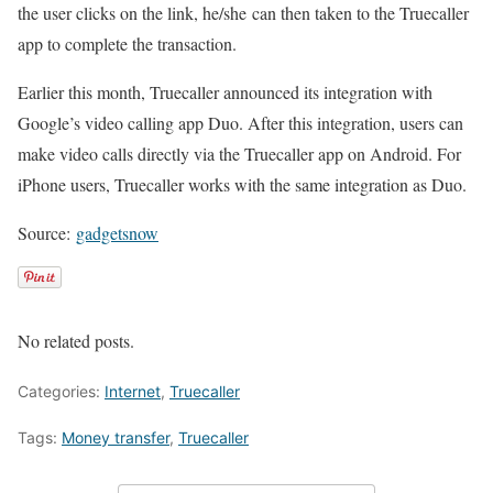
the user clicks on the link, he/she can then taken to the Truecaller
app to complete the transaction.
Earlier this month, Truecaller announced its integration with
Google’s video calling app Duo. After this integration, users can
make video calls directly via the Truecaller app on Android. For
iPhone users, Truecaller works with the same integration as Duo.
Source:
gadgetsnow
No related posts.
Categories:
Internet
,
Truecaller
Tags:
Money transfer
,
Truecaller