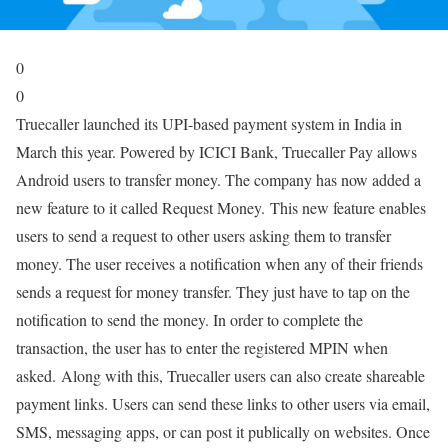
0
0
Truecaller launched its UPI-based payment system in India in
March this year. Powered by ICICI Bank, Truecaller Pay allows
Android users to transfer money. The company has now added a
new feature to it called Request Money. This new feature enables
users to send a request to other users asking them to transfer
money. The user receives a notification when any of their friends
sends a request for money transfer. They just have to tap on the
notification to send the money. In order to complete the
transaction, the user has to enter the registered MPIN when
asked. Along with this, Truecaller users can also create shareable
payment links. Users can send these links to other users via email,
SMS, messaging apps, or can post it publically on websites. Once