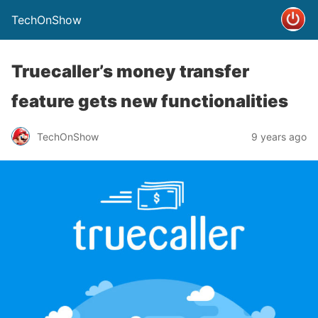
TechOnShow
Truecaller’s money transfer
feature gets new functionalities
TechOnShow
9 years ago