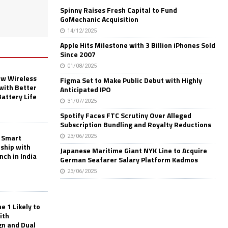
Spinny Raises Fresh Capital to Fund
GoMechanic Acquisition
14/12/2025
Apple Hits Milestone with 3 Billion iPhones Sold
Since 2007
01/08/2025
w Wireless
Figma Set to Make Public Debut with Highly
with Better
Anticipated IPO
Battery Life
31/07/2025
Spotify Faces FTC Scrutiny Over Alleged
Subscription Bundling and Royalty Reductions
 Smart
23/06/2025
rship with
Japanese Maritime Giant NYK Line to Acquire
nch in India
German Seafarer Salary Platform Kadmos
23/06/2025
 1 Likely to
ith
gn and Dual