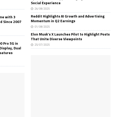
Social Experience
26/08/2025
Reddit Highlights AI Growth and Advertising
one with 3
Momentum in Q2 Earnings
ld Since 2007
01/08/2025
Elon Musk’s X Launches Pilot to Highlight Posts
That Unite Diverse Viewpoints
0 Pro 5G in
25/07/2025
Display, Dual
Features