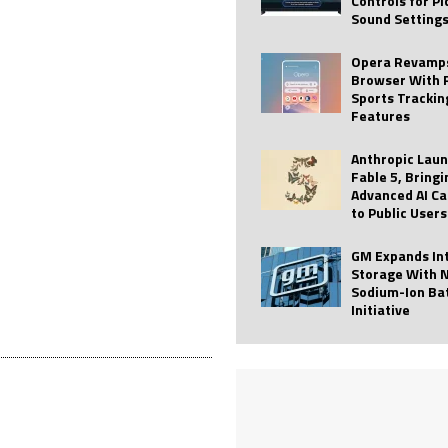
Controls for P
Sound Setting
 Best Profile Pictures
AI
ide raises $113M
AUTO TECH
Opera Revamps
Browser With 
ies with Vercept Acquisition
AI
Sports Trackin
Features
nt for Website Editing
AI
Anthropic Lau
Fable 5, Bringi
Advanced AI Ca
to Public Users
GM Expands In
Storage With 
Sodium-Ion Ba
Initiative