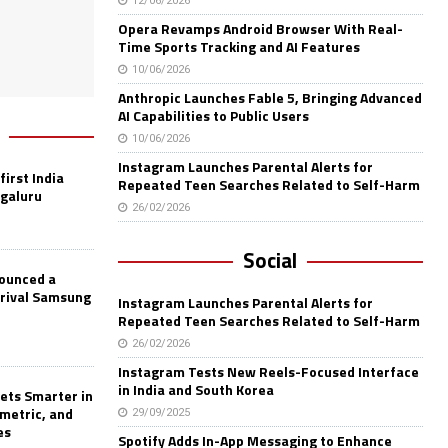
12/06/2026
Opera Revamps Android Browser With Real-
Time Sports Tracking and AI Features
10/06/2026
Anthropic Launches Fable 5, Bringing Advanced
AI Capabilities to Public Users
10/06/2026
Instagram Launches Parental Alerts for
first India
Repeated Teen Searches Related to Self-Harm
ngaluru
26/02/2026
Social
nounced a
 rival Samsung
Instagram Launches Parental Alerts for
Repeated Teen Searches Related to Self-Harm
26/02/2026
Instagram Tests New Reels-Focused Interface
in India and South Korea
ets Smarter in
ometric, and
29/09/2025
es
Spotify Adds In-App Messaging to Enhance