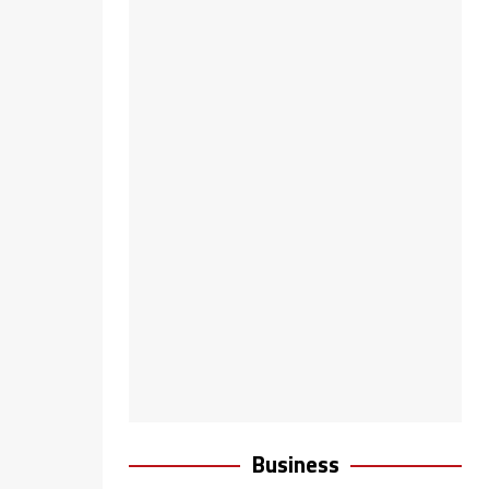
Business