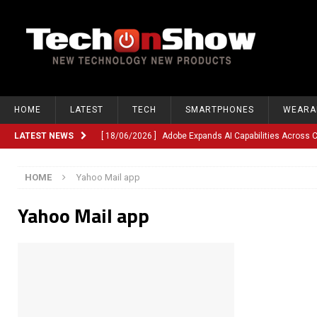
HOME
LATEST
TECH
SMARTPHONES
WEARA
LATEST NEWS
[ 18/06/2026 ]
Adobe Expands AI Capabilities Across
[ 12/06/2026 ]
Google TV Introduces Gemini-Powered V
HOME
Yahoo Mail app
[ 10/06/2026 ]
Opera Revamps Android Browser With R
Yahoo Mail app
[ 10/06/2026 ]
Anthropic Launches Fable 5, Bringing A
[ 10/06/2026 ]
GM Expands Into Energy Storage With Ne
[ 22/03/2026 ]
Chinese Humanoid Robotics Company, 
[ 22/03/2026 ]
Compliance or Confusion? Compliance S
[ 26/02/2026 ]
Instagram Launches Parental Alerts fo