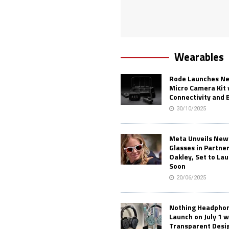
Wearables
Rode Launches Ne
Micro Camera Kit 
Connectivity and 
30/10/2025
Meta Unveils New
Glasses in Partne
Oakley, Set to Lau
Soon
20/06/2025
Nothing Headphone
Launch on July 1 w
Transparent Desi