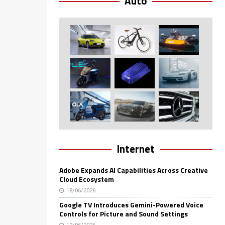
Auto
Internet
Adobe Expands AI Capabilities Across Creative
Cloud Ecosystem
18/06/2026
Google TV Introduces Gemini-Powered Voice
Controls for Picture and Sound Settings