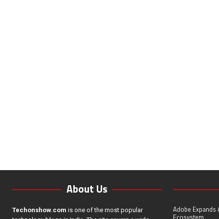
About Us
Adobe Expands A
Techonshow.com
is one of the most popular
Ecosystem