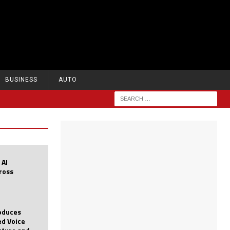
BUSINESS
AUTO
 AI
cross
roduces
d Voice