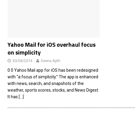
[ 26/02/2026 ]
Bumble’s New AI Will Help You Pick Your
[ 26/02/2026 ]
Swedish self-driving truck startup Einr
[ 26/02/2026 ]
Anthropic Bolsters Agentic AI Capabilit
[ 17/02/2026 ]
WordPress Launches Built-In AI Assista
Yahoo Mail for iOS overhaul focus
on simplicity
30/04/2014
Seena Ajith
0 0 Yahoo Mail app for iOS has been redesigned
with “a focus of simplicity.” The app is enhanced
with news, search, and snapshots of the
weather, sports scores, stocks, and News Digest.
It has
[…]