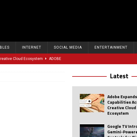
BLES
INTERNET
SOCIAL MEDIA
ENTERTAINMENT
 Creative Cloud Ecosystem
ADOBE
oice Controls for Picture and Sound Settings
AI
Latest
eal-Time Sports Tracking and AI Features
ANDROID
dvanced AI Capabilities to Public Users
AI
Adobe Expands
w Sodium-Ion Battery Initiative
EV
Capabilities A
Creative Cloud
Unitree Eyes $610M IPO in Shanghai
AI
Ecosystem
tartup “Delve” Under Fire Over Shocking ‘Fake Compliance’
AI
Google TV Int
Gemini-Powere
r Repeated Teen Searches Related to Self-Harm
AI