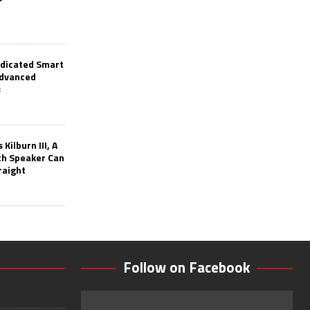
edicated Smart
Advanced
s
Kilburn III, A
th Speaker Can
raight
Follow on Facebook