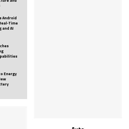
icture and
s
 Android
Real-Time
g and AI
nches
ng
pabilities
to Energy
New
ttery