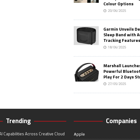
Colour Options
20/06/2025
Garmin Unveils D
Sleep Band with 
Tracking Feature
18/06/2025
Marshall Launches 
Powerful Bluetoo
Play For 2 Days St
27/05/2025
Trending
Companies
I Capabilities Across Creative Cloud
Apple