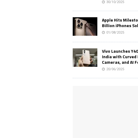
30/10/2025
Apple Hits Milest
Billion iPhones So
01/08/2025
Vivo Launches Y40
India with Curved 
Cameras, and AI 
20/06/2025