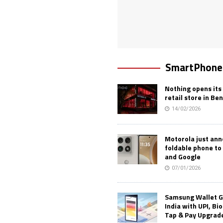
SmartPhone
Nothing opens its 
retail store in Be
14/02/2026
Motorola just an
foldable phone to
and Google
07/01/2026
Samsung Wallet G
India with UPI, Bi
Tap & Pay Upgrad