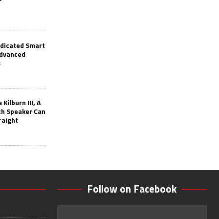
edicated Smart
Advanced
s
Kilburn III, A
th Speaker Can
raight
Follow on Facebook