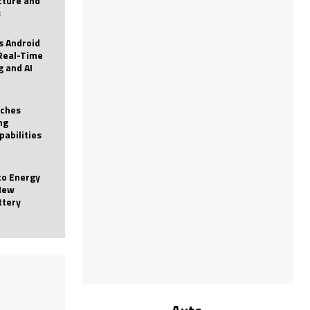
icture and
s
 Android
Real-Time
g and AI
nches
ng
pabilities
to Energy
New
ttery