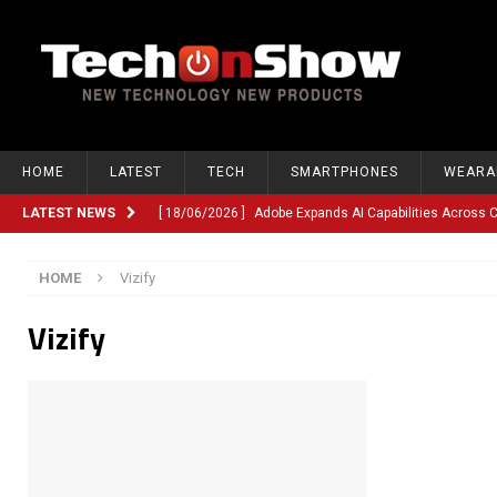
HOME
LATEST
TECH
SMARTPHONES
WEARA
LATEST NEWS
[ 18/06/2026 ]
Adobe Expands AI Capabilities Across
[ 12/06/2026 ]
Google TV Introduces Gemini-Powered V
HOME
Vizify
[ 10/06/2026 ]
Opera Revamps Android Browser With R
Vizify
[ 10/06/2026 ]
Anthropic Launches Fable 5, Bringing A
[ 10/06/2026 ]
GM Expands Into Energy Storage With Ne
[ 22/03/2026 ]
Chinese Humanoid Robotics Company, 
[ 22/03/2026 ]
Compliance or Confusion? Compliance S
[ 26/02/2026 ]
Instagram Launches Parental Alerts fo