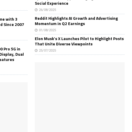
Social Experience
26/08/2025
Reddit Highlights AI Growth and Advertising
one with 3
Momentum in Q2 Earnings
ld Since 2007
01/08/2025
Elon Musk’s X Launches Pilot to Highlight Posts
That Unite Diverse Viewpoints
0 Pro 5G in
25/07/2025
Display, Dual
Features