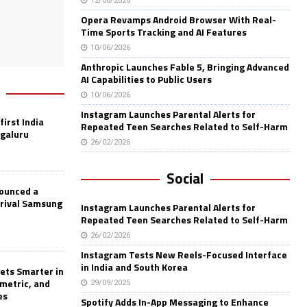
12/06/2026
Opera Revamps Android Browser With Real-
Time Sports Tracking and AI Features
10/06/2026
Anthropic Launches Fable 5, Bringing Advanced
AI Capabilities to Public Users
10/06/2026
Instagram Launches Parental Alerts for
first India
Repeated Teen Searches Related to Self-Harm
ngaluru
26/02/2026
Social
nounced a
 rival Samsung
Instagram Launches Parental Alerts for
Repeated Teen Searches Related to Self-Harm
26/02/2026
Instagram Tests New Reels-Focused Interface
in India and South Korea
ets Smarter in
ometric, and
29/09/2025
es
Spotify Adds In-App Messaging to Enhance