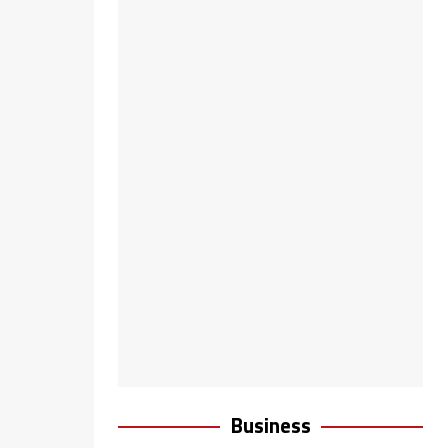
Business