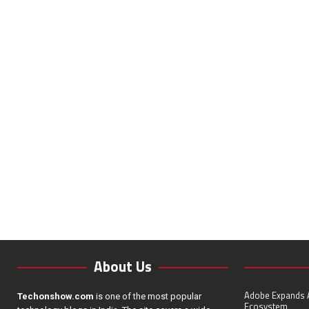
About Us
Adobe Expands A
Techonshow.com
is one of the most popular
Ecosystem