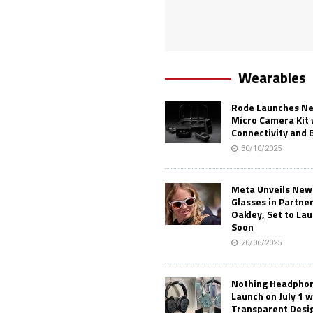
Wearables
Rode Launches Ne
Micro Camera Kit 
Connectivity and 
30/10/2025
Meta Unveils New
Glasses in Partne
Oakley, Set to Lau
Soon
20/06/2025
Nothing Headphone
Launch on July 1 w
Transparent Desi