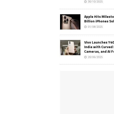
30/10/2025
Apple Hits Milest
Billion iPhones So
01/08/2025
Vivo Launches Y40
India with Curved 
Cameras, and AI 
20/06/2025