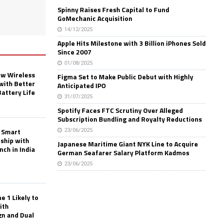
Spinny Raises Fresh Capital to Fund
GoMechanic Acquisition
14/12/2025
Apple Hits Milestone with 3 Billion iPhones Sold
Since 2007
01/08/2025
w Wireless
Figma Set to Make Public Debut with Highly
with Better
Anticipated IPO
Battery Life
31/07/2025
Spotify Faces FTC Scrutiny Over Alleged
Subscription Bundling and Royalty Reductions
 Smart
23/06/2025
rship with
Japanese Maritime Giant NYK Line to Acquire
nch in India
German Seafarer Salary Platform Kadmos
23/06/2025
 1 Likely to
ith
gn and Dual