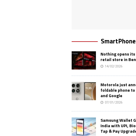
SmartPhone
Nothing opens its 
retail store in Be
14/02/2026
Motorola just an
foldable phone to
and Google
07/01/2026
Samsung Wallet G
India with UPI, Bi
Tap & Pay Upgrad