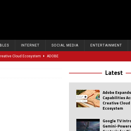
BLES
INTERNET
SOCIAL MEDIA
ENTERTAINMENT
 Creative Cloud Ecosystem
ADOBE
oice Controls for Picture and Sound Settings
AI
Latest
eal-Time Sports Tracking and AI Features
ANDROID
dvanced AI Capabilities to Public Users
AI
Adobe Expands
w Sodium-Ion Battery Initiative
EV
Capabilities A
Creative Cloud
Unitree Eyes $610M IPO in Shanghai
AI
Ecosystem
tartup “Delve” Under Fire Over Shocking ‘Fake Compliance’
AI
Google TV Int
Gemini-Powere
r Repeated Teen Searches Related to Self-Harm
AI