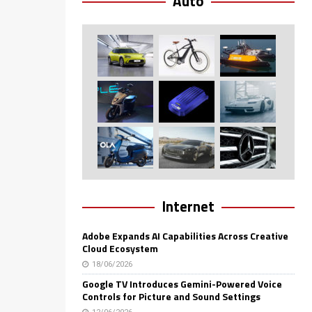
Auto
Internet
Adobe Expands AI Capabilities Across Creative
Cloud Ecosystem
18/06/2026
Google TV Introduces Gemini-Powered Voice
Controls for Picture and Sound Settings