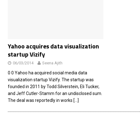
[ 26/02/2026 ]
Bumble’s New AI Will Help You Pick Your
[ 26/02/2026 ]
Swedish self-driving truck startup Einr
[ 26/02/2026 ]
Anthropic Bolsters Agentic AI Capabilit
[ 17/02/2026 ]
WordPress Launches Built-In AI Assista
Yahoo acquires data visualization
startup Vizify
06/03/2014
Seena Ajith
0 0 Yahoo ha acquired social media data
visualization startup Vizify. The startup was
founded in 2011 by Todd Silverstein, Eli Tucker,
and Jeff Cutler-Stamm for an undisclosed sum.
The deal was reportedly in works
[…]