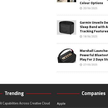
Colour Options
20/06/2025
Garmin Unveils D
Sleep Band with 
Tracking Feature
18/06/2025
Marshall Launches 
Powerful Bluetoo
Play For 2 Days St
27/05/2025
Trending
Companies
I Capabilities Across Creative Cloud
Apple