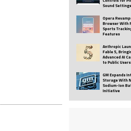
Controls for P
Sound Setting
 Best Profile Pictures
AI
ide raises $113M
AUTO TECH
Opera Revamps
Browser With 
ies with Vercept Acquisition
AI
Sports Trackin
Features
nt for Website Editing
AI
Anthropic Lau
Fable 5, Bringi
Advanced AI Ca
to Public Users
GM Expands In
Storage With 
Sodium-Ion Ba
Initiative