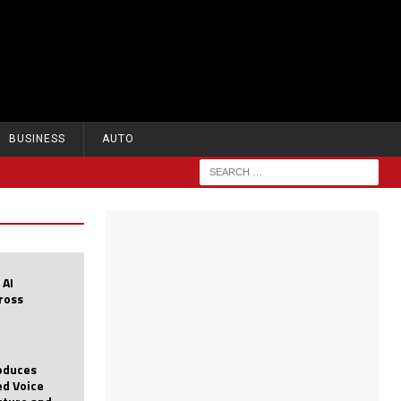
BUSINESS
AUTO
 AI
cross
roduces
d Voice