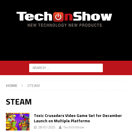
HOME
STEAM
STEAM
Toxic Crusaders Video Game Set for December
Launch on Multiple Platforms
28/07/2025
TechOnShow