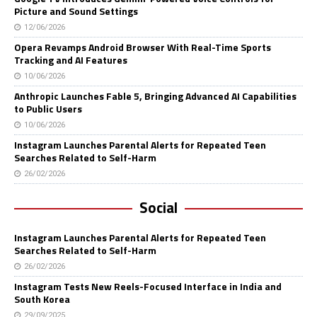
Picture and Sound Settings
12/06/2026
Opera Revamps Android Browser With Real-Time Sports
Tracking and AI Features
10/06/2026
Anthropic Launches Fable 5, Bringing Advanced AI Capabilities
to Public Users
10/06/2026
Instagram Launches Parental Alerts for Repeated Teen
Searches Related to Self-Harm
26/02/2026
Social
Instagram Launches Parental Alerts for Repeated Teen
Searches Related to Self-Harm
26/02/2026
Instagram Tests New Reels-Focused Interface in India and
South Korea
29/09/2025