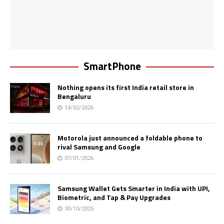
SmartPhone
Nothing opens its first India retail store in
Bengaluru
14/02/2026
Motorola just announced a foldable phone to
rival Samsung and Google
07/01/2026
Samsung Wallet Gets Smarter in India with UPI,
Biometric, and Tap & Pay Upgrades
30/10/2025