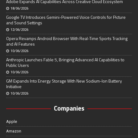
Adobe Expands AI Capabilities Across Creative Cloud Ecosystem
18/06/2026
Google TV Introduces Gemini-Powered Voice Controls for Picture
and Sound Settings
12/06/2026
Opera Revamps Android Browser With Real-Time Sports Tracking
and AI Features
10/06/2026
Anthropic Launches Fable 5, Bringing Advanced AI Capabilities to
Public Users
10/06/2026
GM Expands Into Energy Storage With New Sodium-Ion Battery
Initiative
10/06/2026
Companies
Apple
Amazon