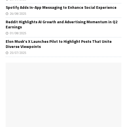
Spotify Adds In-App Messaging to Enhance Social Experience
26/08/2025
Reddit Highlights AI Growth and Advertising Momentum in Q2
Earnings
01/08/2025
Elon Musk’s X Launches Pilot to Highlight Posts That Unite
Diverse Viewpoints
25/07/2025