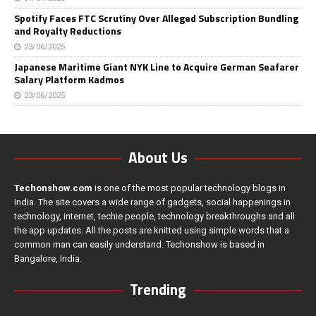
Spotify Faces FTC Scrutiny Over Alleged Subscription Bundling
and Royalty Reductions
23/06/2025
Japanese Maritime Giant NYK Line to Acquire German Seafarer
Salary Platform Kadmos
23/06/2025
About Us
Techonshow.com
is one of the most popular technology blogs in
India. The site covers a wide range of gadgets, social happenings in
technology, internet, techie people, technology breakthroughs and all
the app updates. All the posts are knitted using simple words that a
common man can easily understand. Techonshow is based in
Bangalore, India.
Trending