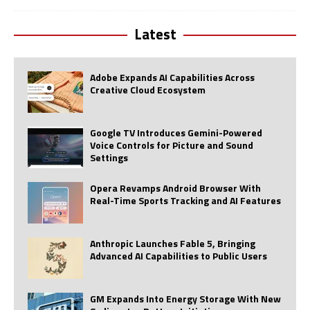
Latest
Adobe Expands AI Capabilities Across
Creative Cloud Ecosystem
Google TV Introduces Gemini-Powered
Voice Controls for Picture and Sound
Settings
Opera Revamps Android Browser With
Real-Time Sports Tracking and AI Features
Anthropic Launches Fable 5, Bringing
Advanced AI Capabilities to Public Users
GM Expands Into Energy Storage With New