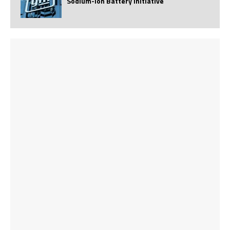
Sodium-Ion Battery Initiative