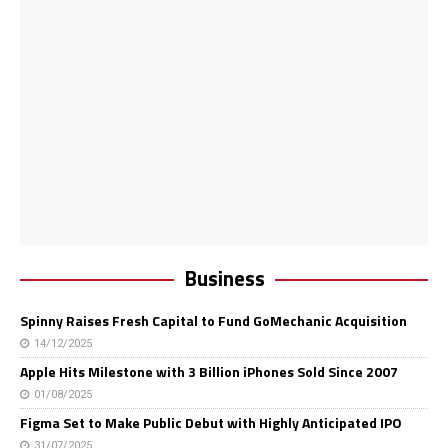
Business
Spinny Raises Fresh Capital to Fund GoMechanic Acquisition
14/12/2025
Apple Hits Milestone with 3 Billion iPhones Sold Since 2007
01/08/2025
Figma Set to Make Public Debut with Highly Anticipated IPO
31/07/2025