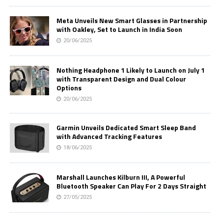
Meta Unveils New Smart Glasses in Partnership
with Oakley, Set to Launch in India Soon
20/06/2025
Nothing Headphone 1 Likely to Launch on July 1
with Transparent Design and Dual Colour
Options
20/06/2025
Garmin Unveils Dedicated Smart Sleep Band
with Advanced Tracking Features
18/06/2025
Marshall Launches Kilburn III, A Powerful
Bluetooth Speaker Can Play For 2 Days Straight
27/05/2025