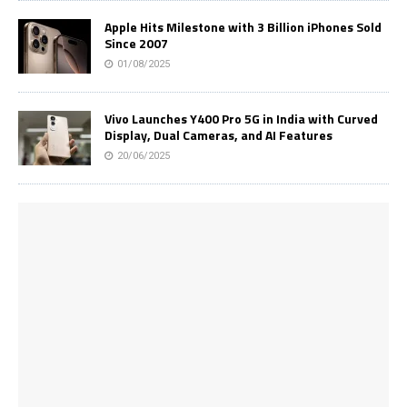
Apple Hits Milestone with 3 Billion iPhones Sold
Since 2007
01/08/2025
Vivo Launches Y400 Pro 5G in India with Curved
Display, Dual Cameras, and AI Features
20/06/2025