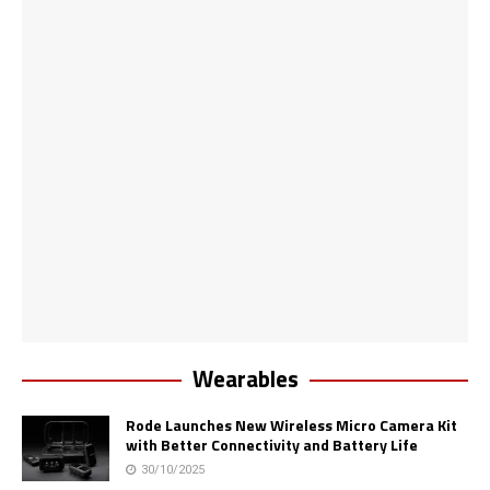
Wearables
Rode Launches New Wireless Micro Camera Kit
with Better Connectivity and Battery Life
30/10/2025