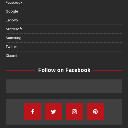
Facebook
Google
Lenovo
Microsoft
Samsung
Twitter
Xiaomi
Follow on Facebook