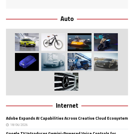
Auto
Internet
Adobe Expands AI Capabilities Across Creative Cloud Ecosystem
18/06/2026
Google TV Introduces Gemini-Powered Voice Controls for