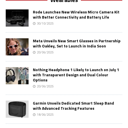
Rode Launches New Wireless Micro Camera Kit
with Better Connectivity and Battery Life
30/10/2025
Meta Unveils New Smart Glasses in Partnership
with Oakley, Set to Launch in India Soon
20/06/2025
Nothing Headphone 1 Likely to Launch on July 1
with Transparent Design and Dual Colour
Options
20/06/2025
Garmin Unveils Dedicated Smart Sleep Band
with Advanced Tracking Features
18/06/2025