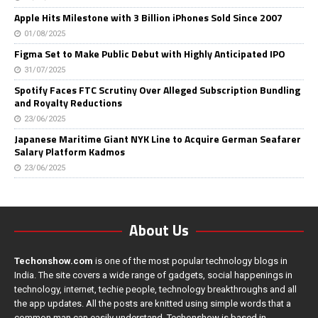
Apple Hits Milestone with 3 Billion iPhones Sold Since 2007
01/08/2025
Figma Set to Make Public Debut with Highly Anticipated IPO
31/07/2025
Spotify Faces FTC Scrutiny Over Alleged Subscription Bundling
and Royalty Reductions
23/06/2025
Japanese Maritime Giant NYK Line to Acquire German Seafarer
Salary Platform Kadmos
23/06/2025
About Us
Techonshow.com
is one of the most popular technology blogs in
India. The site covers a wide range of gadgets, social happenings in
technology, internet, techie people, technology breakthroughs and all
the app updates. All the posts are knitted using simple words that a
common man can easily understand. Techonshow is based in