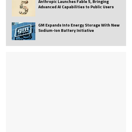
Anthropic Launches Fable 5, Bringing
Advanced AI Capabilities to Public Users
GM Expands Into Energy Storage With New
Sodium-Ion Battery Initiative