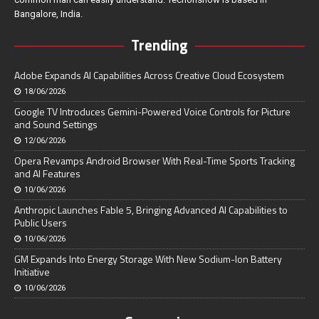
Bangalore, India.
Trending
Adobe Expands AI Capabilities Across Creative Cloud Ecosystem
18/06/2026
Google TV Introduces Gemini-Powered Voice Controls for Picture
and Sound Settings
12/06/2026
Opera Revamps Android Browser With Real-Time Sports Tracking
and AI Features
10/06/2026
Anthropic Launches Fable 5, Bringing Advanced AI Capabilities to
Public Users
10/06/2026
GM Expands Into Energy Storage With New Sodium-Ion Battery
Initiative
10/06/2026