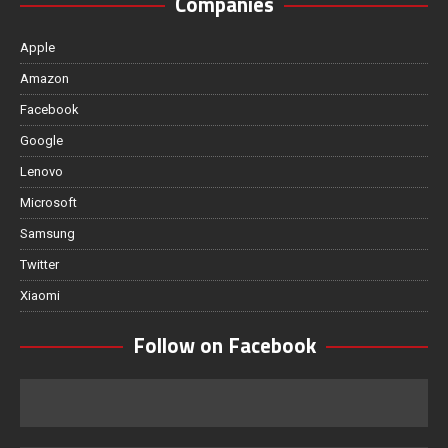
Companies
Apple
Amazon
Facebook
Google
Lenovo
Microsoft
Samsung
Twitter
Xiaomi
Follow on Facebook