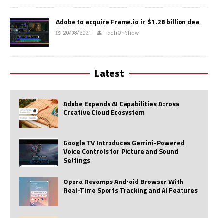
Adobe to acquire Frame.io in $1.28 billion deal
20/08/2021
TechOnShow
Latest
Adobe Expands AI Capabilities Across
Creative Cloud Ecosystem
Google TV Introduces Gemini-Powered
Voice Controls for Picture and Sound
Settings
Opera Revamps Android Browser With
Real-Time Sports Tracking and AI Features