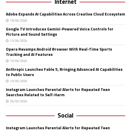
Internet
Adobe Expands AI Capabilities Across Creative Cloud Ecosystem
18/06/2026
Google TV Introduces Gemini-Powered Voice Controls for
Picture and Sound Settings
12/06/2026
Opera Revamps Android Browser With Real-Time Sports
Tracking and AI Features
10/06/2026
Anthropic Launches Fable 5, Bringing Advanced AI Capabilities
to Public Users
10/06/2026
Instagram Launches Parental Alerts for Repeated Teen
Searches Related to Self-Harm
26/02/2026
Social
Instagram Launches Parental Alerts for Repeated Teen