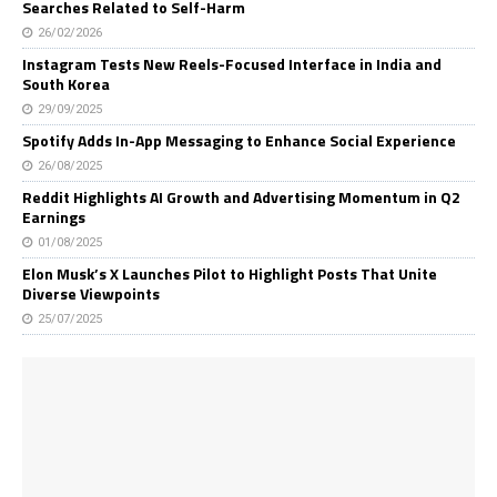
Searches Related to Self-Harm
26/02/2026
Instagram Tests New Reels-Focused Interface in India and
South Korea
29/09/2025
Spotify Adds In-App Messaging to Enhance Social Experience
26/08/2025
Reddit Highlights AI Growth and Advertising Momentum in Q2
Earnings
01/08/2025
Elon Musk’s X Launches Pilot to Highlight Posts That Unite
Diverse Viewpoints
25/07/2025