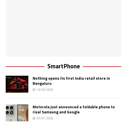
SmartPhone
Nothing opens its first India retail store in
Bengaluru
14/02/2026
Motorola just announced a foldable phone to
rival Samsung and Google
07/01/2026