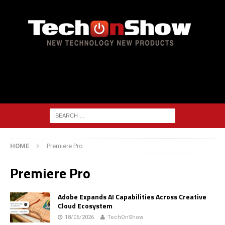
HOME
Premiere Pro
Premiere Pro
Adobe Expands AI Capabilities Across Creative
Cloud Ecosystem
18/06/2026
TechOnShow