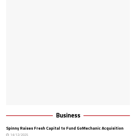
Business
Spinny Raises Fresh Capital to Fund GoMechanic Acquisition
14/12/2025