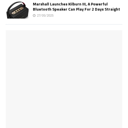
Marshall Launches Kilburn III, A Powerful
Bluetooth Speaker Can Play For 2 Days Straight
27/05/2025