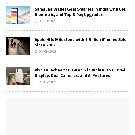
Samsung Wallet Gets Smarter in India with UPI,
Biometric, and Tap & Pay Upgrades
30/10/2025
Apple Hits Milestone with 3 Billion iPhones Sold
Since 2007
01/08/2025
Vivo Launches Y400 Pro 5G in India with Curved
Display, Dual Cameras, and AI Features
20/06/2025