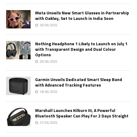
Meta Unveils New Smart Glasses in Partnership
with Oakley, Set to Launch in India Soon
20/06/2025
Nothing Headphone 1 Likely to Launch on July 1
with Transparent Design and Dual Colour
Options
20/06/2025
Garmin Unveils Dedicated Smart Sleep Band
with Advanced Tracking Features
18/06/2025
Marshall Launches Kilburn III, A Powerful
Bluetooth Speaker Can Play For 2 Days Straight
27/05/2025