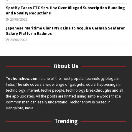
Spotify Faces FTC Scrutiny Over Alleged Subscription Bundling
and Royalty Reductions
23/06/2025
Japanese Maritime Giant NYK Line to Acquire German Seafarer
Salary Platform Kadmos
23/06/2025
About Us
Techonshow.com
is one of the most popular technology blogs in
India. The site covers a wide range of gadgets, social happenings in
technology, internet, techie people, technology breakthroughs and all
the app updates. All the posts are knitted using simple words that a
common man can easily understand. Techonshow is based in
Bangalore, India.
Trending