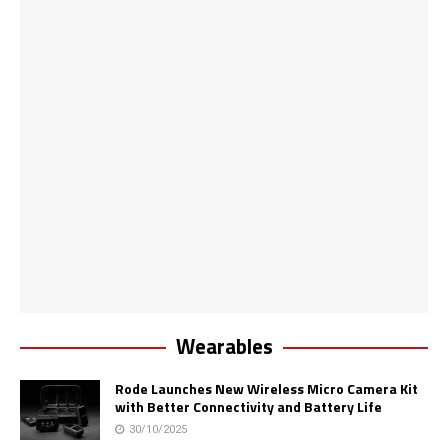
Wearables
Rode Launches New Wireless Micro Camera Kit
with Better Connectivity and Battery Life
30/10/2025