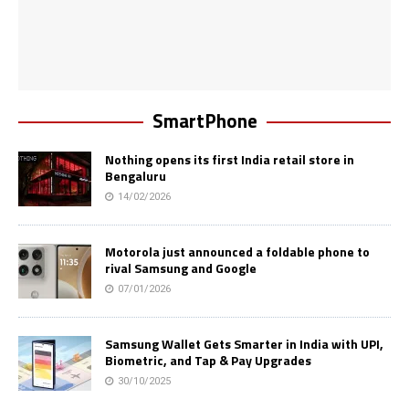
SmartPhone
Nothing opens its first India retail store in
Bengaluru
14/02/2026
Motorola just announced a foldable phone to
rival Samsung and Google
07/01/2026
Samsung Wallet Gets Smarter in India with UPI,
Biometric, and Tap & Pay Upgrades
30/10/2025