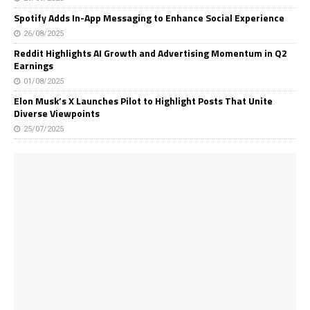
Spotify Adds In-App Messaging to Enhance Social Experience
26/08/2025
Reddit Highlights AI Growth and Advertising Momentum in Q2
Earnings
01/08/2025
Elon Musk’s X Launches Pilot to Highlight Posts That Unite
Diverse Viewpoints
25/07/2025