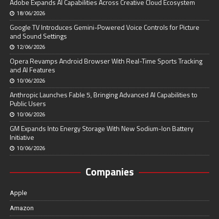
Adobe Expands AI Capabilities Across Creative Cloud Ecosystem
18/06/2026
Google TV Introduces Gemini-Powered Voice Controls for Picture
and Sound Settings
12/06/2026
Opera Revamps Android Browser With Real-Time Sports Tracking
and AI Features
10/06/2026
Anthropic Launches Fable 5, Bringing Advanced AI Capabilities to
Public Users
10/06/2026
GM Expands Into Energy Storage With New Sodium-Ion Battery
Initiative
10/06/2026
Companies
Apple
Amazon