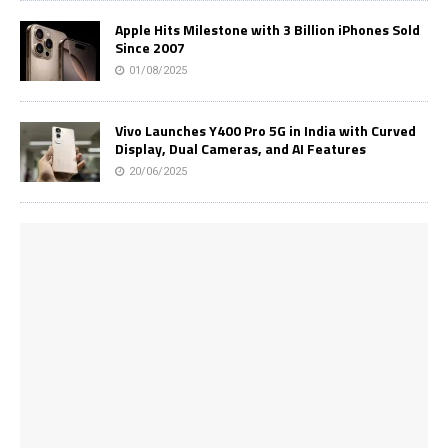
Apple Hits Milestone with 3 Billion iPhones Sold
Since 2007
01/08/2025
Vivo Launches Y400 Pro 5G in India with Curved
Display, Dual Cameras, and AI Features
20/06/2025