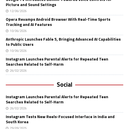
Picture and Sound Settings
12/06/2026
Opera Revamps Android Browser With Real-Time Sports
Tracking and AI Features
10/06/2026
Anthropic Launches Fable 5, Bringing Advanced AI Capabilities
to Public Users
10/06/2026
Instagram Launches Parental Alerts for Repeated Teen
Searches Related to Self-Harm
26/02/2026
Social
Instagram Launches Parental Alerts for Repeated Teen
Searches Related to Self-Harm
26/02/2026
Instagram Tests New Reels-Focused Interface in India and
South Korea
29/09/2025