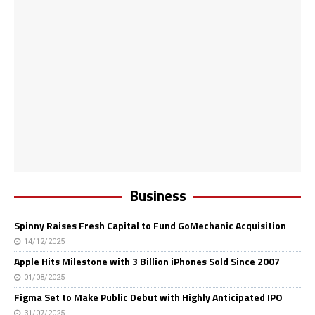
Business
Spinny Raises Fresh Capital to Fund GoMechanic Acquisition
14/12/2025
Apple Hits Milestone with 3 Billion iPhones Sold Since 2007
01/08/2025
Figma Set to Make Public Debut with Highly Anticipated IPO
31/07/2025