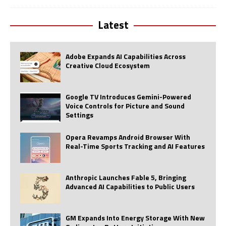
Latest
Adobe Expands AI Capabilities Across
Creative Cloud Ecosystem
Google TV Introduces Gemini-Powered
Voice Controls for Picture and Sound
Settings
Opera Revamps Android Browser With
Real-Time Sports Tracking and AI Features
Anthropic Launches Fable 5, Bringing
Advanced AI Capabilities to Public Users
GM Expands Into Energy Storage With New