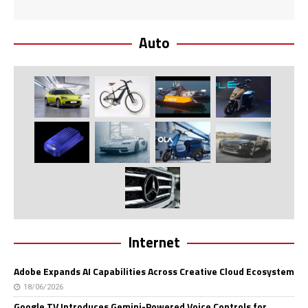
Auto
Internet
Adobe Expands AI Capabilities Across Creative Cloud Ecosystem
18/06/2026
Google TV Introduces Gemini-Powered Voice Controls for