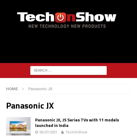
HOME
Panasonic JX
Panasonic JX
Panasonic JX, JS Series TVs with 11 models
launched in India
06/07/2021
TechOnShow