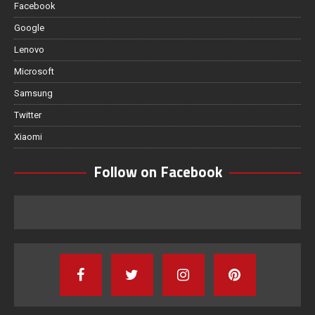
Facebook
Google
Lenovo
Microsoft
Samsung
Twitter
Xiaomi
Follow on Facebook