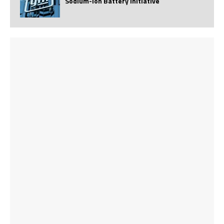
Sodium-Ion Battery Initiative