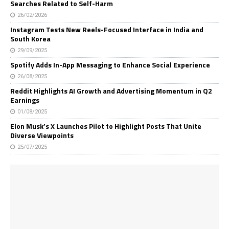
Searches Related to Self-Harm
26/02/2026
Instagram Tests New Reels-Focused Interface in India and
South Korea
29/09/2025
Spotify Adds In-App Messaging to Enhance Social Experience
26/08/2025
Reddit Highlights AI Growth and Advertising Momentum in Q2
Earnings
01/08/2025
Elon Musk’s X Launches Pilot to Highlight Posts That Unite
Diverse Viewpoints
25/07/2025