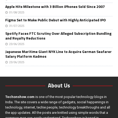
Apple Hits Milestone with 3 Billion iPhones Sold Since 2007
01/08/2025
Figma Set to Make Public Debut with Highly Anticipated IPO
31/07/2025
Spotify Faces FTC Scrutiny Over Alleged Subscription Bundling
and Royalty Reductions
23/06/2025
Japanese Maritime Giant NYK Line to Acquire German Seafarer
Salary Platform Kadmos
23/06/2025
About Us
Techonshow.com
is one of the most popular technology blogs in
India. The site covers a wide range of gadgets, social happenings in
technology, internet, techie people, technology breakthroughs and all
the app updates. All the posts are knitted using simple words that a
common man can easily understand. Techonshow is based in