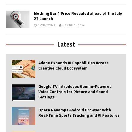
Nothing Ear 1 Price Revealed ahead of the July
27 Launch
12/07/2021
TechOnShow
Latest
Adobe Expands AI Capabilities Across
Creative Cloud Ecosystem
Google TV Introduces Gemini-Powered
Voice Controls for Picture and Sound
Settings
Opera Revamps Android Browser With
Real-Time Sports Tracking and AI Features