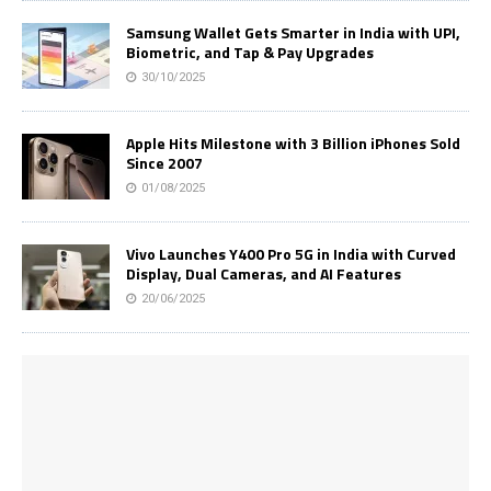
Samsung Wallet Gets Smarter in India with UPI,
Biometric, and Tap & Pay Upgrades
30/10/2025
Apple Hits Milestone with 3 Billion iPhones Sold
Since 2007
01/08/2025
Vivo Launches Y400 Pro 5G in India with Curved
Display, Dual Cameras, and AI Features
20/06/2025