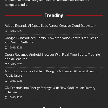
Bangalore, India.
Trending
Adobe Expands AI Capabilities Across Creative Cloud Ecosystem
18/06/2026
Google TV Introduces Gemini-Powered Voice Controls for Picture
and Sound Settings
12/06/2026
Opera Revamps Android Browser With Real-Time Sports Tracking
and AI Features
10/06/2026
Anthropic Launches Fable 5, Bringing Advanced AI Capabilities to
Public Users
10/06/2026
GM Expands Into Energy Storage With New Sodium-Ion Battery
Initiative
10/06/2026