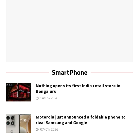
SmartPhone
Nothing opens its first India retail store in
Bengaluru
14/02/2026
Motorola just announced a foldable phone to
rival Samsung and Google
07/01/2026