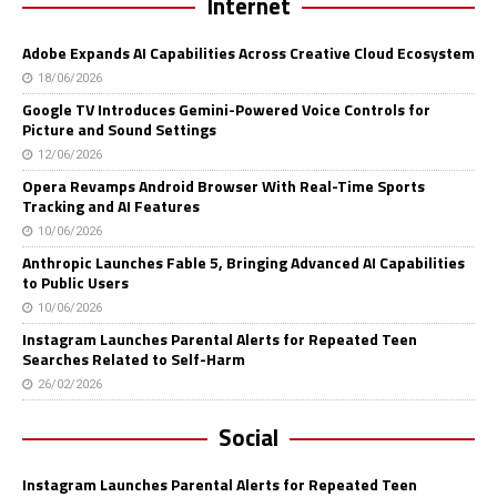
Internet
Adobe Expands AI Capabilities Across Creative Cloud Ecosystem
18/06/2026
Google TV Introduces Gemini-Powered Voice Controls for
Picture and Sound Settings
12/06/2026
Opera Revamps Android Browser With Real-Time Sports
Tracking and AI Features
10/06/2026
Anthropic Launches Fable 5, Bringing Advanced AI Capabilities
to Public Users
10/06/2026
Instagram Launches Parental Alerts for Repeated Teen
Searches Related to Self-Harm
26/02/2026
Social
Instagram Launches Parental Alerts for Repeated Teen