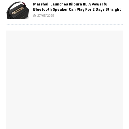
Marshall Launches Kilburn III, A Powerful
Bluetooth Speaker Can Play For 2 Days Straight
27/05/2025