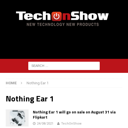
HOME
Nothing Ear 1
Nothing Ear 1
Nothing Ear 1 will go on sale on August 31 via
Flipkart
24/08/2021
TechOnShow