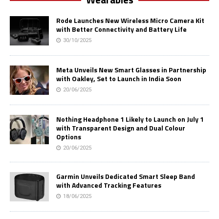
Rode Launches New Wireless Micro Camera Kit
with Better Connectivity and Battery Life
30/10/2025
Meta Unveils New Smart Glasses in Partnership
with Oakley, Set to Launch in India Soon
20/06/2025
Nothing Headphone 1 Likely to Launch on July 1
with Transparent Design and Dual Colour
Options
20/06/2025
Garmin Unveils Dedicated Smart Sleep Band
with Advanced Tracking Features
18/06/2025