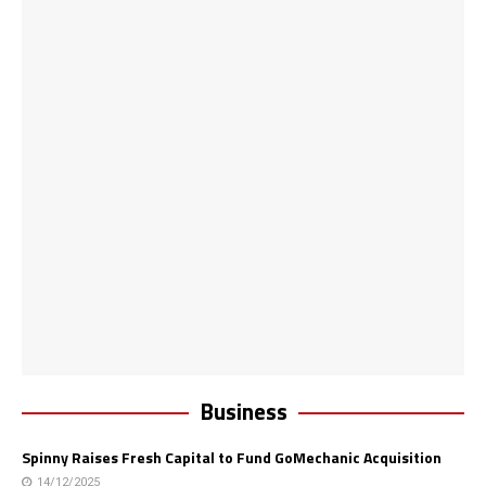
Business
Spinny Raises Fresh Capital to Fund GoMechanic Acquisition
14/12/2025