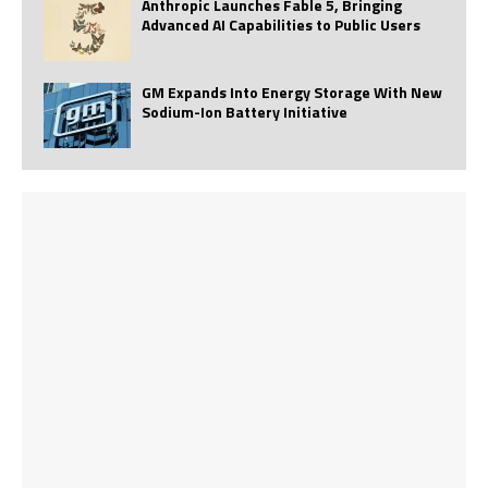
Anthropic Launches Fable 5, Bringing
Advanced AI Capabilities to Public Users
GM Expands Into Energy Storage With New
Sodium-Ion Battery Initiative