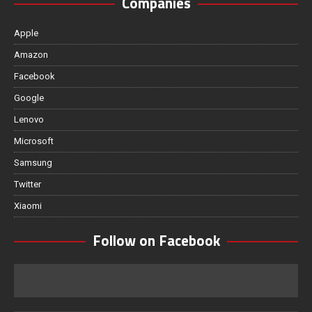
Companies
Apple
Amazon
Facebook
Google
Lenovo
Microsoft
Samsung
Twitter
Xiaomi
Follow on Facebook