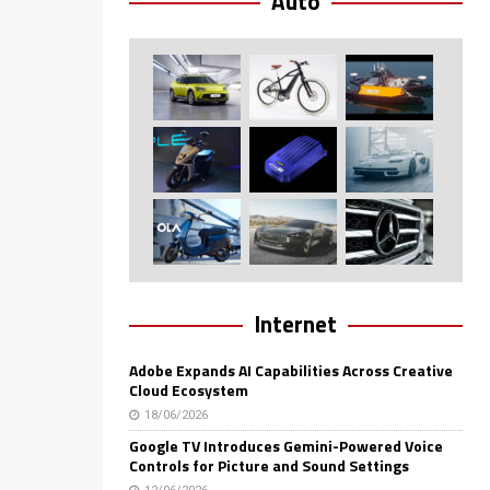
Auto
Internet
Adobe Expands AI Capabilities Across Creative
Cloud Ecosystem
18/06/2026
Google TV Introduces Gemini-Powered Voice
Controls for Picture and Sound Settings