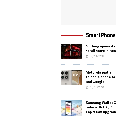
SmartPhone
Nothing opens its 
retail store in Be
14/02/2026
Motorola just an
foldable phone to
and Google
07/01/2026
Samsung Wallet G
India with UPI, Bi
Tap & Pay Upgrad