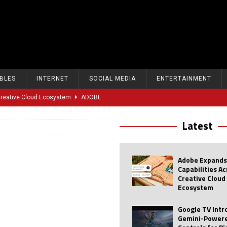
BLES
INTERNET
SOCIAL MEDIA
ENTERTAINMENT
 Creative Cloud Ecosystem
ADOBE
oice Controls for Picture and Sound Settings
AI
Latest
eal-Time Sports Tracking and AI Features
ANDROID
dvanced AI Capabilities to Public Users
AI
Adobe Expands
w Sodium-Ion Battery Initiative
EV
Capabilities A
Creative Cloud
Unitree Eyes $610M IPO in Shanghai
AI
Ecosystem
tartup “Delve” Under Fire Over Shocking ‘Fake Compliance’
AI
Google TV Int
Gemini-Powere
r Repeated Teen Searches Related to Self-Harm
AI