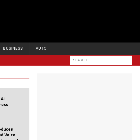
BUSINESS
AUTO
 AI
cross
roduces
d Voice