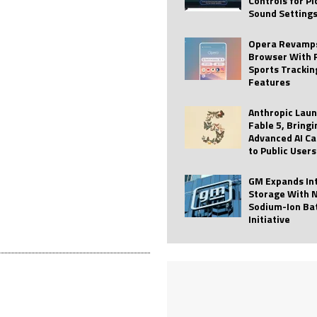
Controls for P
Sound Setting
 Best Profile Pictures
AI
ide raises $113M
AUTO TECH
Opera Revamps
Browser With 
ies with Vercept Acquisition
AI
Sports Trackin
Features
nt for Website Editing
AI
Anthropic Lau
Fable 5, Bringi
Advanced AI Ca
to Public Users
GM Expands In
Storage With 
Sodium-Ion Ba
Initiative