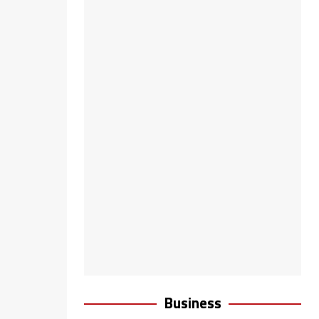
Business