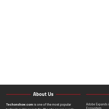
About Us
Adobe Expands A
Techonshow.com
is one of the most popular
Ecosystem