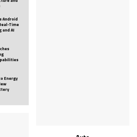
icture and
s
 Android
Real-Time
g and AI
nches
ng
pabilities
to Energy
New
ttery