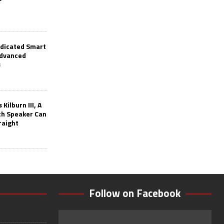
edicated Smart
Advanced
s
Kilburn III, A
th Speaker Can
raight
Follow on Facebook