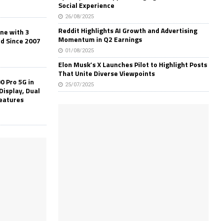
Social Experience
26/08/2025
Reddit Highlights AI Growth and Advertising
one with 3
Momentum in Q2 Earnings
ld Since 2007
01/08/2025
Elon Musk’s X Launches Pilot to Highlight Posts
That Unite Diverse Viewpoints
0 Pro 5G in
25/07/2025
Display, Dual
Features