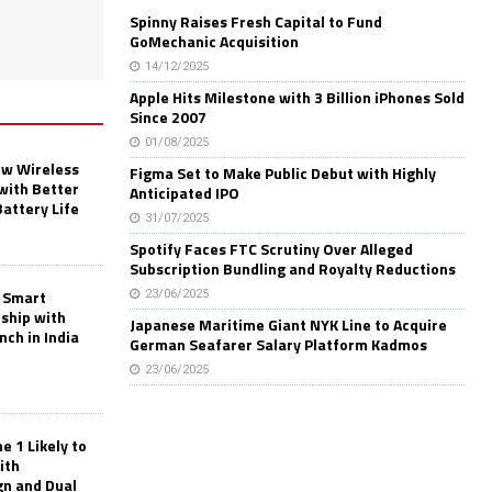
Spinny Raises Fresh Capital to Fund
GoMechanic Acquisition
14/12/2025
Apple Hits Milestone with 3 Billion iPhones Sold
Since 2007
01/08/2025
w Wireless
Figma Set to Make Public Debut with Highly
with Better
Anticipated IPO
Battery Life
31/07/2025
Spotify Faces FTC Scrutiny Over Alleged
Subscription Bundling and Royalty Reductions
 Smart
23/06/2025
rship with
Japanese Maritime Giant NYK Line to Acquire
nch in India
German Seafarer Salary Platform Kadmos
23/06/2025
 1 Likely to
ith
gn and Dual