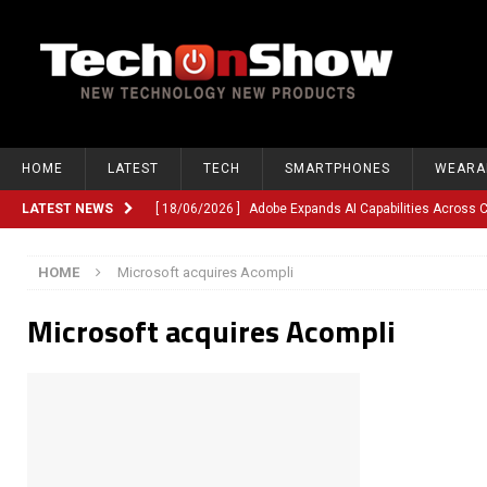
HOME
LATEST
TECH
SMARTPHONES
WEARA
LATEST NEWS
[ 18/06/2026 ]
Adobe Expands AI Capabilities Across
[ 12/06/2026 ]
Google TV Introduces Gemini-Powered V
HOME
Microsoft acquires Acompli
[ 10/06/2026 ]
Opera Revamps Android Browser With R
Microsoft acquires Acompli
[ 10/06/2026 ]
Anthropic Launches Fable 5, Bringing A
[ 10/06/2026 ]
GM Expands Into Energy Storage With Ne
[ 22/03/2026 ]
Chinese Humanoid Robotics Company, 
[ 22/03/2026 ]
Compliance or Confusion? Compliance S
[ 26/02/2026 ]
Instagram Launches Parental Alerts fo