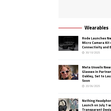
Wearables
Rode Launches Ne
Micro Camera Kit 
Connectivity and 
30/10/2025
Meta Unveils New
Glasses in Partne
Oakley, Set to Lau
Soon
20/06/2025
Nothing Headphone
Launch on July 1 w
Transparent Desi