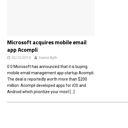
[ 26/02/2026 ]
Bumble’s New AI Will Help You Pick Your
[ 26/02/2026 ]
Swedish self-driving truck startup Einr
[ 26/02/2026 ]
Anthropic Bolsters Agentic AI Capabilit
[ 17/02/2026 ]
WordPress Launches Built-In AI Assista
Microsoft acquires mobile email
app Acompli
02/12/2014
Seena Ajith
0 0 Microsoft has announced that it is buying
mobile email management app startup Acompli.
The deal is reportedly worth more than $200
million. Acompli developed apps for iOS and
Android which prioritize your most
[…]