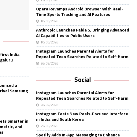
12/06/2026
Opera Revamps Android Browser With Real-
Time Sports Tracking and AI Features
10/06/2026
Anthropic Launches Fable 5, Bringing Advanced
AI Capabilities to Public Users
10/06/2026
Instagram Launches Parental Alerts for
first India
Repeated Teen Searches Related to Self-Harm
ngaluru
26/02/2026
Social
nounced a
 rival Samsung
Instagram Launches Parental Alerts for
Repeated Teen Searches Related to Self-Harm
26/02/2026
Instagram Tests New Reels-Focused Interface
in India and South Korea
ets Smarter in
ometric, and
29/09/2025
es
Spotify Adds In-App Messaging to Enhance