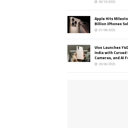
30/10/2025
Apple Hits Milest
Billion iPhones So
01/08/2025
Vivo Launches Y40
India with Curved 
Cameras, and AI 
20/06/2025