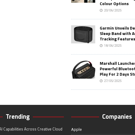
Colour Options
20/06/2025
Garmin Unveils D
Sleep Band with 
Tracking Feature
18/06/2025
Marshall Launches 
Powerful Bluetoo
Play For 2 Days St
27/05/2025
Trending
Companies
I Capabilities Across Creative Cloud
Apple