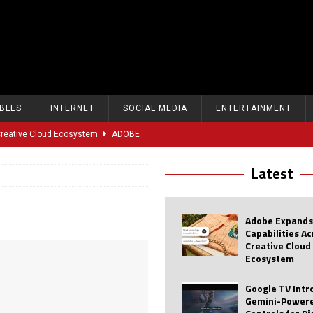
BLES
INTERNET
SOCIAL MEDIA
ENTERTAINMENT
 Creative Cloud Ecosystem
ADOBE
oice Controls for Picture and Sound Settings
AI
Latest
eal-Time Sports Tracking and AI Features
ANDROID
dvanced AI Capabilities to Public Users
AI
Adobe Expands
w Sodium-Ion Battery Initiative
EV
Capabilities A
Creative Cloud
Unitree Eyes $610M IPO in Shanghai
AI
Ecosystem
tartup “Delve” Under Fire Over Shocking ‘Fake Compliance’
AI
Google TV Int
Gemini-Powere
r Repeated Teen Searches Related to Self-Harm
AI