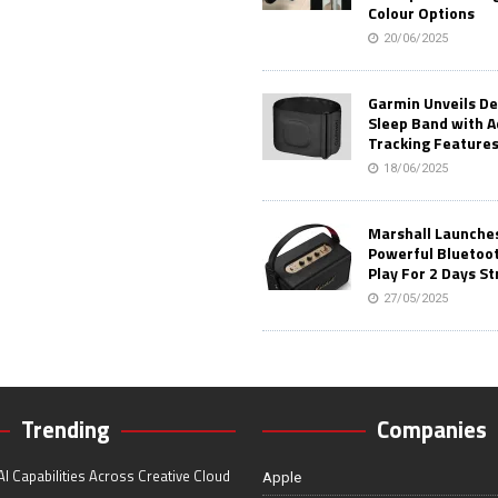
Colour Options
20/06/2025
Garmin Unveils D
Sleep Band with 
Tracking Feature
18/06/2025
Marshall Launches 
Powerful Bluetoo
Play For 2 Days St
27/05/2025
Trending
Companies
I Capabilities Across Creative Cloud
Apple