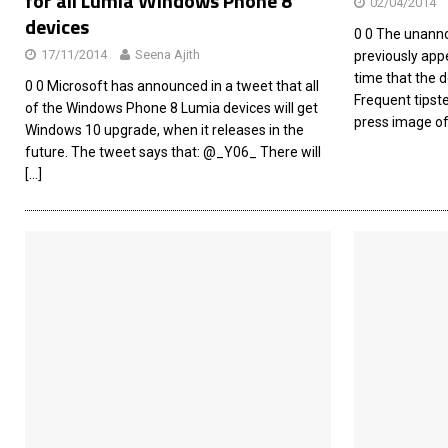
for all Lumia Windows Phone 8
02/04/2014
devices
0 0 The unann
17/11/2014
Seena Ajith
previously appe
time that the d
0 0 Microsoft has announced in a tweet that all
Frequent tipst
of the Windows Phone 8 Lumia devices will get
press image o
Windows 10 upgrade, when it releases in the
future. The tweet says that: @_Y06_ There will
[…]