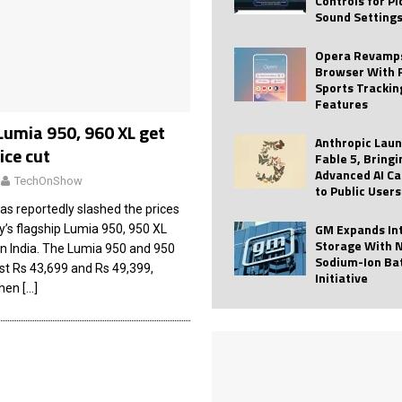
Controls for P
Sound Setting
 Best Profile Pictures
AI
ide raises $113M
AUTO TECH
Opera Revamps
Browser With 
ies with Vercept Acquisition
AI
Sports Trackin
Features
nt for Website Editing
AI
Lumia 950, 960 XL get
Anthropic Lau
ice cut
Fable 5, Bringi
Advanced AI Ca
TechOnShow
to Public Users
as reportedly slashed the prices
GM Expands In
’s flagship Lumia 950, 950 XL
Storage With 
in India. The Lumia 950 and 950
Sodium-Ion Ba
ost Rs 43,699 and Rs 49,399,
Initiative
when
[…]