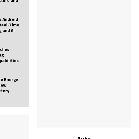
icture and
s
 Android
Real-Time
g and AI
nches
ng
pabilities
to Energy
New
ttery