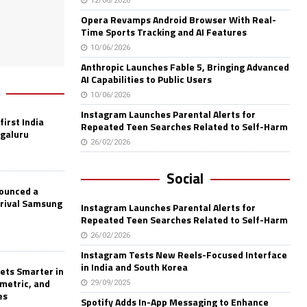
12/06/2026
Opera Revamps Android Browser With Real-
Time Sports Tracking and AI Features
10/06/2026
Anthropic Launches Fable 5, Bringing Advanced
AI Capabilities to Public Users
10/06/2026
Instagram Launches Parental Alerts for
first India
Repeated Teen Searches Related to Self-Harm
ngaluru
26/02/2026
Social
nounced a
 rival Samsung
Instagram Launches Parental Alerts for
Repeated Teen Searches Related to Self-Harm
26/02/2026
Instagram Tests New Reels-Focused Interface
in India and South Korea
ets Smarter in
ometric, and
29/09/2025
es
Spotify Adds In-App Messaging to Enhance