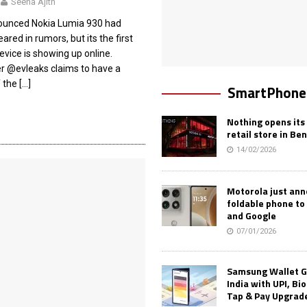
Seena Ajith
ounced Nokia Lumia 930 had
ared in rumors, but its the first
evice is showing up online.
er @evleaks claims to have a
f the
[…]
SmartPhone
Nothing opens its 
retail store in Be
14/02/2026
Motorola just an
foldable phone to
and Google
07/01/2026
Samsung Wallet G
India with UPI, Bi
Tap & Pay Upgrad