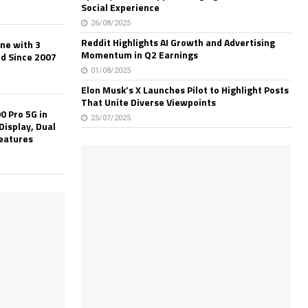
Social Experience
26/08/2025
Reddit Highlights AI Growth and Advertising
one with 3
Momentum in Q2 Earnings
ld Since 2007
01/08/2025
Elon Musk’s X Launches Pilot to Highlight Posts
That Unite Diverse Viewpoints
0 Pro 5G in
25/07/2025
Display, Dual
Features