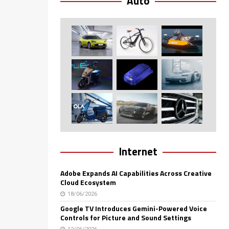
Auto
Internet
Adobe Expands AI Capabilities Across Creative
Cloud Ecosystem
18/06/2026
Google TV Introduces Gemini-Powered Voice
Controls for Picture and Sound Settings