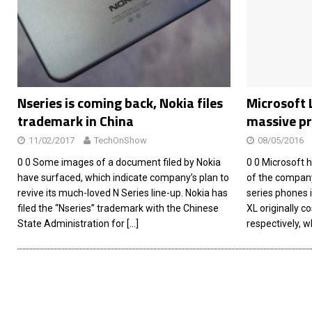
[ 26/02/2026 ]
Bumble’s New AI Will Help You Pick Your
[ 26/02/2026 ]
Swedish self-driving truck startup Einr
[ 26/02/2026 ]
Anthropic Bolsters Agentic AI Capabilit
[ 17/02/2026 ]
WordPress Launches Built-In AI Assista
Nseries is coming back, Nokia files
Microsoft 
trademark in China
massive pr
11/02/2017
TechOnShow
08/05/2016
0 0 Some images of a document filed by Nokia
0 0 Microsoft h
have surfaced, which indicate company’s plan to
of the company
revive its much-loved N Series line-up. Nokia has
series phones 
filed the “Nseries” trademark with the Chinese
XL originally c
State Administration for
[…]
respectively, 