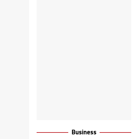
Business