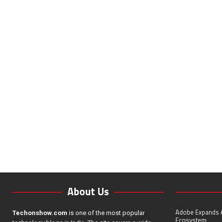
About Us
Adobe Expands A
Techonshow.com
is one of the most popular
Ecosystem