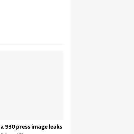
a 930 press image leaks