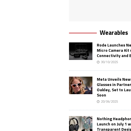
Wearables
Rode Launches Ne
Micro Camera Kit 
Connectivity and 
30/10/2025
Meta Unveils New
Glasses in Partne
Oakley, Set to Lau
Soon
20/06/2025
Nothing Headphone
Launch on July 1 w
Transparent Desi