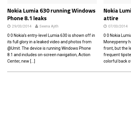
Nokia Lumia 630 running Windows
Nokia Lumi
Phone 8.1 leaks
attire
29/03/2014
Seena Ajith
07/03/2014
0 0 Nokia’s entry-level Lumia 630 is shown off in
0 0 Nokia Lum
its full glory in a leaked video and photos from
Moneypenny has
@Umit. The device is running Windows Phone
front, but the 
8.1 and includes on-screen navigation, Action
frequent tipst
Center, new
[…]
colorful back o