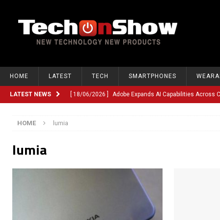
HOME
LATEST
TECH
SMARTPHONES
WEARA
LATEST NEWS
[ 18/06/2026 ]
Adobe Expands AI Capabilities Across
[ 12/06/2026 ]
Google TV Introduces Gemini-Powered V
HOME
lumia
[ 10/06/2026 ]
Opera Revamps Android Browser With R
lumia
[ 10/06/2026 ]
Anthropic Launches Fable 5, Bringing A
[ 10/06/2026 ]
GM Expands Into Energy Storage With Ne
[ 22/03/2026 ]
Chinese Humanoid Robotics Company, 
[ 22/03/2026 ]
Compliance or Confusion? Compliance S
[ 26/02/2026 ]
Instagram Launches Parental Alerts fo