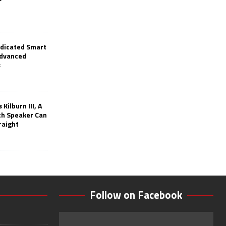
edicated Smart
Advanced
s
Kilburn III, A
th Speaker Can
raight
Follow on Facebook