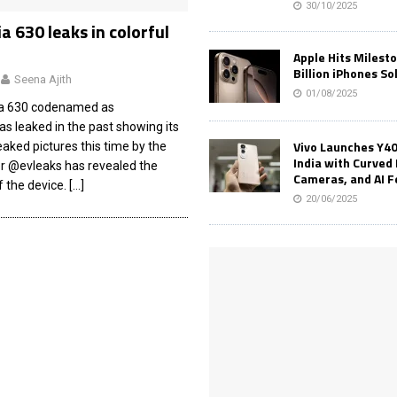
30/10/2025
a 630 leaks in colorful
Apple Hits Milest
Billion iPhones So
Seena Ajith
01/08/2025
ia 630 codenamed as
 leaked in the past showing its
Vivo Launches Y40
leaked pictures this time by the
India with Curved 
er @evleaks has revealed the
Cameras, and AI 
f the device.
[…]
20/06/2025