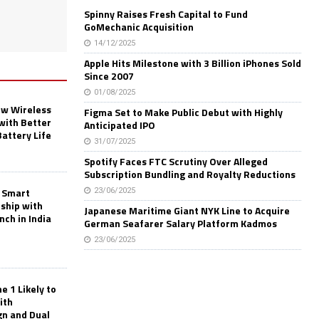
Spinny Raises Fresh Capital to Fund
GoMechanic Acquisition
14/12/2025
Apple Hits Milestone with 3 Billion iPhones Sold
Since 2007
01/08/2025
w Wireless
Figma Set to Make Public Debut with Highly
with Better
Anticipated IPO
Battery Life
31/07/2025
Spotify Faces FTC Scrutiny Over Alleged
Subscription Bundling and Royalty Reductions
 Smart
23/06/2025
rship with
Japanese Maritime Giant NYK Line to Acquire
nch in India
German Seafarer Salary Platform Kadmos
23/06/2025
 1 Likely to
ith
gn and Dual