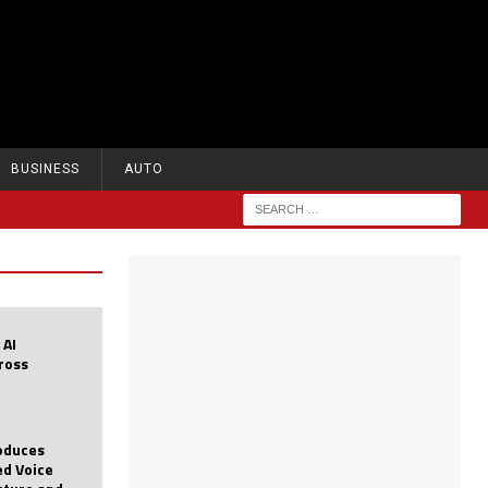
BUSINESS
AUTO
 AI
cross
roduces
d Voice