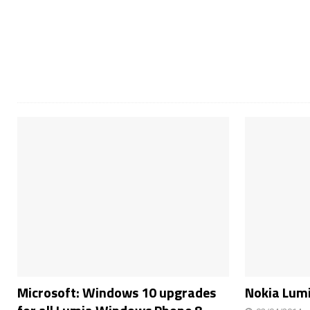
Microsoft: Windows 10 upgrades
Nokia Lumi