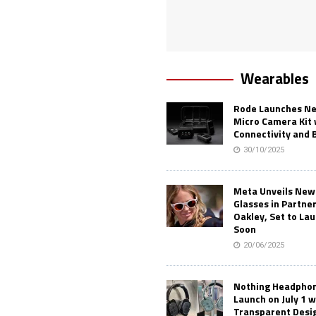
Wearables
Rode Launches Ne
Micro Camera Kit 
Connectivity and 
30/10/2025
Meta Unveils New
Glasses in Partne
Oakley, Set to Lau
Soon
20/06/2025
Nothing Headphone
Launch on July 1 w
Transparent Desi