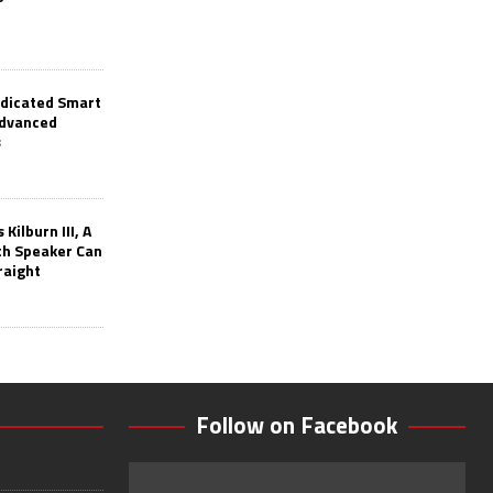
edicated Smart
Advanced
s
Kilburn III, A
th Speaker Can
raight
Follow on Facebook