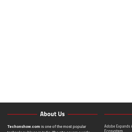
About Us
Adobe Expands A
Techonshow.com
is one of the most popular
Ecosystem