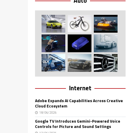
Auto
Internet
Adobe Expands AI Capabilities Across Creative
Cloud Ecosystem
18/06/2026
Google TV Introduces Gemini-Powered Voice
Controls for Picture and Sound Settings