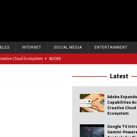
BLES
INTERNET
SOCIAL MEDIA
ENTERTAINMENT
 Creative Cloud Ecosystem
ADOBE
oice Controls for Picture and Sound Settings
AI
Latest
eal-Time Sports Tracking and AI Features
ANDROID
dvanced AI Capabilities to Public Users
AI
Adobe Expands
w Sodium-Ion Battery Initiative
EV
Capabilities A
Creative Cloud
Unitree Eyes $610M IPO in Shanghai
AI
Ecosystem
tartup “Delve” Under Fire Over Shocking ‘Fake Compliance’
AI
Google TV Int
Gemini-Powere
r Repeated Teen Searches Related to Self-Harm
AI