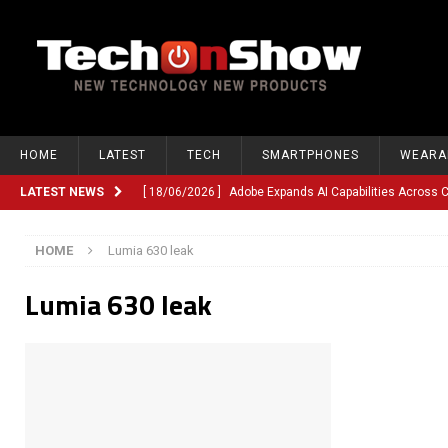
HOME
LATEST
TECH
SMARTPHONES
WEARA
LATEST NEWS
[ 18/06/2026 ]
Adobe Expands AI Capabilities Across
[ 12/06/2026 ]
Google TV Introduces Gemini-Powered V
HOME
Lumia 630 leak
[ 10/06/2026 ]
Opera Revamps Android Browser With R
Lumia 630 leak
[ 10/06/2026 ]
Anthropic Launches Fable 5, Bringing A
[ 10/06/2026 ]
GM Expands Into Energy Storage With Ne
[ 22/03/2026 ]
Chinese Humanoid Robotics Company, 
[ 22/03/2026 ]
Compliance or Confusion? Compliance S
[ 26/02/2026 ]
Instagram Launches Parental Alerts fo