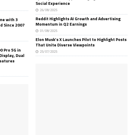
Social Experience
26/08/2025
Reddit Highlights AI Growth and Advertising
one with 3
Momentum in Q2 Earnings
ld Since 2007
01/08/2025
Elon Musk’s X Launches Pilot to Highlight Posts
That Unite Diverse Viewpoints
0 Pro 5G in
25/07/2025
Display, Dual
Features