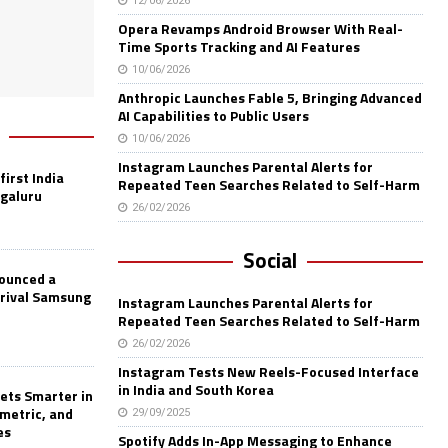
12/06/2026
Opera Revamps Android Browser With Real-
Time Sports Tracking and AI Features
10/06/2026
Anthropic Launches Fable 5, Bringing Advanced
AI Capabilities to Public Users
10/06/2026
Instagram Launches Parental Alerts for
first India
Repeated Teen Searches Related to Self-Harm
ngaluru
26/02/2026
Social
nounced a
 rival Samsung
Instagram Launches Parental Alerts for
Repeated Teen Searches Related to Self-Harm
26/02/2026
Instagram Tests New Reels-Focused Interface
in India and South Korea
ets Smarter in
ometric, and
29/09/2025
es
Spotify Adds In-App Messaging to Enhance