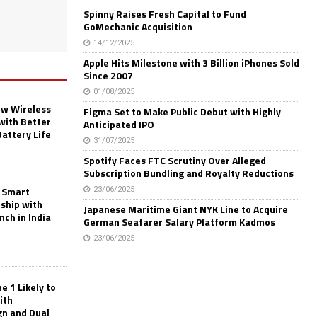
Spinny Raises Fresh Capital to Fund
GoMechanic Acquisition
14/12/2025
Apple Hits Milestone with 3 Billion iPhones Sold
Since 2007
01/08/2025
w Wireless
Figma Set to Make Public Debut with Highly
with Better
Anticipated IPO
Battery Life
31/07/2025
Spotify Faces FTC Scrutiny Over Alleged
Subscription Bundling and Royalty Reductions
 Smart
23/06/2025
rship with
Japanese Maritime Giant NYK Line to Acquire
nch in India
German Seafarer Salary Platform Kadmos
23/06/2025
 1 Likely to
ith
gn and Dual