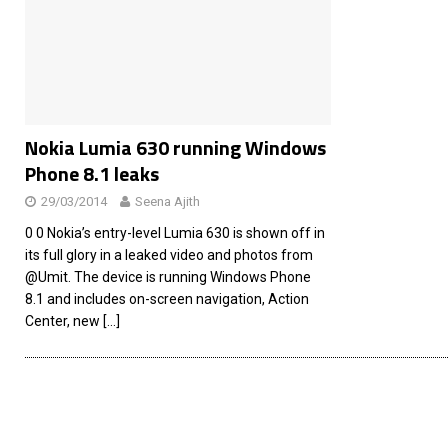
[ 26/02/2026 ]
Bumble’s New AI Will Help You Pick Your
[ 26/02/2026 ]
Swedish self-driving truck startup Einr
[ 26/02/2026 ]
Anthropic Bolsters Agentic AI Capabilit
[ 17/02/2026 ]
WordPress Launches Built-In AI Assista
Nokia Lumia 630 running Windows
Phone 8.1 leaks
29/03/2014
Seena Ajith
0 0 Nokia’s entry-level Lumia 630 is shown off in
its full glory in a leaked video and photos from
@Umit. The device is running Windows Phone
8.1 and includes on-screen navigation, Action
Center, new
[…]