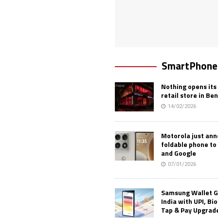
SmartPhone
Nothing opens its 
retail store in Be
14/02/2026
Motorola just an
foldable phone to
and Google
07/01/2026
Samsung Wallet G
India with UPI, Bi
Tap & Pay Upgrad