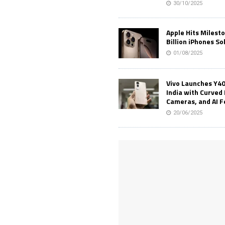
30/10/2025
Apple Hits Milest
Billion iPhones So
01/08/2025
Vivo Launches Y40
India with Curved 
Cameras, and AI 
20/06/2025