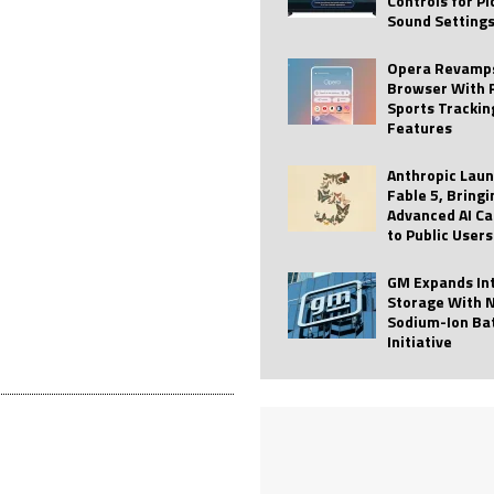
Controls for P
Sound Setting
 Best Profile Pictures
AI
ide raises $113M
AUTO TECH
Opera Revamps
Browser With 
ies with Vercept Acquisition
AI
Sports Trackin
Features
nt for Website Editing
AI
Anthropic Lau
Fable 5, Bringi
Advanced AI Ca
to Public Users
GM Expands In
Storage With 
Sodium-Ion Ba
Initiative