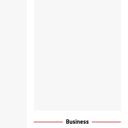
Business