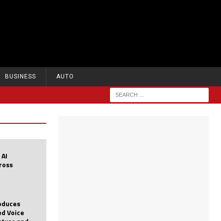
BUSINESS
AUTO
 AI
cross
roduces
d Voice