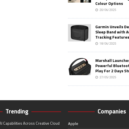
Colour Options
20/06/2025
Garmin Unveils D
Sleep Band with 
Tracking Feature
18/06/2025
Marshall Launches 
Powerful Bluetoo
Play For 2 Days St
27/05/2025
Trending
Companies
I Capabilities Across Creative Cloud
Apple