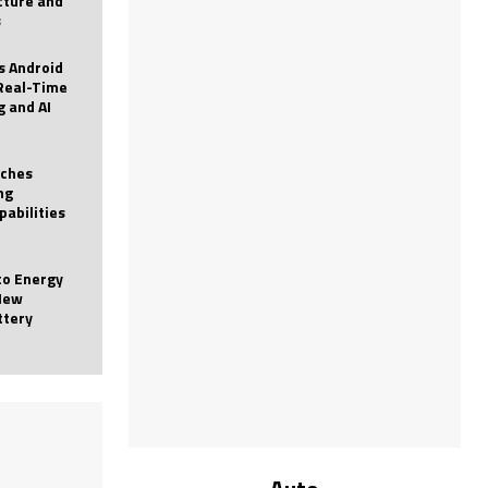
icture and
s
 Android
Real-Time
g and AI
nches
ng
pabilities
to Energy
New
ttery