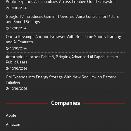
Adobe Expands AI Capabilities Across Creative Cloud Ecosystem
18/06/2026
Google TV Introduces Gemini-Powered Voice Controls for Picture
and Sound Settings
12/06/2026
Opera Revamps Android Browser With Real-Time Sports Tracking
and AI Features
10/06/2026
Anthropic Launches Fable 5, Bringing Advanced AI Capabilities to
Public Users
10/06/2026
GM Expands Into Energy Storage With New Sodium-Ion Battery
Initiative
10/06/2026
Companies
Apple
Amazon