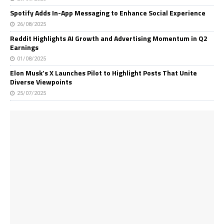
Spotify Adds In-App Messaging to Enhance Social Experience
26/08/2025
Reddit Highlights AI Growth and Advertising Momentum in Q2
Earnings
01/08/2025
Elon Musk’s X Launches Pilot to Highlight Posts That Unite
Diverse Viewpoints
25/07/2025