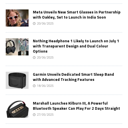
Meta Unveils New Smart Glasses in Partnership
with Oakley, Set to Launch in India Soon
20/06/2025
Nothing Headphone 1 Likely to Launch on July 1
with Transparent Design and Dual Colour
Options
20/06/2025
Garmin Unveils Dedicated Smart Sleep Band
with Advanced Tracking Features
18/06/2025
Marshall Launches Kilburn III, A Powerful
Bluetooth Speaker Can Play For 2 Days Straight
27/05/2025