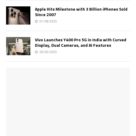
Apple Hits Milestone with 3 Billion iPhones Sold
Since 2007
01/08/2025
Vivo Launches Y400 Pro 5G in India with Curved
Display, Dual Cameras, and AI Features
20/06/2025