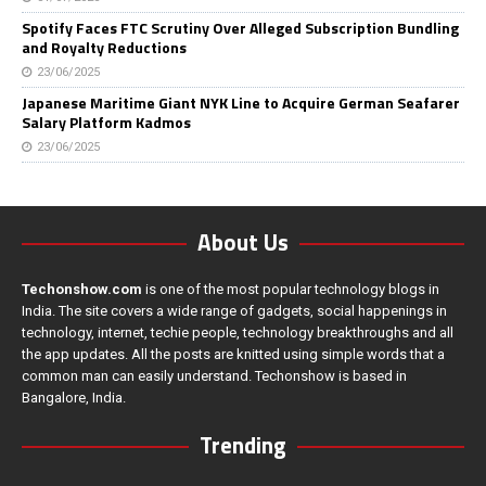
Spotify Faces FTC Scrutiny Over Alleged Subscription Bundling
and Royalty Reductions
23/06/2025
Japanese Maritime Giant NYK Line to Acquire German Seafarer
Salary Platform Kadmos
23/06/2025
About Us
Techonshow.com
is one of the most popular technology blogs in
India. The site covers a wide range of gadgets, social happenings in
technology, internet, techie people, technology breakthroughs and all
the app updates. All the posts are knitted using simple words that a
common man can easily understand. Techonshow is based in
Bangalore, India.
Trending