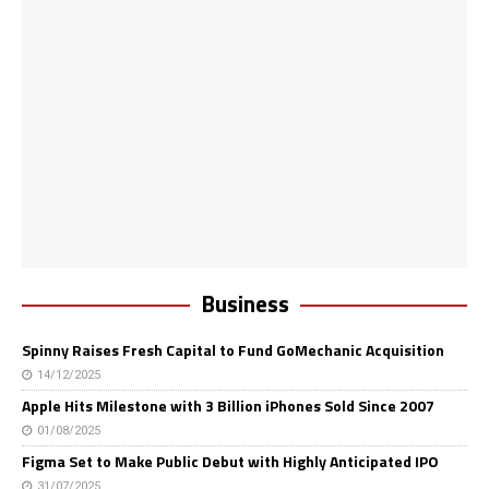
Business
Spinny Raises Fresh Capital to Fund GoMechanic Acquisition
14/12/2025
Apple Hits Milestone with 3 Billion iPhones Sold Since 2007
01/08/2025
Figma Set to Make Public Debut with Highly Anticipated IPO
31/07/2025