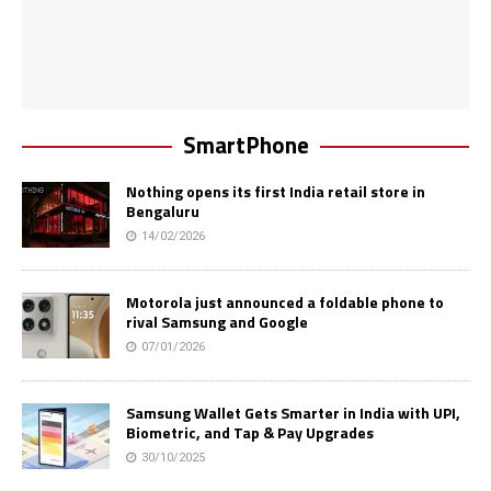
SmartPhone
Nothing opens its first India retail store in
Bengaluru
14/02/2026
Motorola just announced a foldable phone to
rival Samsung and Google
07/01/2026
Samsung Wallet Gets Smarter in India with UPI,
Biometric, and Tap & Pay Upgrades
30/10/2025