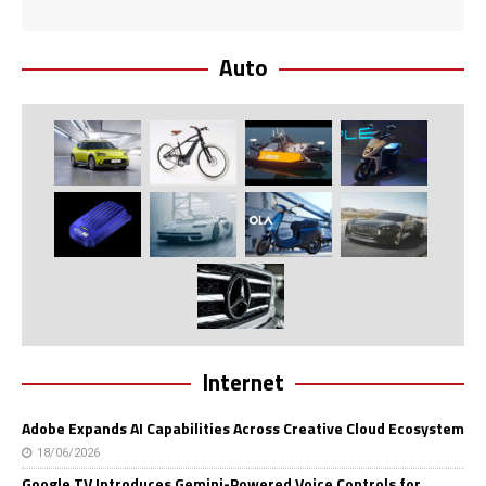
Auto
Internet
Adobe Expands AI Capabilities Across Creative Cloud Ecosystem
18/06/2026
Google TV Introduces Gemini-Powered Voice Controls for