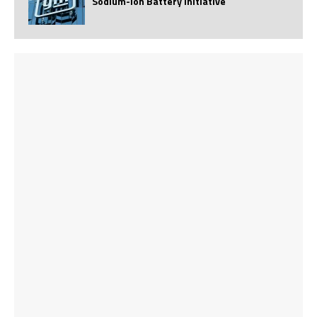
Sodium-Ion Battery Initiative