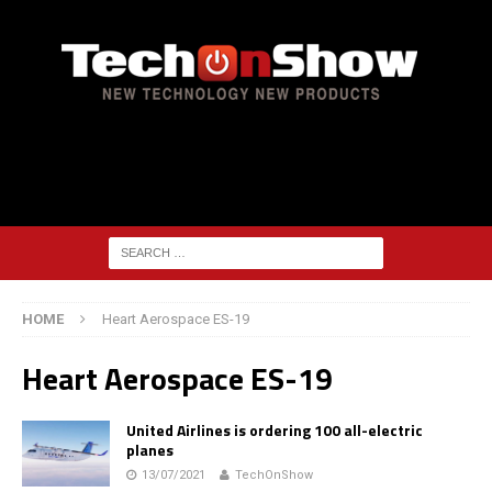
HOME
Heart Aerospace ES-19
Heart Aerospace ES-19
United Airlines is ordering 100 all-electric
planes
13/07/2021
TechOnShow