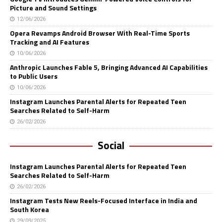
Picture and Sound Settings
12/06/2026
Opera Revamps Android Browser With Real-Time Sports
Tracking and AI Features
10/06/2026
Anthropic Launches Fable 5, Bringing Advanced AI Capabilities
to Public Users
10/06/2026
Instagram Launches Parental Alerts for Repeated Teen
Searches Related to Self-Harm
26/02/2026
Social
Instagram Launches Parental Alerts for Repeated Teen
Searches Related to Self-Harm
26/02/2026
Instagram Tests New Reels-Focused Interface in India and
South Korea
29/09/2025