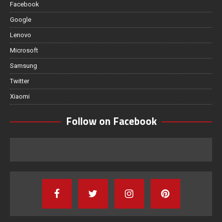
Facebook
Google
Lenovo
Microsoft
Samsung
Twitter
Xiaomi
Follow on Facebook