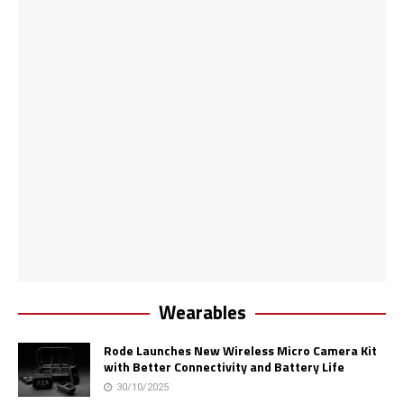
Wearables
Rode Launches New Wireless Micro Camera Kit
with Better Connectivity and Battery Life
30/10/2025