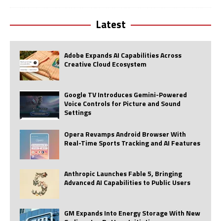
Latest
Adobe Expands AI Capabilities Across
Creative Cloud Ecosystem
Google TV Introduces Gemini-Powered
Voice Controls for Picture and Sound
Settings
Opera Revamps Android Browser With
Real-Time Sports Tracking and AI Features
Anthropic Launches Fable 5, Bringing
Advanced AI Capabilities to Public Users
GM Expands Into Energy Storage With New