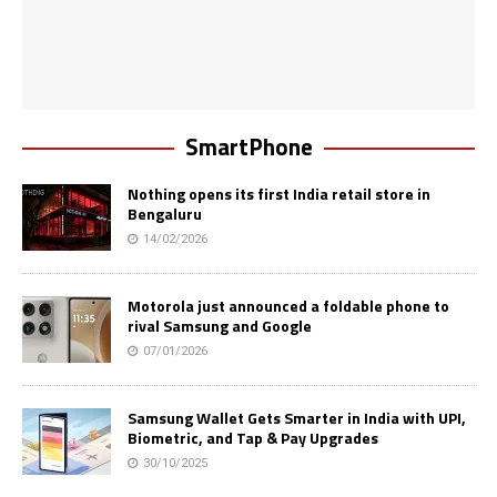
SmartPhone
Nothing opens its first India retail store in
Bengaluru
14/02/2026
Motorola just announced a foldable phone to
rival Samsung and Google
07/01/2026
Samsung Wallet Gets Smarter in India with UPI,
Biometric, and Tap & Pay Upgrades
30/10/2025