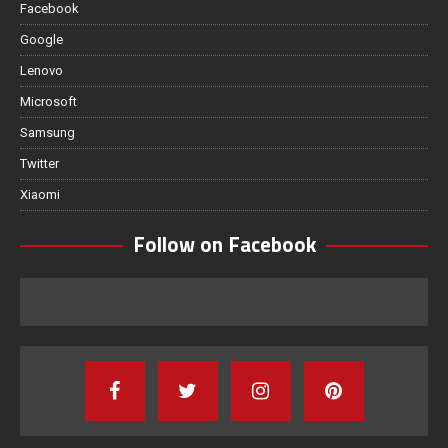
Facebook
Google
Lenovo
Microsoft
Samsung
Twitter
Xiaomi
Follow on Facebook