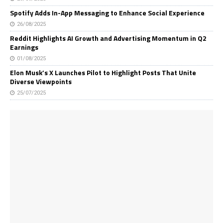
Spotify Adds In-App Messaging to Enhance Social Experience
26/08/2025
Reddit Highlights AI Growth and Advertising Momentum in Q2
Earnings
01/08/2025
Elon Musk’s X Launches Pilot to Highlight Posts That Unite
Diverse Viewpoints
25/07/2025