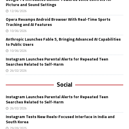
Picture and Sound Settings
12/06/2026
Opera Revamps Android Browser With Real-Time Sports
Tracking and AI Features
10/06/2026
Anthropic Launches Fable 5, Bringing Advanced AI Capabilities
to Public Users
10/06/2026
Instagram Launches Parental Alerts for Repeated Teen
Searches Related to Self-Harm
26/02/2026
Social
Instagram Launches Parental Alerts for Repeated Teen
Searches Related to Self-Harm
26/02/2026
Instagram Tests New Reels-Focused Interface in India and
South Korea
29/09/2025