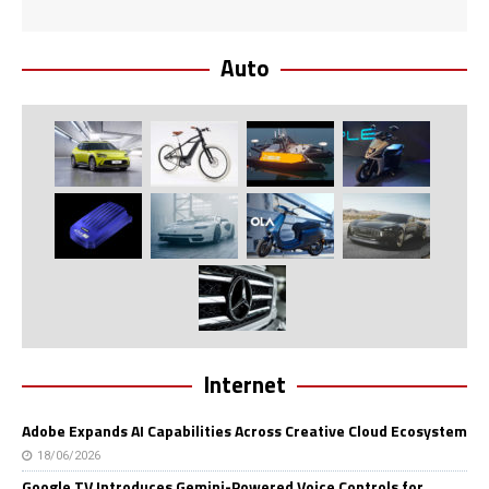
Auto
Internet
Adobe Expands AI Capabilities Across Creative Cloud Ecosystem
18/06/2026
Google TV Introduces Gemini-Powered Voice Controls for