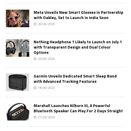
Meta Unveils New Smart Glasses in Partnership
with Oakley, Set to Launch in India Soon
20/06/2025
Nothing Headphone 1 Likely to Launch on July 1
with Transparent Design and Dual Colour
Options
20/06/2025
Garmin Unveils Dedicated Smart Sleep Band
with Advanced Tracking Features
18/06/2025
Marshall Launches Kilburn III, A Powerful
Bluetooth Speaker Can Play For 2 Days Straight
27/05/2025