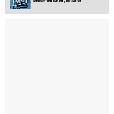
Sodium-Ion Battery Initiative