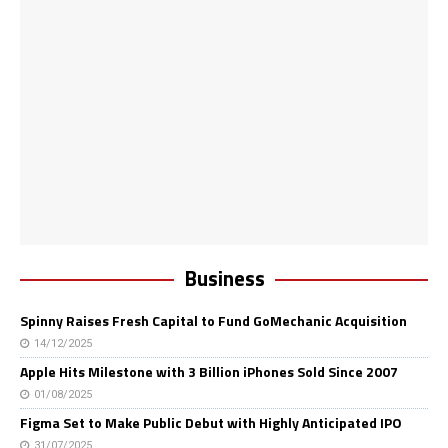
Business
Spinny Raises Fresh Capital to Fund GoMechanic Acquisition
14/12/2025
Apple Hits Milestone with 3 Billion iPhones Sold Since 2007
01/08/2025
Figma Set to Make Public Debut with Highly Anticipated IPO
31/07/2025