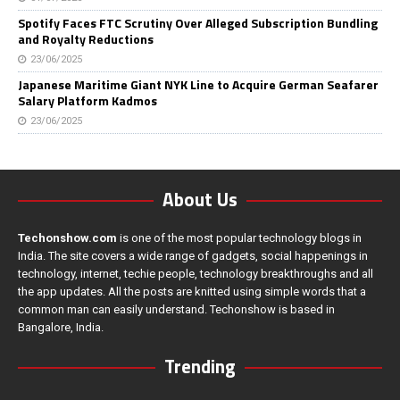
Spotify Faces FTC Scrutiny Over Alleged Subscription Bundling
and Royalty Reductions
23/06/2025
Japanese Maritime Giant NYK Line to Acquire German Seafarer
Salary Platform Kadmos
23/06/2025
About Us
Techonshow.com
is one of the most popular technology blogs in
India. The site covers a wide range of gadgets, social happenings in
technology, internet, techie people, technology breakthroughs and all
the app updates. All the posts are knitted using simple words that a
common man can easily understand. Techonshow is based in
Bangalore, India.
Trending