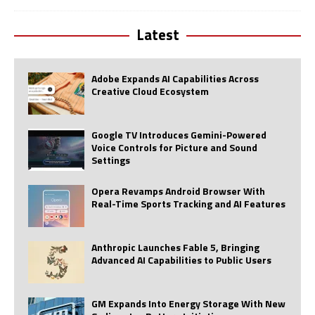
Latest
Adobe Expands AI Capabilities Across
Creative Cloud Ecosystem
Google TV Introduces Gemini-Powered
Voice Controls for Picture and Sound
Settings
Opera Revamps Android Browser With
Real-Time Sports Tracking and AI Features
Anthropic Launches Fable 5, Bringing
Advanced AI Capabilities to Public Users
GM Expands Into Energy Storage With New