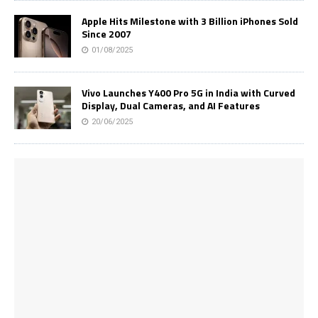
Apple Hits Milestone with 3 Billion iPhones Sold
Since 2007
01/08/2025
Vivo Launches Y400 Pro 5G in India with Curved
Display, Dual Cameras, and AI Features
20/06/2025