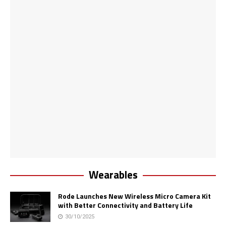
Wearables
Rode Launches New Wireless Micro Camera Kit
with Better Connectivity and Battery Life
30/10/2025