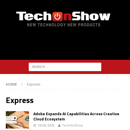
HOME
Express
Express
Adobe Expands AI Capabilities Across Creative
Cloud Ecosystem
18/06/2026
TechOnShow