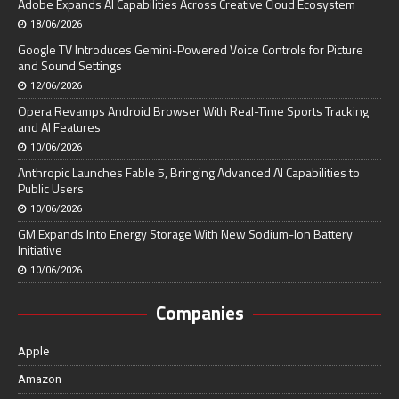
Adobe Expands AI Capabilities Across Creative Cloud Ecosystem
18/06/2026
Google TV Introduces Gemini-Powered Voice Controls for Picture
and Sound Settings
12/06/2026
Opera Revamps Android Browser With Real-Time Sports Tracking
and AI Features
10/06/2026
Anthropic Launches Fable 5, Bringing Advanced AI Capabilities to
Public Users
10/06/2026
GM Expands Into Energy Storage With New Sodium-Ion Battery
Initiative
10/06/2026
Companies
Apple
Amazon