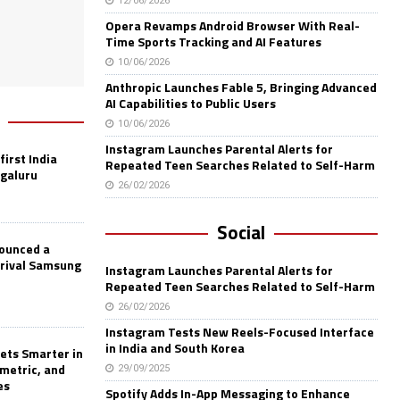
12/06/2026
Opera Revamps Android Browser With Real-
Time Sports Tracking and AI Features
10/06/2026
Anthropic Launches Fable 5, Bringing Advanced
AI Capabilities to Public Users
10/06/2026
Instagram Launches Parental Alerts for
first India
Repeated Teen Searches Related to Self-Harm
ngaluru
26/02/2026
Social
nounced a
 rival Samsung
Instagram Launches Parental Alerts for
Repeated Teen Searches Related to Self-Harm
26/02/2026
Instagram Tests New Reels-Focused Interface
in India and South Korea
ets Smarter in
ometric, and
29/09/2025
es
Spotify Adds In-App Messaging to Enhance