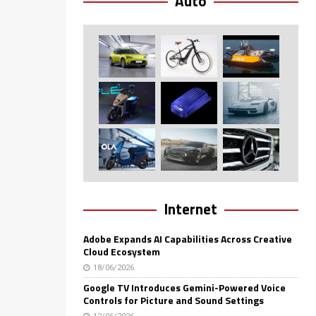
Auto
Internet
Adobe Expands AI Capabilities Across Creative
Cloud Ecosystem
18/06/2026
Google TV Introduces Gemini-Powered Voice
Controls for Picture and Sound Settings