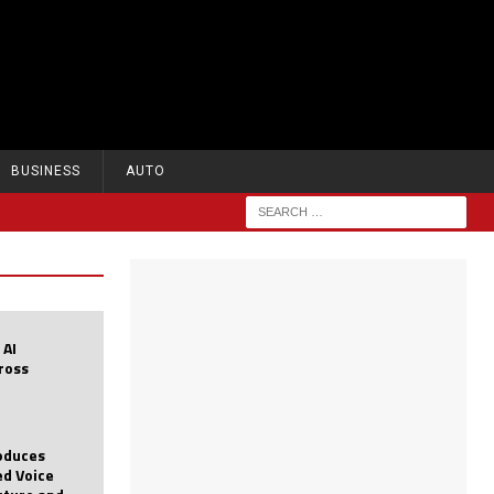
BUSINESS
AUTO
 AI
cross
roduces
d Voice