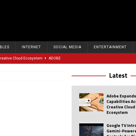
BLES
INTERNET
SOCIAL MEDIA
ENTERTAINMENT
 Creative Cloud Ecosystem
ADOBE
oice Controls for Picture and Sound Settings
AI
Latest
eal-Time Sports Tracking and AI Features
ANDROID
dvanced AI Capabilities to Public Users
AI
Adobe Expands
w Sodium-Ion Battery Initiative
EV
Capabilities A
Creative Cloud
Unitree Eyes $610M IPO in Shanghai
AI
Ecosystem
tartup “Delve” Under Fire Over Shocking ‘Fake Compliance’
AI
Google TV Int
Gemini-Powere
r Repeated Teen Searches Related to Self-Harm
AI