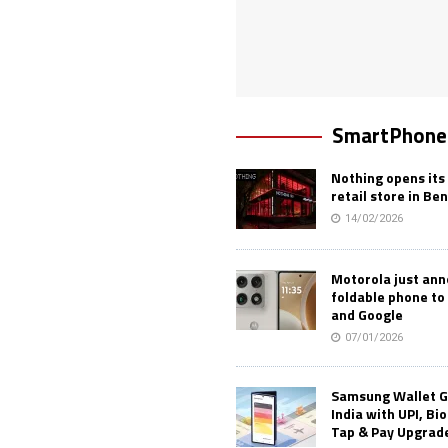
SmartPhone
Nothing opens its 
retail store in Be
14/02/2026
Motorola just an
foldable phone to
and Google
07/01/2026
Samsung Wallet G
India with UPI, Bi
Tap & Pay Upgrad