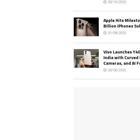
30/10/2025
Apple Hits Milest
Billion iPhones So
01/08/2025
Vivo Launches Y40
India with Curved 
Cameras, and AI 
20/06/2025