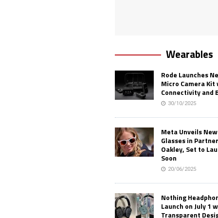
Wearables
Rode Launches Ne
Micro Camera Kit 
Connectivity and 
30/10/2025
Meta Unveils New
Glasses in Partne
Oakley, Set to Lau
Soon
20/06/2025
Nothing Headphone
Launch on July 1 w
Transparent Desi