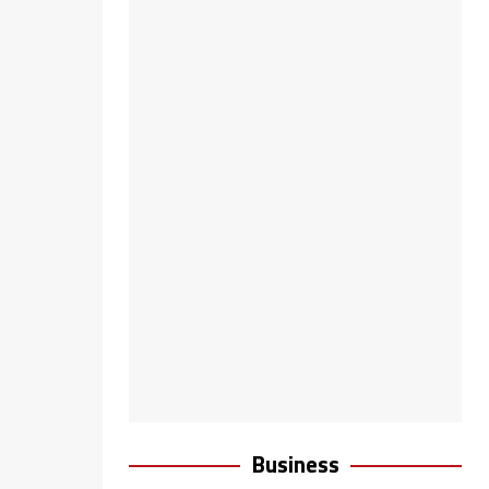
Business