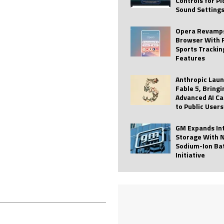
Controls for P
Sound Setting
 Best Profile Pictures
AI
ide raises $113M
AUTO TECH
Opera Revamps
Browser With 
ies with Vercept Acquisition
AI
Sports Trackin
Features
nt for Website Editing
AI
Anthropic Lau
Fable 5, Bringi
Advanced AI Ca
to Public Users
GM Expands In
Storage With 
Sodium-Ion Ba
Initiative