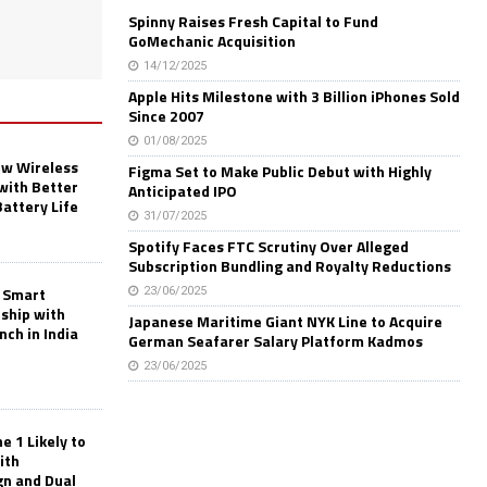
Spinny Raises Fresh Capital to Fund
GoMechanic Acquisition
14/12/2025
Apple Hits Milestone with 3 Billion iPhones Sold
Since 2007
01/08/2025
w Wireless
Figma Set to Make Public Debut with Highly
with Better
Anticipated IPO
Battery Life
31/07/2025
Spotify Faces FTC Scrutiny Over Alleged
Subscription Bundling and Royalty Reductions
 Smart
23/06/2025
rship with
Japanese Maritime Giant NYK Line to Acquire
nch in India
German Seafarer Salary Platform Kadmos
23/06/2025
 1 Likely to
ith
gn and Dual