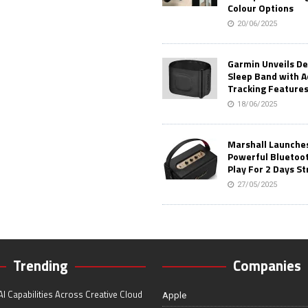
Colour Options
20/06/2025
Garmin Unveils D
Sleep Band with 
Tracking Feature
18/06/2025
Marshall Launches 
Powerful Bluetoo
Play For 2 Days St
27/05/2025
Trending
Companies
I Capabilities Across Creative Cloud
Apple