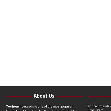
About Us
Adobe Expands A
Techonshow.com
is one of the most popular
Ecosystem