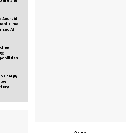
icture and
s
 Android
Real-Time
g and AI
nches
ng
pabilities
to Energy
New
ttery