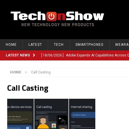
HOME
LATEST
TECH
SMARTPHONES
WEARA
LATEST NEWS
[ 18/06/2026 ]
Adobe Expands AI Capabilities Across
[ 12/06/2026 ]
Google TV Introduces Gemini-Powered V
HOME
Call Casting
[ 10/06/2026 ]
Opera Revamps Android Browser With R
Call Casting
[ 10/06/2026 ]
Anthropic Launches Fable 5, Bringing A
[ 10/06/2026 ]
GM Expands Into Energy Storage With Ne
[ 22/03/2026 ]
Chinese Humanoid Robotics Company, 
[ 22/03/2026 ]
Compliance or Confusion? Compliance S
[ 26/02/2026 ]
Instagram Launches Parental Alerts fo