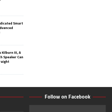
edicated Smart
Advanced
s
Kilburn III, A
th Speaker Can
raight
Follow on Facebook