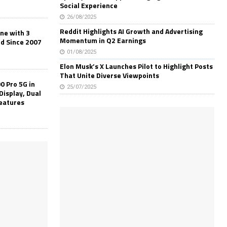
Social Experience
26/08/2025
Reddit Highlights AI Growth and Advertising
one with 3
Momentum in Q2 Earnings
ld Since 2007
01/08/2025
Elon Musk’s X Launches Pilot to Highlight Posts
That Unite Diverse Viewpoints
0 Pro 5G in
25/07/2025
Display, Dual
Features