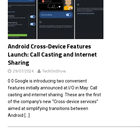
[ 26/02/2026 ]
Bumble’s New AI Will Help You Pick Your
[ 26/02/2026 ]
Swedish self-driving truck startup Einr
[ 26/02/2026 ]
Anthropic Bolsters Agentic AI Capabilit
[ 17/02/2026 ]
WordPress Launches Built-In AI Assista
Android Cross-Device Features
Launch: Call Casting and Internet
Sharing
29/07/2024
TechOnShow
0 0 Google is introducing two convenient
features initially announced at I/O in May: Call
casting and internet sharing. These are the first
of the company’s new “Cross-device services”
aimed at simplifying transitions between
Android
[…]