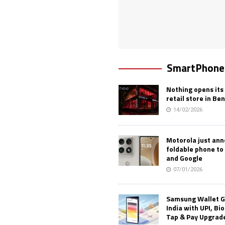
SmartPhone
Nothing opens its 
retail store in Be
14/02/2026
Motorola just an
foldable phone to
and Google
07/01/2026
Samsung Wallet G
India with UPI, Bi
Tap & Pay Upgrad