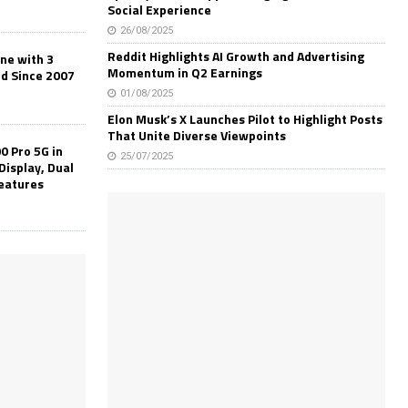
Social Experience
26/08/2025
Reddit Highlights AI Growth and Advertising
one with 3
Momentum in Q2 Earnings
ld Since 2007
01/08/2025
Elon Musk’s X Launches Pilot to Highlight Posts
That Unite Diverse Viewpoints
0 Pro 5G in
25/07/2025
Display, Dual
Features