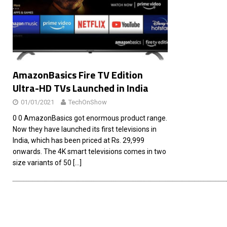
[ 26/02/2026 ]
Bumble’s New AI Will Help You Pick Your
[ 26/02/2026 ]
Swedish self-driving truck startup Einr
[ 26/02/2026 ]
Anthropic Bolsters Agentic AI Capabilit
[ 17/02/2026 ]
WordPress Launches Built-In AI Assista
AmazonBasics Fire TV Edition
Ultra-HD TVs Launched in India
01/01/2021
TechOnShow
0 0 AmazonBasics got enormous product range.
Now they have launched its first televisions in
India, which has been priced at Rs. 29,999
onwards. The 4K smart televisions comes in two
size variants of 50
[…]