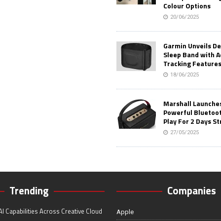
Colour Options
20/06/2025
Garmin Unveils D
Sleep Band with 
Tracking Feature
18/06/2025
Marshall Launches 
Powerful Bluetoo
Play For 2 Days St
27/05/2025
Trending
Companies
I Capabilities Across Creative Cloud
Apple