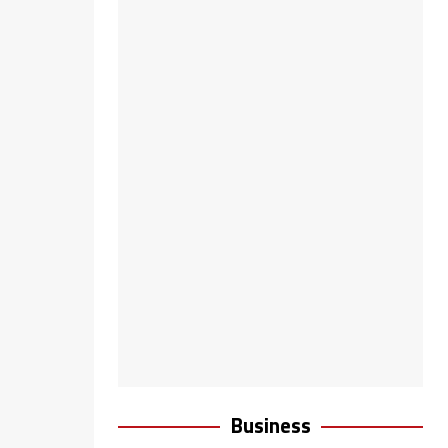
Business