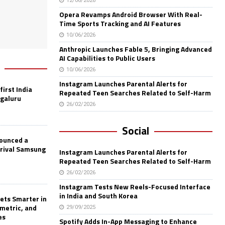
12/06/2026
Opera Revamps Android Browser With Real-
Time Sports Tracking and AI Features
10/06/2026
Anthropic Launches Fable 5, Bringing Advanced
AI Capabilities to Public Users
10/06/2026
Instagram Launches Parental Alerts for
first India
Repeated Teen Searches Related to Self-Harm
ngaluru
26/02/2026
Social
nounced a
 rival Samsung
Instagram Launches Parental Alerts for
Repeated Teen Searches Related to Self-Harm
26/02/2026
Instagram Tests New Reels-Focused Interface
in India and South Korea
ets Smarter in
ometric, and
29/09/2025
es
Spotify Adds In-App Messaging to Enhance