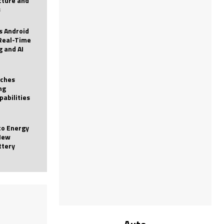
icture and
s
 Android
Real-Time
g and AI
nches
ng
pabilities
to Energy
New
ttery