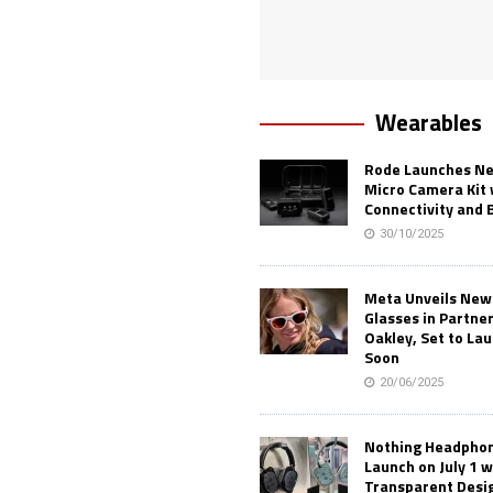
Wearables
Rode Launches Ne
Micro Camera Kit 
Connectivity and 
30/10/2025
Meta Unveils New
Glasses in Partne
Oakley, Set to Lau
Soon
20/06/2025
Nothing Headphone
Launch on July 1 w
Transparent Desi