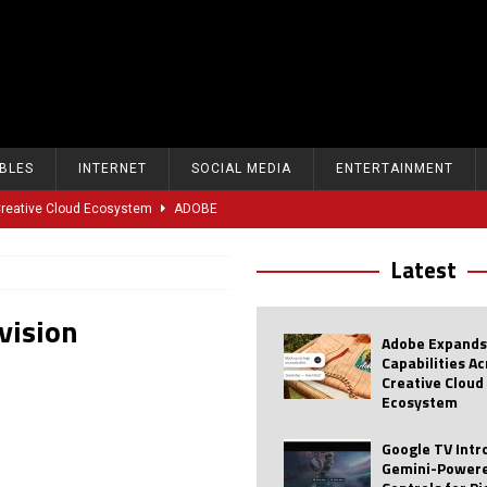
BLES
INTERNET
SOCIAL MEDIA
ENTERTAINMENT
 Creative Cloud Ecosystem
ADOBE
oice Controls for Picture and Sound Settings
AI
Latest
eal-Time Sports Tracking and AI Features
ANDROID
vision
dvanced AI Capabilities to Public Users
AI
Adobe Expands
w Sodium-Ion Battery Initiative
EV
Capabilities A
Creative Cloud
Unitree Eyes $610M IPO in Shanghai
AI
Ecosystem
tartup “Delve” Under Fire Over Shocking ‘Fake Compliance’
AI
Google TV Int
Gemini-Powere
r Repeated Teen Searches Related to Self-Harm
AI