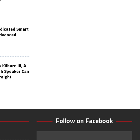
edicated Smart
Advanced
s
Kilburn III, A
th Speaker Can
raight
Follow on Facebook