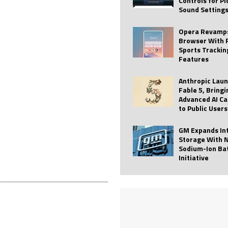
Controls for P
Sound Setting
 Best Profile Pictures
AI
ide raises $113M
AUTO TECH
Opera Revamps
Browser With 
ies with Vercept Acquisition
AI
Sports Trackin
Features
nt for Website Editing
AI
Anthropic Lau
Fable 5, Bringi
Advanced AI Ca
to Public Users
GM Expands In
Storage With 
Sodium-Ion Ba
Initiative