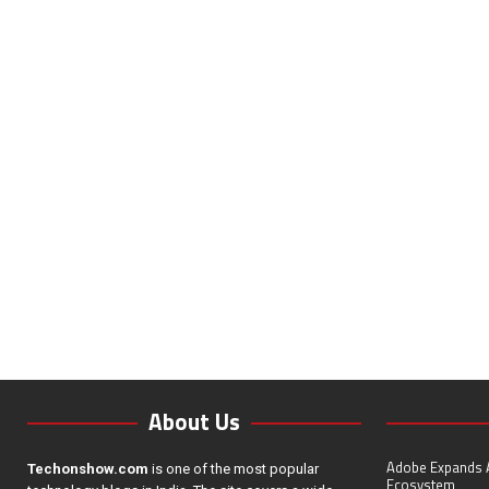
About Us
Adobe Expands A
Techonshow.com
is one of the most popular
Ecosystem