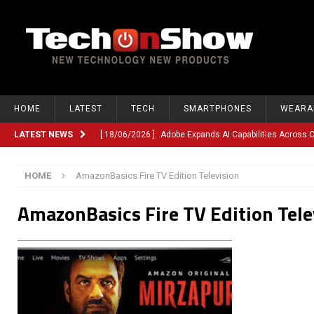
HOME
LATEST
TECH
SMARTPHONES
WEARA
LATEST NEWS
[ 18/06/2026 ]
Adobe Expands AI Capabilities Across
[ 12/06/2026 ]
Google TV Introduces Gemini-Powered V
HOME
AmazonBasics Fire TV Edition Television
[ 10/06/2026 ]
Opera Revamps Android Browser With R
AmazonBasics Fire TV Edition Tele
[ 10/06/2026 ]
Anthropic Launches Fable 5, Bringing A
[ 10/06/2026 ]
GM Expands Into Energy Storage With Ne
[ 22/03/2026 ]
Chinese Humanoid Robotics Company, 
[ 22/03/2026 ]
Compliance or Confusion? Compliance S
[ 26/02/2026 ]
Instagram Launches Parental Alerts fo