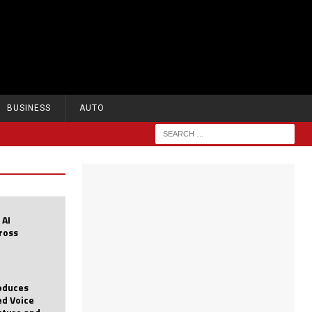
BUSINESS
AUTO
 AI
cross
roduces
d Voice