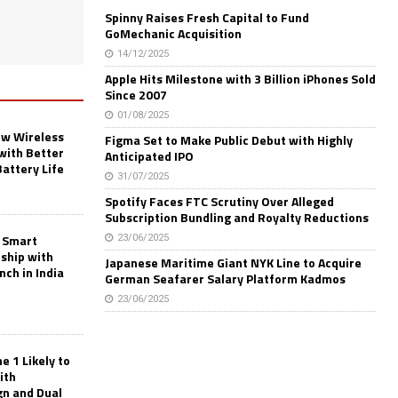
Spinny Raises Fresh Capital to Fund
GoMechanic Acquisition
14/12/2025
Apple Hits Milestone with 3 Billion iPhones Sold
Since 2007
01/08/2025
w Wireless
Figma Set to Make Public Debut with Highly
with Better
Anticipated IPO
Battery Life
31/07/2025
Spotify Faces FTC Scrutiny Over Alleged
Subscription Bundling and Royalty Reductions
 Smart
23/06/2025
rship with
Japanese Maritime Giant NYK Line to Acquire
nch in India
German Seafarer Salary Platform Kadmos
23/06/2025
 1 Likely to
ith
gn and Dual