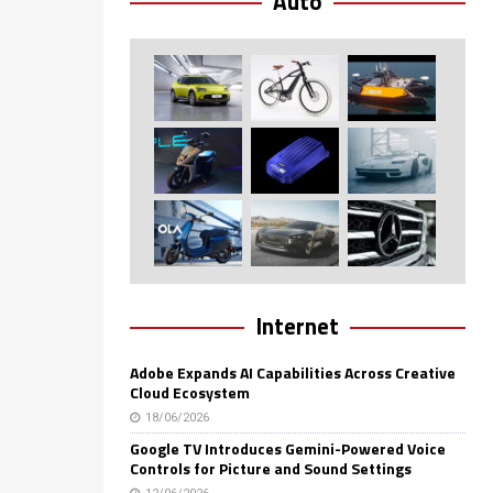
Auto
Internet
Adobe Expands AI Capabilities Across Creative
Cloud Ecosystem
18/06/2026
Google TV Introduces Gemini-Powered Voice
Controls for Picture and Sound Settings