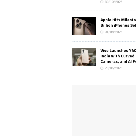
30/10/2025
Apple Hits Milest
Billion iPhones So
01/08/2025
Vivo Launches Y40
India with Curved 
Cameras, and AI 
20/06/2025