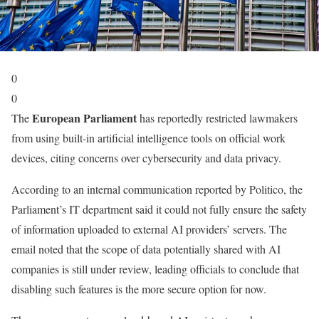
0
0
European Parliament
The
has reportedly restricted lawmakers
from using built-in artificial intelligence tools on official work
devices, citing concerns over cybersecurity and data privacy.
According to an internal communication reported by Politico, the
Parliament’s IT department said it could not fully ensure the safety
of information uploaded to external AI providers’ servers. The
email noted that the scope of data potentially shared with AI
companies is still under review, leading officials to conclude that
disabling such features is the more secure option for now.