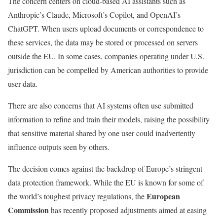
The concern centers on cloud-based AI assistants such as
Anthropic’s Claude, Microsoft’s Copilot, and OpenAI’s
ChatGPT. When users upload documents or correspondence to
these services, the data may be stored or processed on servers
outside the EU. In some cases, companies operating under U.S.
jurisdiction can be compelled by American authorities to provide
user data.
There are also concerns that AI systems often use submitted
information to refine and train their models, raising the possibility
that sensitive material shared by one user could inadvertently
influence outputs seen by others.
The decision comes against the backdrop of Europe’s stringent
data protection framework. While the EU is known for some of
European
the world’s toughest privacy regulations, the
Commission
has recently proposed adjustments aimed at easing