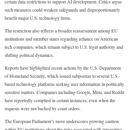
certain data restrictions to support AI development. Critics argue
such measures could weaken safeguards and disproportionately
benefit major U.S. technology firms.
The restriction also reflects a broader reassessment among EU
institutions and member states regarding reliance on American
tech companies, which remain subject to U.S. legal authority and
shifting political dynamics.
Reports have highlighted recent actions by the U.S. Department
of Homeland Security, which issued subpoenas to several U.S.-
based technology platforms seeking user information in politically
sensitive matters. Companies including Google, Meta, and Reddit
have reportedly complied in certain instances, even when the
requests were not backed by court orders.
The European Parliament’s move underscores growing caution
within EU institutions about the risks associated with integrating