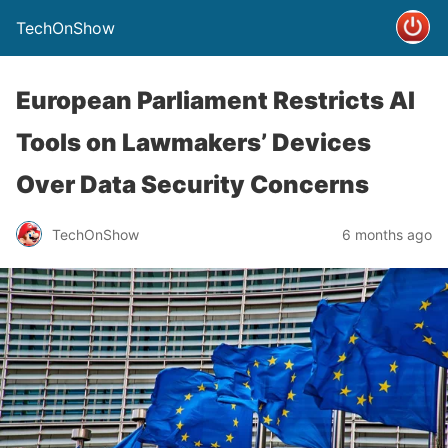
TechOnShow
European Parliament Restricts AI
Tools on Lawmakers’ Devices
Over Data Security Concerns
TechOnShow
6 months ago