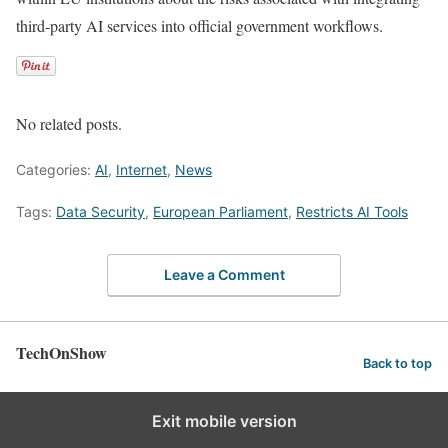
third-party AI services into official government workflows.
No related posts.
Categories:
AI
,
Internet
,
News
Tags:
Data Security
,
European Parliament
,
Restricts AI Tools
Leave a Comment
TechOnShow
Back to top
Exit mobile version