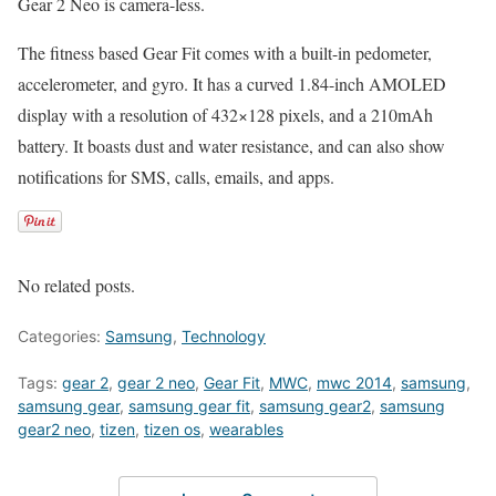
Gear 2 Neo is camera-less.
The fitness based Gear Fit comes with a built-in pedometer,
accelerometer, and gyro. It has a curved 1.84-inch AMOLED
display with a resolution of 432×128 pixels, and a 210mAh
battery. It boasts dust and water resistance, and can also show
notifications for SMS, calls, emails, and apps.
No related posts.
Categories:
Samsung
,
Technology
Tags:
gear 2
,
gear 2 neo
,
Gear Fit
,
MWC
,
mwc 2014
,
samsung
,
samsung gear
,
samsung gear fit
,
samsung gear2
,
samsung
gear2 neo
,
tizen
,
tizen os
,
wearables