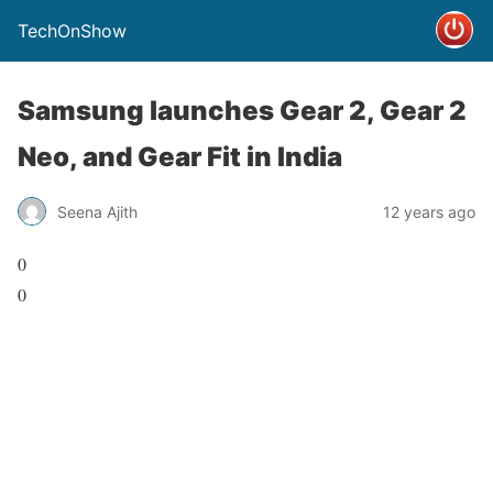
TechOnShow
Samsung launches Gear 2, Gear 2
Neo, and Gear Fit in India
Seena Ajith
12 years ago
0
0