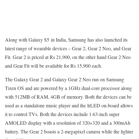
Along with Galaxy S5 in India, Samsung has also launched its
latest range of wearable devices – Gear 2, Gear 2 Neo, and Gear
Fit. Gear 2 is priced at Rs 21,900, on the other hand Gear 2 Neo
and Gear Fit will be available for Rs 15,900 each.
The Galaxy Gear 2 and Galaxy Gear 2 Neo run on Samsung
Tizen OS and are powered by a 1GHz dual-core processor along
with 512MB of RAM, 4GB of memory. Both the devices can be
used as a standalone music player and the IrLED on-board allows
it to control TVs. Both the devices include 1.63-inch super
AMOLED display with a resolution of 320×320 and a 300mAh
battery. The Gear 2 boasts a 2-megapixel camera while the lighter