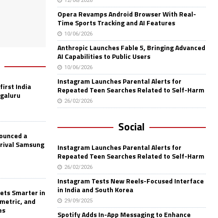
12/06/2026
Opera Revamps Android Browser With Real-
Time Sports Tracking and AI Features
10/06/2026
Anthropic Launches Fable 5, Bringing Advanced
AI Capabilities to Public Users
10/06/2026
Instagram Launches Parental Alerts for
first India
Repeated Teen Searches Related to Self-Harm
ngaluru
26/02/2026
Social
nounced a
 rival Samsung
Instagram Launches Parental Alerts for
Repeated Teen Searches Related to Self-Harm
26/02/2026
Instagram Tests New Reels-Focused Interface
in India and South Korea
ets Smarter in
ometric, and
29/09/2025
es
Spotify Adds In-App Messaging to Enhance