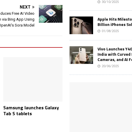
30/10/2025
NEXT
oduces Free AI Video
Apple Hits Milest
n via Bing App Using
Billion iPhones So
OpenAI’s Sora Model
01/08/2025
Vivo Launches Y40
India with Curved 
Cameras, and AI 
20/06/2025
Samsung launches Galaxy
Tab S tablets