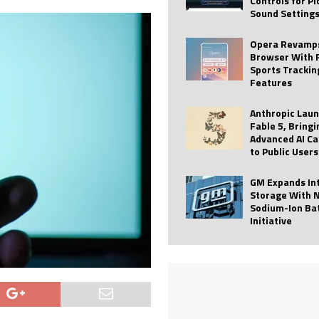
Controls for P
Sound Setting
 Best Profile Pictures
AI
ide raises $113M
AUTO TECH
Opera Revamps
Browser With 
ies with Vercept Acquisition
AI
Sports Trackin
Features
nt for Website Editing
AI
Anthropic Lau
Fable 5, Bringi
Advanced AI Ca
to Public Users
GM Expands In
Storage With 
Sodium-Ion Ba
Initiative