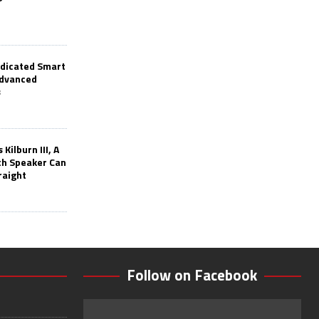
edicated Smart
Advanced
s
Kilburn III, A
th Speaker Can
raight
Follow on Facebook