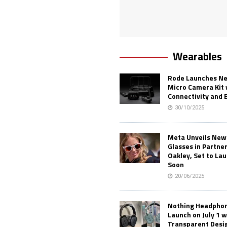
Wearables
Rode Launches Ne
Micro Camera Kit 
Connectivity and 
30/10/2025
Meta Unveils New
Glasses in Partne
Oakley, Set to Lau
Soon
20/06/2025
Nothing Headphone
Launch on July 1 w
Transparent Desi