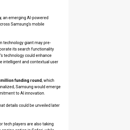
y
, an emerging AI-powered
s across Samsung’s mobile
an technology giant may pre-
porate its search functionality
up’s technology could enhance
e intelligent and contextual user
 million funding round
, which
f finalized, Samsung would emerge
mitment to AI innovation.
at details could be unveiled later
or tech players are also taking