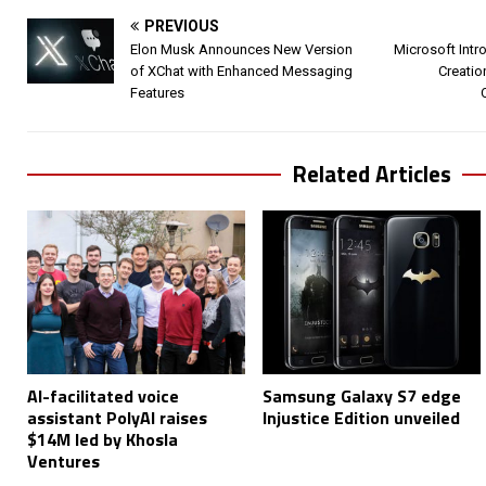
PREVIOUS
Elon Musk Announces New Version
Microsoft Intr
of XChat with Enhanced Messaging
Creatio
Features
Related Articles
AI-facilitated voice
Samsung Galaxy S7 edge
assistant PolyAI raises
Injustice Edition unveiled
$14M led by Khosla
Ventures