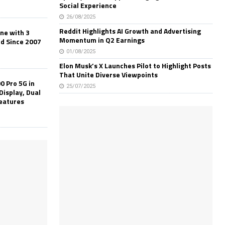
Social Experience
26/08/2025
Reddit Highlights AI Growth and Advertising
one with 3
Momentum in Q2 Earnings
ld Since 2007
01/08/2025
Elon Musk’s X Launches Pilot to Highlight Posts
That Unite Diverse Viewpoints
0 Pro 5G in
25/07/2025
Display, Dual
Features