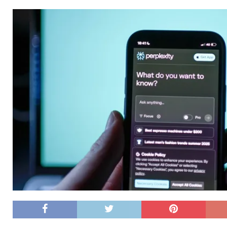
[ 26/02/2026 ]
Bumble’s New AI Will Help You Pick Your
[ 26/02/2026 ]
Swedish self-driving truck startup Einr
[ 26/02/2026 ]
Anthropic Bolsters Agentic AI Capabilit
[ 17/02/2026 ]
WordPress Launches Built-In AI Assista