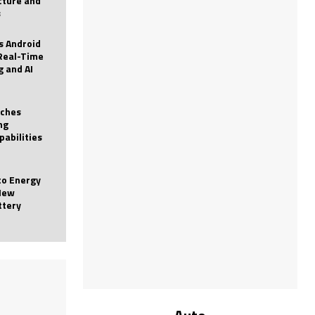
icture and
s
 Android
Real-Time
g and AI
nches
ng
pabilities
to Energy
New
ttery