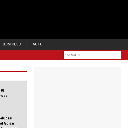
BUSINESS
AUTO
 AI
cross
roduces
d Voice