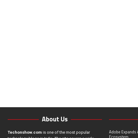
About Us
Adobe Expands A
Techonshow.com
is one of the most popular
Ecosystem