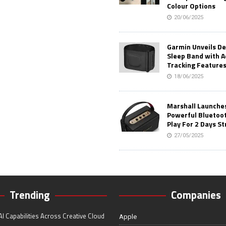
Colour Options
20/06/2025
Garmin Unveils D
Sleep Band with 
Tracking Feature
18/06/2025
Marshall Launches 
Powerful Bluetoo
Play For 2 Days St
27/05/2025
Trending
Companies
I Capabilities Across Creative Cloud
Apple