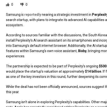
0
0
Samsung is
reportedly
nearing a strategic investment in
Perplexit
search startup, with plans to integrate its advanced AI capabilitie
ecosystem.
According to sources familiar with the discussions, the South Kore
install Perplexity’s AI search assistant on its smartphones and incor
into Samsung’s default internet browser. Additionally, the AI start
features within Samsung’s own voice assistant,
Bixby
, bringing mor
experiences.
The partnership is expected to be part of Perplexity’s ongoing
$500
would place the startup’s valuation at approximately
$14 billion
. I
as one of the key investors in this round, further deepening its com
While the deal has not been officially announced, sources suggest th
this year.
Samsung isn’t alone in exploring Perplexity’s capabilities. Other maj