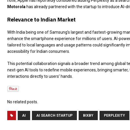
note, Apple has reportedly considered adding Perplexity as a search
Motorola
has already partnered with the startup to introduce AI-dri
Relevance to Indian Market
With India being one of Samsung’s largest and fastest-growing marke
enhance the smartphone experience for millions of users. AI-power
tailored to local languages and usage patterns could significantly i
accessibility for Indian consumers.
This potential collaboration signals a broader trend among global t
next-gen AI tools to redefine mobile experiences, bringing smarter, 
interactions directly to users’ hands.
No related posts.
AI
AI SEARCH STARTUP
BIXBY
PERPLEXITY