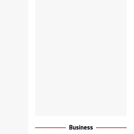
Business