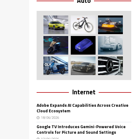
Auto
Internet
Adobe Expands AI Capabilities Across Creative
Cloud Ecosystem
18/06/2026
Google TV Introduces Gemini-Powered Voice
Controls for Picture and Sound Settings