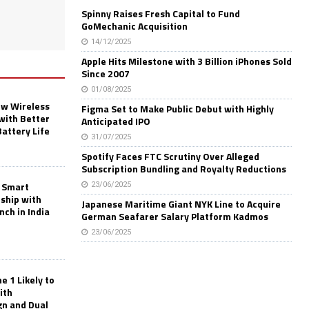
Spinny Raises Fresh Capital to Fund
GoMechanic Acquisition
14/12/2025
Apple Hits Milestone with 3 Billion iPhones Sold
Since 2007
01/08/2025
w Wireless
Figma Set to Make Public Debut with Highly
with Better
Anticipated IPO
Battery Life
31/07/2025
Spotify Faces FTC Scrutiny Over Alleged
Subscription Bundling and Royalty Reductions
 Smart
23/06/2025
rship with
Japanese Maritime Giant NYK Line to Acquire
nch in India
German Seafarer Salary Platform Kadmos
23/06/2025
 1 Likely to
ith
gn and Dual