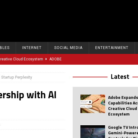
BLES
INTERNET
SOCIAL MEDIA
ENTERTAINMENT
 Creative Cloud Ecosystem
ADOBE
oice Controls for Picture and Sound Settings
AI
Latest
Startup Perplexity
eal-Time Sports Tracking and AI Features
ANDROID
rship with AI
dvanced AI Capabilities to Public Users
AI
Adobe Expands
w Sodium-Ion Battery Initiative
EV
Capabilities A
Creative Cloud
Unitree Eyes $610M IPO in Shanghai
AI
Ecosystem
tartup “Delve” Under Fire Over Shocking ‘Fake Compliance’
AI
s
Google TV Int
Gemini-Powere
r Repeated Teen Searches Related to Self-Harm
AI