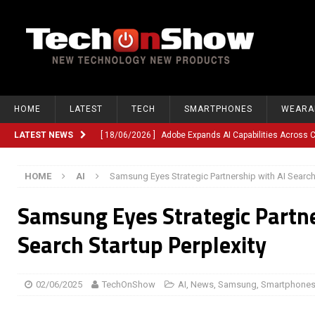
HOME
LATEST
TECH
SMARTPHONES
WEARA
LATEST NEWS
[ 18/06/2026 ]
Adobe Expands AI Capabilities Across
[ 12/06/2026 ]
Google TV Introduces Gemini-Powered V
HOME
AI
Samsung Eyes Strategic Partnership with AI Search 
[ 10/06/2026 ]
Opera Revamps Android Browser With R
Samsung Eyes Strategic Partne
[ 10/06/2026 ]
Anthropic Launches Fable 5, Bringing A
[ 10/06/2026 ]
GM Expands Into Energy Storage With Ne
Search Startup Perplexity
[ 22/03/2026 ]
Chinese Humanoid Robotics Company, 
[ 22/03/2026 ]
Compliance or Confusion? Compliance S
02/06/2025
TechOnShow
AI
,
News
,
Samsung
,
Smartphone
[ 26/02/2026 ]
Instagram Launches Parental Alerts fo