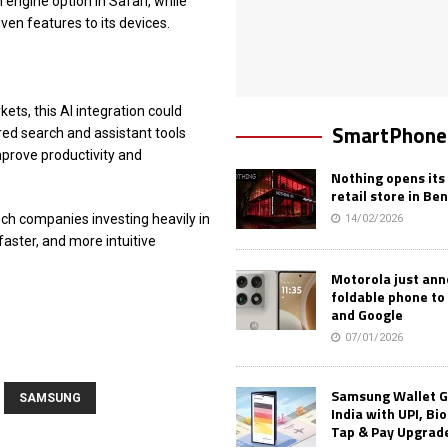
 engine option in Safari, while
ven features to its devices.
ts, this AI integration could
SmartPhone
ed search and assistant tools
mprove productivity and
Nothing opens its 
retail store in Be
ech companies investing heavily in
14/02/2026
faster, and more intuitive
Motorola just an
foldable phone to
and Google
07/01/2026
Samsung Wallet G
SAMSUNG
India with UPI, Bi
Tap & Pay Upgrad