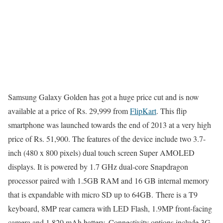
Samsung Galaxy Golden has got a huge price cut and is now
available at a price of Rs. 29,999 from
FlipKart
. This flip
smartphone was launched towards the end of 2013 at a very high
price of Rs. 51,900. The features of the device include two 3.7-
inch (480 x 800 pixels) dual touch screen Super AMOLED
displays. It is powered by 1.7 GHz dual-core Snapdragon
processor paired with 1.5GB RAM and 16 GB internal memory
that is expandable with micro SD up to 64GB. There is a T9
keyboard, 8MP rear camera with LED Flash, 1.9MP front-facing
camera and 1,820 mAh battery. Connectivity options include 3G,