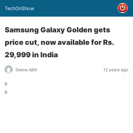
TechOnShow
Samsung Galaxy Golden gets
price cut, now available for Rs.
29,999 in India
Seena Ajith
12 years ago
0
0