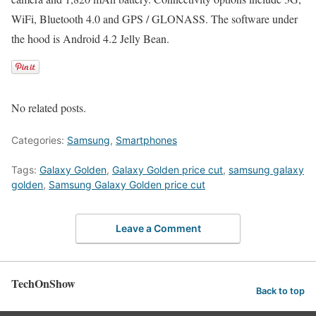
WiFi, Bluetooth 4.0 and GPS / GLONASS. The software under
the hood is Android 4.2 Jelly Bean.
No related posts.
Categories:
Samsung
,
Smartphones
Tags:
Galaxy Golden
,
Galaxy Golden price cut
,
samsung galaxy
golden
,
Samsung Galaxy Golden price cut
Leave a Comment
TechOnShow
Back to top