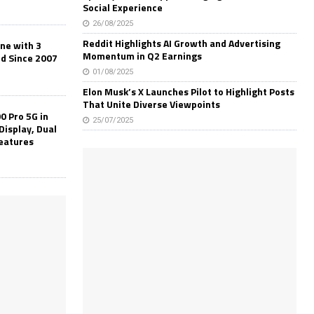
Social Experience
26/08/2025
Reddit Highlights AI Growth and Advertising
one with 3
Momentum in Q2 Earnings
ld Since 2007
01/08/2025
Elon Musk’s X Launches Pilot to Highlight Posts
That Unite Diverse Viewpoints
0 Pro 5G in
25/07/2025
Display, Dual
Features