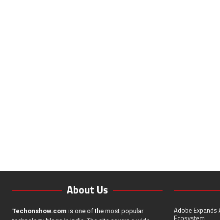
About Us
Adobe Expands A
Techonshow.com
is one of the most popular
Ecosystem