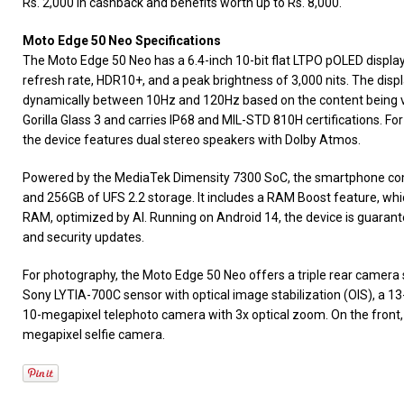
Rs. 2,000 in cashback and benefits worth up to Rs. 8,000.
Moto Edge 50 Neo Specifications
The Moto Edge 50 Neo has a 6.4-inch 10-bit flat LTPO pOLED display
refresh rate, HDR10+, and a peak brightness of 3,000 nits. The displ
dynamically between 10Hz and 120Hz based on the content being vi
Gorilla Glass 3 and carries IP68 and MIL-STD 810H certifications. 
the device features dual stereo speakers with Dolby Atmos.
Powered by the MediaTek Dimensity 7300 SoC, the smartphone 
and 256GB of UFS 2.2 storage. It includes a RAM Boost feature, whi
RAM, optimized by AI. Running on Android 14, the device is guarant
and security updates.
For photography, the Moto Edge 50 Neo offers a triple rear camera
Sony LYTIA-700C sensor with optical image stabilization (OIS), a 13
10-megapixel telephoto camera with 3x optical zoom. On the front
megapixel selfie camera.