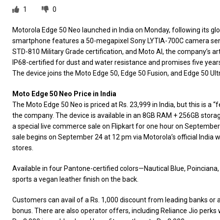
1
0
Motorola Edge 50 Neo launched in India on Monday, following its gl
smartphone features a 50-megapixel Sony LYTIA-700C camera senso
STD-810 Military Grade certification, and Moto AI, the company’s artific
IP68-certified for dust and water resistance and promises five yea
The device joins the Moto Edge 50, Edge 50 Fusion, and Edge 50 Ultra
Moto Edge 50 Neo Price in India
The Moto Edge 50 Neo is priced at Rs. 23,999 in India, but this is a “f
the company. The device is available in an 8GB RAM + 256GB storage 
a special live commerce sale on Flipkart for one hour on September
sale begins on September 24 at 12 pm via Motorola’s official India we
stores.
Available in four Pantone-certified colors—Nautical Blue, Poinciana,
sports a vegan leather finish on the back.
Customers can avail of a Rs. 1,000 discount from leading banks or 
bonus. There are also operator offers, including Reliance Jio perks 