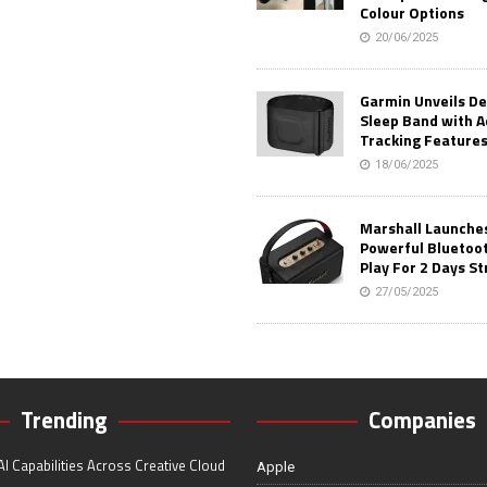
Colour Options
20/06/2025
Garmin Unveils D
Sleep Band with 
Tracking Feature
18/06/2025
Marshall Launches 
Powerful Bluetoo
Play For 2 Days St
27/05/2025
Trending
Companies
I Capabilities Across Creative Cloud
Apple