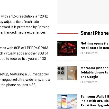
 with a 1.5K resolution, a 120Hz
ay adjusts its refresh rate
ewed. It is protected by Corning
SmartPhone
For enhanced media experiences,
Nothing opens its 
retail store in Be
comes with 8GB of LPDDR4X RAM
ch virtually adds another 8GB of
14/02/2026
eed to receive five years of OS
Motorola just an
foldable phone to
 setup, featuring a 50-megapixel
and Google
-megapixel ultra-wide lens, and a
07/01/2026
, the phone houses a 32-
Samsung Wallet G
India with UPI, Bi
Tap & Pay Upgrad