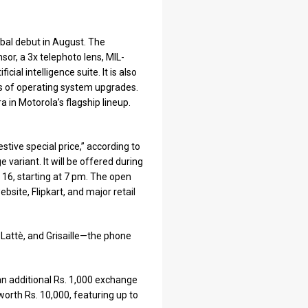
obal debut in August. The
r, a 3x telephoto lens, MIL-
ial intelligence suite. It is also
rs of operating system upgrades.
 in Motorola’s flagship lineup.
estive special price,” according to
variant. It will be offered during
 16, starting at 7 pm. The open
bsite, Flipkart, and major retail
 Lattè, and Grisaille—the phone
an additional Rs. 1,000 exchange
worth Rs. 10,000, featuring up to