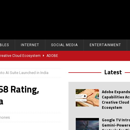
BLES
INTERNET
SOCIAL MEDIA
ENTERTAINMENT
 Creative Cloud Ecosystem
ADOBE
oice Controls for Picture and Sound Settings
AI
Latest
to AI Suite Launched in India
eal-Time Sports Tracking and AI Features
ANDROID
68 Rating,
dvanced AI Capabilities to Public Users
AI
Adobe Expands
w Sodium-Ion Battery Initiative
EV
Capabilities A
a
Creative Cloud
Unitree Eyes $610M IPO in Shanghai
AI
Ecosystem
tartup “Delve” Under Fire Over Shocking ‘Fake Compliance’
AI
hones
Google TV Int
Gemini-Powere
r Repeated Teen Searches Related to Self-Harm
AI