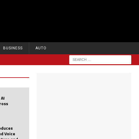
BUSINESS
AUTO
 AI
cross
roduces
d Voice