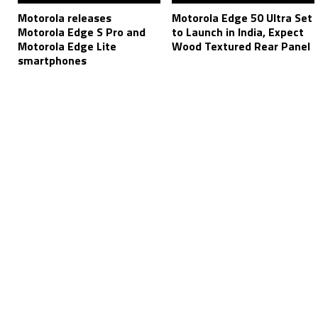
Motorola releases
Motorola Edge 50 Ultra Set
Motorola Edge S Pro and
to Launch in India, Expect
Motorola Edge Lite
Wood Textured Rear Panel
smartphones