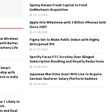
Spinny Raises Fresh Capital to Fund
GoMechanic Acquisition
14/12/2025
Apple Hits Milestone with 3 Billion iPhones Sold
Since 2007
01/08/2025
w Wireless
Figma Set to Make Public Debut with Highly
with Better
Anticipated IPO
Battery Life
31/07/2025
Spotify Faces FTC Scrutiny Over Alleged
Subscription Bundling and Royalty Reductions
 Smart
23/06/2025
rship with
Japanese Maritime Giant NYK Line to Acquire
nch in India
German Seafarer Salary Platform Kadmos
23/06/2025
 1 Likely to
ith
gn and Dual