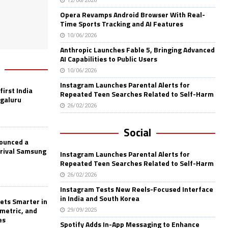
12/06/2026
Opera Revamps Android Browser With Real-
Time Sports Tracking and AI Features
10/06/2026
Anthropic Launches Fable 5, Bringing Advanced
AI Capabilities to Public Users
10/06/2026
Instagram Launches Parental Alerts for
first India
Repeated Teen Searches Related to Self-Harm
ngaluru
26/02/2026
Social
nounced a
 rival Samsung
Instagram Launches Parental Alerts for
Repeated Teen Searches Related to Self-Harm
26/02/2026
Instagram Tests New Reels-Focused Interface
in India and South Korea
ets Smarter in
ometric, and
29/09/2025
es
Spotify Adds In-App Messaging to Enhance