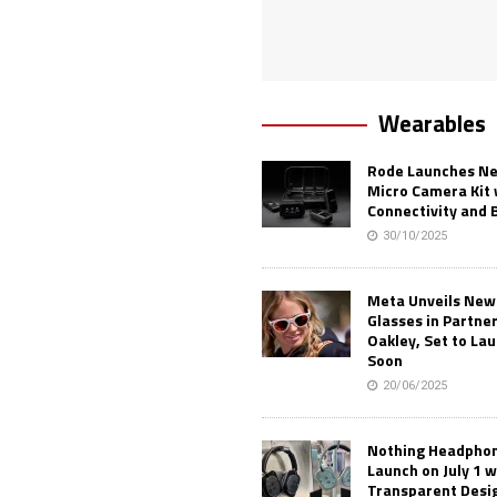
Wearables
Rode Launches Ne
Micro Camera Kit 
Connectivity and 
30/10/2025
Meta Unveils New
Glasses in Partne
Oakley, Set to Lau
Soon
20/06/2025
Nothing Headphone
Launch on July 1 w
Transparent Desi