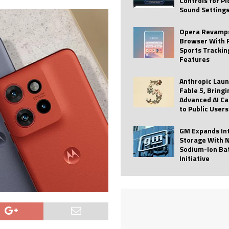
Controls for P
Sound Setting
 Best Profile Pictures
AI
ide raises $113M
AUTO TECH
Opera Revamps
Browser With 
ies with Vercept Acquisition
AI
Sports Trackin
Features
nt for Website Editing
AI
Anthropic Lau
Fable 5, Bringi
Advanced AI Ca
to Public Users
GM Expands In
Storage With 
Sodium-Ion Ba
Initiative