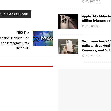
30/10/2025
OLA SMARTPHONE
Apple Hits Milest
Billion iPhones So
01/08/2025
NEXT
ansion, Plans to Use
Vivo Launches Y40
 and Instagram Data
India with Curved 
in the UK
Cameras, and AI 
20/06/2025