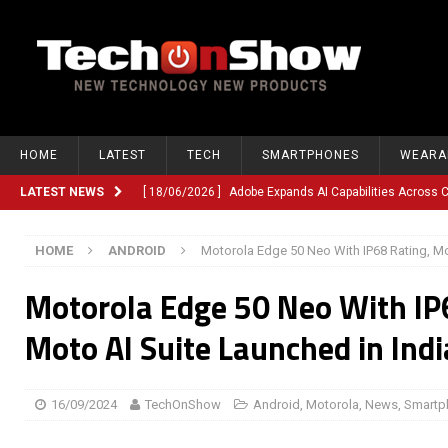
HOME
LATEST
TECH
SMARTPHONES
WEARA
LATEST NEWS
[ 18/06/2026 ]
Adobe Expands AI Capabilities Across
[ 12/06/2026 ]
Google TV Introduces Gemini-Powered V
HOME
ANDROID
Motorola Edge 50 Neo With IP68 Rating, Mo
[ 10/06/2026 ]
Opera Revamps Android Browser With R
Motorola Edge 50 Neo With IP
[ 10/06/2026 ]
Anthropic Launches Fable 5, Bringing A
[ 10/06/2026 ]
GM Expands Into Energy Storage With Ne
Moto AI Suite Launched in Indi
[ 22/03/2026 ]
Chinese Humanoid Robotics Company, 
[ 22/03/2026 ]
Compliance or Confusion? Compliance S
16/09/2024
TechOnShow
Android
,
Motorola
,
News
,
Smartp
[ 26/02/2026 ]
Instagram Launches Parental Alerts fo