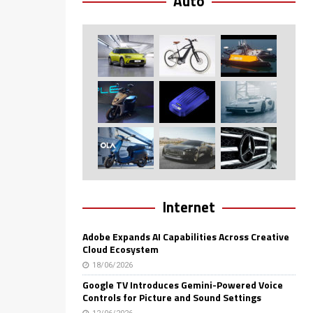
Auto
Internet
Adobe Expands AI Capabilities Across Creative
Cloud Ecosystem
18/06/2026
Google TV Introduces Gemini-Powered Voice
Controls for Picture and Sound Settings