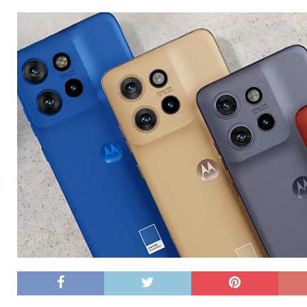
[ 26/02/2026 ]
Bumble’s New AI Will Help You Pick Your
[ 26/02/2026 ]
Swedish self-driving truck startup Einr
[ 26/02/2026 ]
Anthropic Bolsters Agentic AI Capabilit
[ 17/02/2026 ]
WordPress Launches Built-In AI Assista