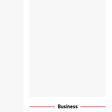
Business