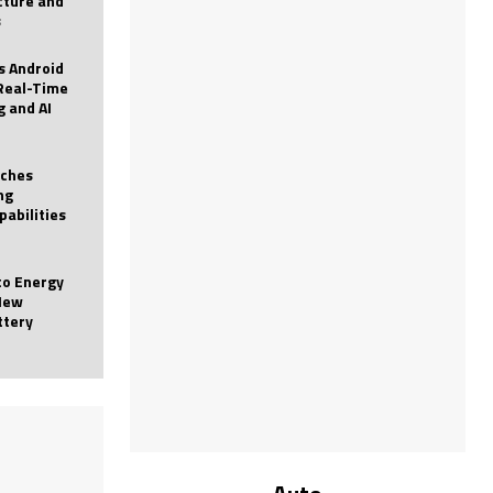
icture and
s
 Android
Real-Time
g and AI
nches
ng
pabilities
to Energy
New
ttery