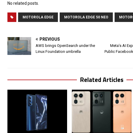
No related posts.
MOTOROLA EDGE
MOTOROLA EDGE 50 NEO
MOTOR
PREVIOUS
AWS brings OpenSearch under the
Meta’s AI Exp
Linux Foundation umbrella
Public Facebook
Related Articles