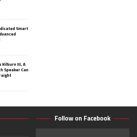
edicated Smart
Advanced
s
Kilburn III, A
th Speaker Can
raight
Follow on Facebook