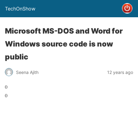
TechOnShow
Microsoft MS-DOS and Word for
Windows source code is now
public
Seena Ajith
12 years ago
0
0