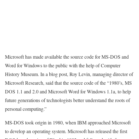
Microsoft has made available the source code for MS-DOS and
Word for Windows to the public with the help of Computer
History Museum. In a blog post, Roy Levin, managing director of
Microsoft Research, said that the source code of the “1980’s, MS
DOS 1.1 and 2.0 and Microsoft Word for Windows 1.1a, to help
future generations of technologists better understand the roots of
personal computing.”
MS-DOS took origin in 1980, when IBM approached Microsoft
to develop an operating system. Microsoft has released the first