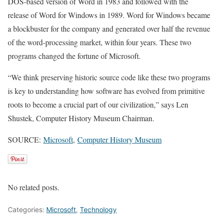
DOS-based version of Word in 1983 and followed with the
release of Word for Windows in 1989. Word for Windows became
a blockbuster for the company and generated over half the revenue
of the word-processing market, within four years. These two
programs changed the fortune of Microsoft.
“We think preserving historic source code like these two programs
is key to understanding how software has evolved from primitive
roots to become a crucial part of our civilization,” says Len
Shustek, Computer History Museum Chairman.
SOURCE:
Microsoft
,
Computer History Museum
No related posts.
Categories:
Microsoft
,
Technology