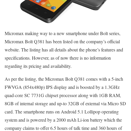
Micromax making way to a new smartphone under Bolt series,
Micromax Bolt Q381 has been listed on the company’s official
website. The listing has all details about the phone’s features and
specifications. However, as of now there is no information
regarding its pricing and availability.
As per the listing, the Micromax Bolt Q381 comes with a 5-inch
FWVGA (854x480p) IPS display and is boosted by a 1.3GHz
quad-core SC 7731G chipset processor along with 1GB RAM,
8GB of internal storage and up-to 32GB of external via Micro SD
card. The smartphone runs on Android 5.1 Lollipop operating
system and is powered by a 2000 mAh Li-ion battery which the
company claims to offer 6.5 hours of talk time and 360 hours of