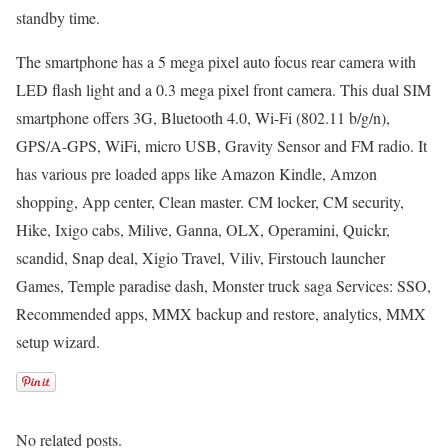
standby time.
The smartphone has a 5 mega pixel auto focus rear camera with
LED flash light and a 0.3 mega pixel front camera. This dual SIM
smartphone offers 3G, Bluetooth 4.0, Wi-Fi (802.11 b/g/n),
GPS/A-GPS, WiFi, micro USB, Gravity Sensor and FM radio. It
has various pre loaded apps like Amazon Kindle, Amzon
shopping, App center, Clean master. CM locker, CM security,
Hike, Ixigo cabs, Milive, Ganna, OLX, Operamini, Quickr,
scandid, Snap deal, Xigio Travel, Viliv, Firstouch launcher
Games, Temple paradise dash, Monster truck saga Services: SSO,
Recommended apps, MMX backup and restore, analytics, MMX
setup wizard.
No related posts.