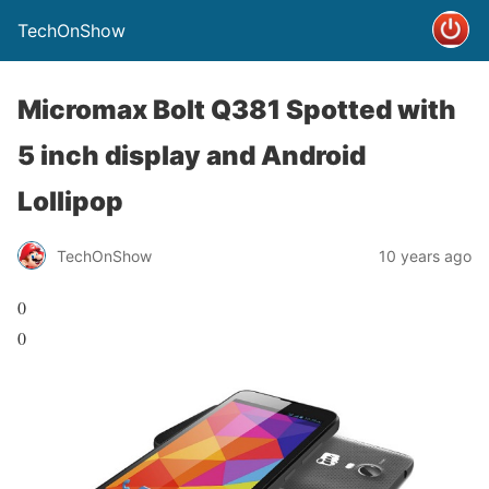
TechOnShow
Micromax Bolt Q381 Spotted with
5 inch display and Android
Lollipop
TechOnShow
10 years ago
0
0