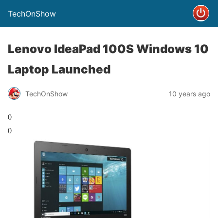
TechOnShow
Lenovo IdeaPad 100S Windows 10
Laptop Launched
TechOnShow
10 years ago
0
0