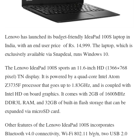
Lenovo has launched its budget-friendly IdeaPad 100S laptop in
India, with an end user price of Rs. 14,999. The laptop, which is
exclusively available via Snapdeal, runs Windows 10.
The Lenovo IdeaPad 100S sports an 11.6-inch HD (1366×768
pixel) TN display. It is powered by a quad-core Intel Atom
Z3735F processor that goes up to 1.83GHz, and is coupled with
Intel HD on board graphics. It comes with 2GB of 1600MHz
DDR3L RAM, and 32GB of built-in flash storage that can be
expanded via microSD card.
Other features of the Lenovo IdeaPad 100S incorporates
Bluetooth v4.0 connectivity, Wi-Fi 802.11 b/g/n, two USB 2.0