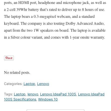
ports, an HDMI port, headphone and microphone jack, as well as
a 2-cell 39Whr battery that’s rated to deliver up to 8 hours of use.
The laptop bears a 0.3-megapixel webcam, and a standard
keyboard. The company is also touting Dolby Advanced Audio,
apart from the two 1W speakers on board. The laptop is available
in a Silver colour variant, and comes with 1-year onsite warranty.
No related posts.
Categories:
Laptop
,
Lenovo
Tags:
Laptop
,
lenovo
,
Lenovo IdeaPad 100S
,
Lenovo IdeaPad
100S Specifications
,
Windows 10