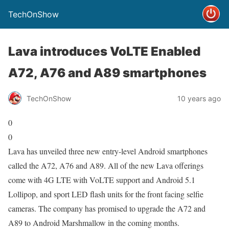
TechOnShow
Lava introduces VoLTE Enabled
A72, A76 and A89 smartphones
TechOnShow
10 years ago
0
0
Lava has unveiled three new entry-level Android smartphones
called the A72, A76 and A89. All of the new Lava offerings
come with 4G LTE with VoLTE support and Android 5.1
Lollipop, and sport LED flash units for the front facing selfie
cameras. The company has promised to upgrade the A72 and
A89 to Android Marshmallow in the coming months.