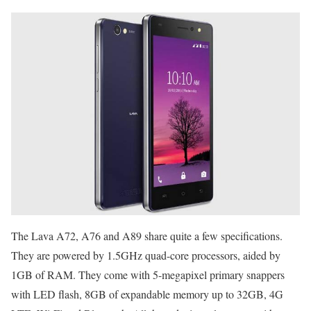
The Lava A72, A76 and A89 share quite a few specifications.
They are powered by 1.5GHz quad-core processors, aided by
1GB of RAM. They come with 5-megapixel primary snappers
with LED flash, 8GB of expandable memory up to 32GB, 4G