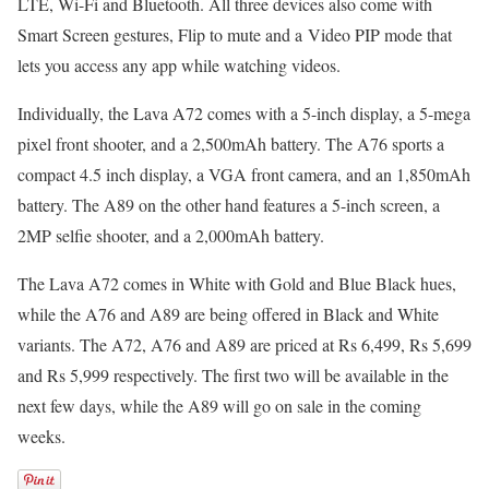
LTE, Wi-Fi and Bluetooth. All three devices also come with
Smart Screen gestures, Flip to mute and a Video PIP mode that
lets you access any app while watching videos.
Individually, the Lava A72 comes with a 5-inch display, a 5-mega
pixel front shooter, and a 2,500mAh battery. The A76 sports a
compact 4.5 inch display, a VGA front camera, and an 1,850mAh
battery. The A89 on the other hand features a 5-inch screen, a
2MP selfie shooter, and a 2,000mAh battery.
The Lava A72 comes in White with Gold and Blue Black hues,
while the A76 and A89 are being offered in Black and White
variants. The A72, A76 and A89 are priced at Rs 6,499, Rs 5,699
and Rs 5,999 respectively. The first two will be available in the
next few days, while the A89 will go on sale in the coming
weeks.