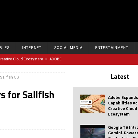
BLES
INTERNET
SOCIAL MEDIA
ENTERTAINMENT
 Creative Cloud Ecosystem
ADOBE
oice Controls for Picture and Sound Settings
AI
Latest
 Sailfish OS
eal-Time Sports Tracking and AI Features
ANDROID
s for Sailfish
dvanced AI Capabilities to Public Users
AI
Adobe Expands
w Sodium-Ion Battery Initiative
EV
Capabilities A
Creative Cloud
Unitree Eyes $610M IPO in Shanghai
AI
Ecosystem
tartup “Delve” Under Fire Over Shocking ‘Fake Compliance’
AI
Google TV Int
Gemini-Powere
r Repeated Teen Searches Related to Self-Harm
AI