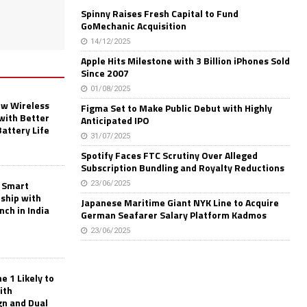
Spinny Raises Fresh Capital to Fund
GoMechanic Acquisition
14/12/2025
Apple Hits Milestone with 3 Billion iPhones Sold
Since 2007
01/08/2025
w Wireless
Figma Set to Make Public Debut with Highly
with Better
Anticipated IPO
Battery Life
31/07/2025
Spotify Faces FTC Scrutiny Over Alleged
Subscription Bundling and Royalty Reductions
 Smart
23/06/2025
rship with
Japanese Maritime Giant NYK Line to Acquire
nch in India
German Seafarer Salary Platform Kadmos
23/06/2025
 1 Likely to
ith
gn and Dual