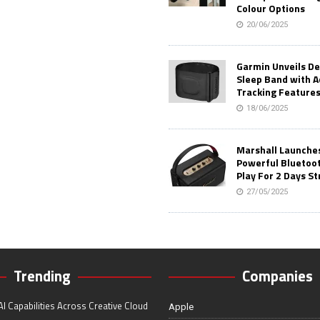
Colour Options
20/06/2025
Garmin Unveils D
Sleep Band with 
Tracking Feature
18/06/2025
Marshall Launches 
Powerful Bluetoo
Play For 2 Days St
27/05/2025
Trending
Companies
I Capabilities Across Creative Cloud
Apple