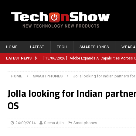
HOME
LATEST
TECH
SMARTPHONES
WEARA
LATEST NEWS
[ 18/06/2026 ]
Adobe Expands AI Capabilities Across
[ 12/06/2026 ]
Google TV Introduces Gemini-Powered V
HOME
SMARTPHONES
Jolla looking for Indian partners for
[ 10/06/2026 ]
Opera Revamps Android Browser With R
Jolla looking for Indian partner
[ 10/06/2026 ]
Anthropic Launches Fable 5, Bringing A
[ 10/06/2026 ]
GM Expands Into Energy Storage With Ne
OS
[ 22/03/2026 ]
Chinese Humanoid Robotics Company, 
[ 22/03/2026 ]
Compliance or Confusion? Compliance S
24/09/2014
Seena Ajith
Smartphones
[ 26/02/2026 ]
Instagram Launches Parental Alerts fo