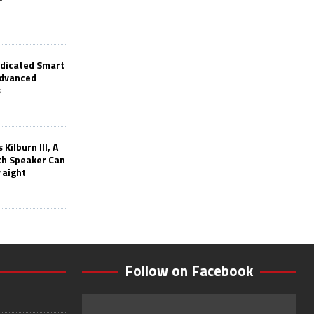
edicated Smart
Advanced
s
Kilburn III, A
th Speaker Can
raight
Follow on Facebook