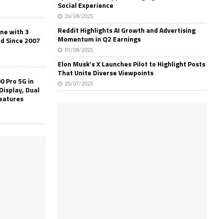
Social Experience
26/08/2025
Reddit Highlights AI Growth and Advertising
one with 3
Momentum in Q2 Earnings
ld Since 2007
01/08/2025
Elon Musk’s X Launches Pilot to Highlight Posts
That Unite Diverse Viewpoints
0 Pro 5G in
25/07/2025
Display, Dual
Features