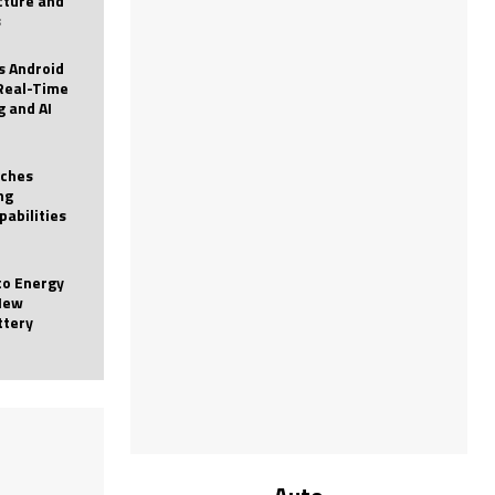
icture and
s
 Android
Real-Time
g and AI
nches
ng
pabilities
to Energy
New
ttery