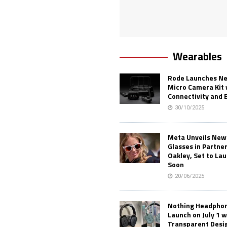
Wearables
Rode Launches Ne
Micro Camera Kit 
Connectivity and 
30/10/2025
Meta Unveils New
Glasses in Partne
Oakley, Set to Lau
Soon
20/06/2025
Nothing Headphone
Launch on July 1 w
Transparent Desi