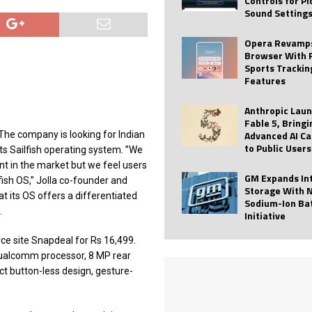
Controls for P
Sound Setting
 Best Profile Pictures
AI
ide raises $113M
AUTO TECH
Opera Revamps
Browser With 
ies with Vercept Acquisition
AI
Sports Trackin
Features
nt for Website Editing
AI
Anthropic Lau
Fable 5, Bringi
Advanced AI Ca
 The company is looking for Indian
to Public Users
s Sailfish operating system. ”We
ant in the market but we feel users
GM Expands In
ish OS,” Jolla co-founder and
Storage With 
t its OS offers a differentiated
Sodium-Ion Ba
.
Initiative
ce site Snapdeal for Rs 16,499.
 Qualcomm processor, 8 MP rear
ct button-less design, gesture-