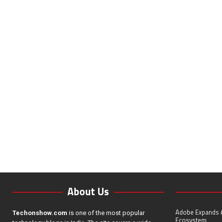
About Us
Adobe Expands A
Techonshow.com
is one of the most popular
Ecosystem