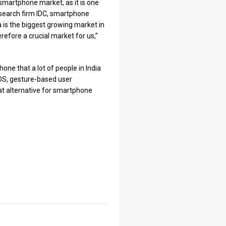
smartphone market, as it is one
esearch firm IDC, smartphone
ia is the biggest growing market in
herefore a crucial market for us,”
one that a lot of people in India
 OS, gesture-based user
eat alternative for smartphone