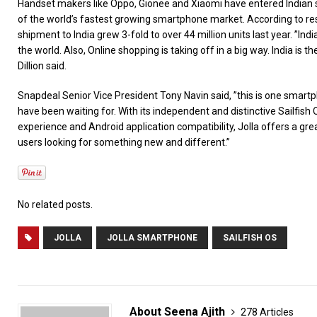
Handset makers like Oppo, Gionee and Xiaomi have entered Indian 
of the world’s fastest growing smartphone market. According to r
shipment to India grew 3-fold to over 44 million units last year. ”Ind
the world. Also, Online shopping is taking off in a big way. India is t
Dillion said.
Snapdeal Senior Vice President Tony Navin said, ”this is one smartph
have been waiting for. With its independent and distinctive Sailfish
experience and Android application compatibility, Jolla offers a gr
users looking for something new and different.”
No related posts.
JOLLA
JOLLA SMARTPHONE
SAILFISH OS
About Seena Ajith
278 Articles