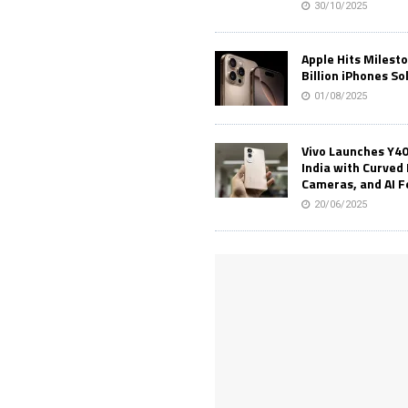
30/10/2025
Apple Hits Milest
Billion iPhones So
01/08/2025
Vivo Launches Y40
India with Curved 
Cameras, and AI 
20/06/2025