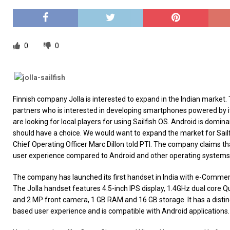
[ 26/02/2026 ]
Bumble’s New AI Will Help You Pick Your
[ 26/02/2026 ]
Swedish self-driving truck startup Einr
[ 26/02/2026 ]
Anthropic Bolsters Agentic AI Capabilit
0
0
[ 17/02/2026 ]
WordPress Launches Built-In AI Assista
Finnish company Jolla is interested to expand in the Indian market.
partners who is interested in developing smartphones powered by it
are looking for local players for using Sailfish OS. Android is domin
should have a choice. We would want to expand the market for Sailf
Chief Operating Officer Marc Dillon told PTI. The company claims tha
user experience compared to Android and other operating systems
The company has launched its first handset in India with e-Commer
The Jolla handset features 4.5-inch IPS display, 1.4GHz dual core
and 2 MP front camera, 1 GB RAM and 16 GB storage. It has a distin
based user experience and is compatible with Android applications.