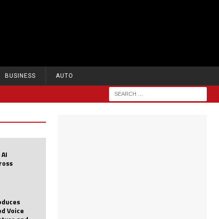
BUSINESS
AUTO
 AI
cross
roduces
d Voice