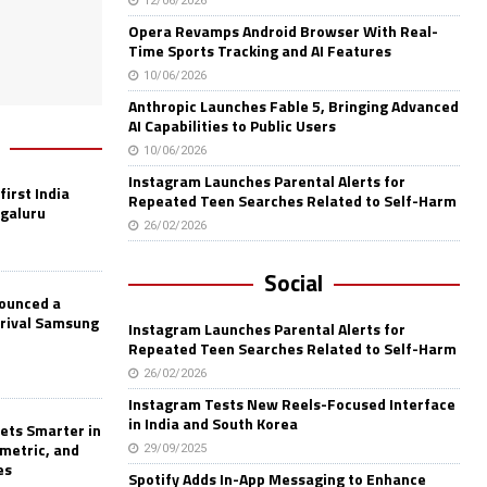
12/06/2026
Opera Revamps Android Browser With Real-
Time Sports Tracking and AI Features
10/06/2026
Anthropic Launches Fable 5, Bringing Advanced
AI Capabilities to Public Users
10/06/2026
Instagram Launches Parental Alerts for
first India
Repeated Teen Searches Related to Self-Harm
ngaluru
26/02/2026
Social
nounced a
 rival Samsung
Instagram Launches Parental Alerts for
Repeated Teen Searches Related to Self-Harm
26/02/2026
Instagram Tests New Reels-Focused Interface
in India and South Korea
ets Smarter in
ometric, and
29/09/2025
es
Spotify Adds In-App Messaging to Enhance