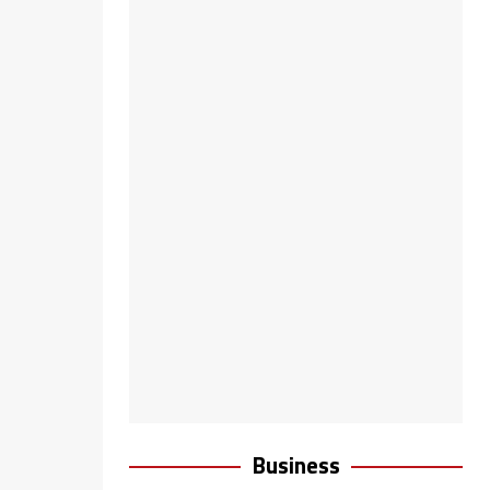
Business