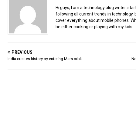
Hi guys, I am a technology blog writer, star
following all current trends in technology, b
cover everything about mobile phones. When
be either cooking or playing with my kids.
PREVIOUS
India creates history by entering Mars orbit
Ne