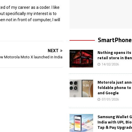
ted of my career as a coder. I like
ut specifically my interest is to
 not in front of computer, I will
SmartPhone
NEXT
Nothing opens its 
retail store in Be
w Motorola Moto X launched in India
14/02/2026
Motorola just an
foldable phone to
and Google
07/01/2026
Samsung Wallet G
India with UPI, Bi
Tap & Pay Upgrad