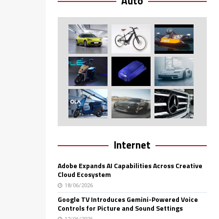
Auto
Internet
Adobe Expands AI Capabilities Across Creative
Cloud Ecosystem
18/06/2026
Google TV Introduces Gemini-Powered Voice
Controls for Picture and Sound Settings