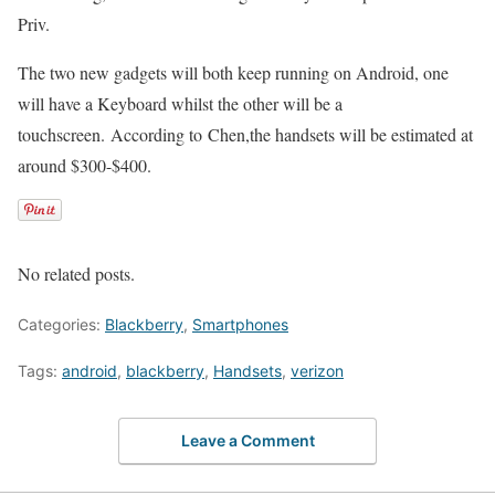
Priv.
The two new gadgets will both keep running on Android, one
will have a Keyboard whilst the other will be a
touchscreen. According to Chen,the handsets will be estimated at
around $300-$400.
No related posts.
Categories:
Blackberry
,
Smartphones
Tags:
android
,
blackberry
,
Handsets
,
verizon
Leave a Comment