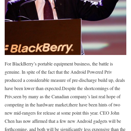
For BlackBerry’s portable equipment business, the battle is
genuine. In spite of the fact that the Android Powered Priv
produced a considerable measure of pre-discharge build up, deals
have been lower than expected.Despite the shortcomings of the
Priv,seen by many as the Canadian company’s last real hope of
competing in the hardware market,there have been hints of two
new mid-rangers for release at some point this year. CEO John
Chen has now affirmed that a few new Android gadgets will be
forthcoming, and both will be significantly less expensive than the