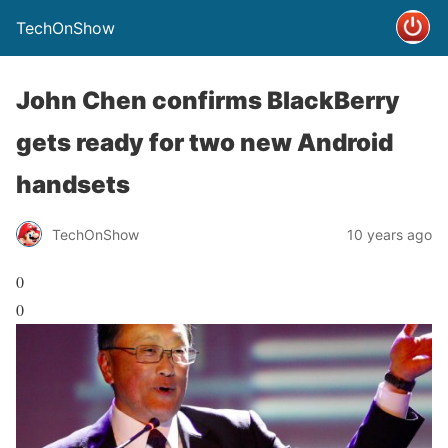
TechOnShow
John Chen confirms BlackBerry
gets ready for two new Android
handsets
TechOnShow
10 years ago
0
0