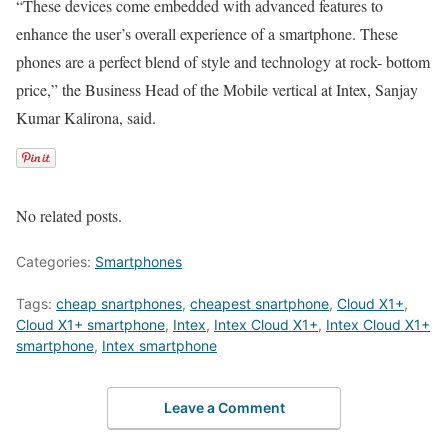
“These devices come embedded with advanced features to
enhance the user’s overall experience of a smartphone. These
phones are a perfect blend of style and technology at rock- bottom
price,” the Business Head of the Mobile vertical at Intex, Sanjay
Kumar Kalirona, said.
No related posts.
Categories:
Smartphones
Tags:
cheap snartphones
,
cheapest snartphone
,
Cloud X1+
,
Cloud X1+ smartphone
,
Intex
,
Intex Cloud X1+
,
Intex Cloud X1+
smartphone
,
Intex smartphone
Leave a Comment