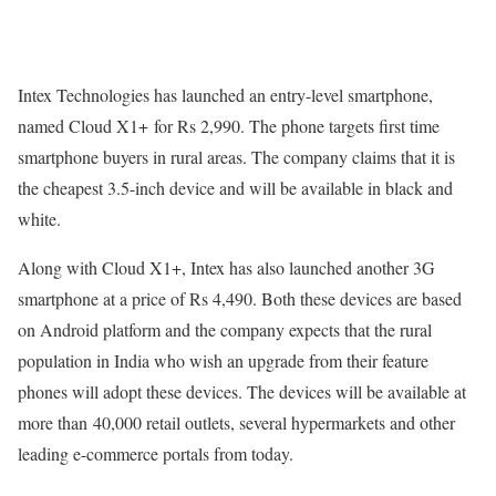
Intex Technologies has launched an entry-level smartphone,
named Cloud X1+ for Rs 2,990. The phone targets first time
smartphone buyers in rural areas. The company claims that it is
the cheapest 3.5-inch device and will be available in black and
white.
Along with Cloud X1+, Intex has also launched another 3G
smartphone at a price of Rs 4,490. Both these devices are based
on Android platform and the company expects that the rural
population in India who wish an upgrade from their feature
phones will adopt these devices. The devices will be available at
more than 40,000 retail outlets, several hypermarkets and other
leading e-commerce portals from today.