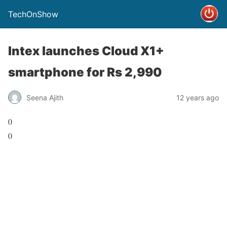
TechOnShow
Intex launches Cloud X1+
smartphone for Rs 2,990
Seena Ajith
12 years ago
0
0