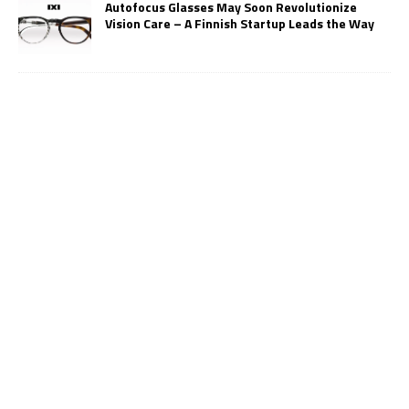
Autofocus Glasses May Soon Revolutionize
Vision Care – A Finnish Startup Leads the Way