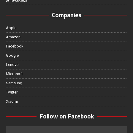
10/06/2026
Companies
Apple
Amazon
Facebook
Google
Lenovo
Microsoft
Samsung
Twitter
Xiaomi
Follow on Facebook