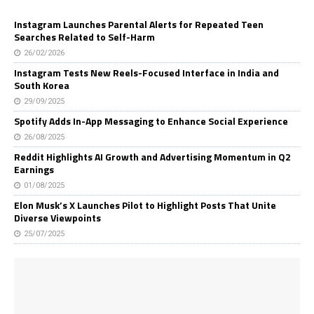
Instagram Launches Parental Alerts for Repeated Teen
Searches Related to Self-Harm
26/02/2026
Instagram Tests New Reels-Focused Interface in India and
South Korea
29/09/2025
Spotify Adds In-App Messaging to Enhance Social Experience
26/08/2025
Reddit Highlights AI Growth and Advertising Momentum in Q2
Earnings
01/08/2025
Elon Musk’s X Launches Pilot to Highlight Posts That Unite
Diverse Viewpoints
25/07/2025