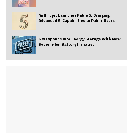
Anthropic Launches Fable 5, Bringing
Advanced AI Capabilities to Public Users
GM Expands Into Energy Storage With New
Sodium-Ion Battery Initiative