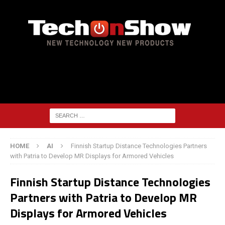
HOME
AI
Finnish Startup Distance Technologies Partners
with Patria to Develop MR Displays for Armored Vehicles
Finnish Startup Distance Technologies
Partners with Patria to Develop MR
Displays for Armored Vehicles