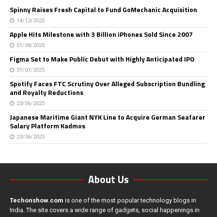
Spinny Raises Fresh Capital to Fund GoMechanic Acquisition
14/12/2025
Apple Hits Milestone with 3 Billion iPhones Sold Since 2007
01/08/2025
Figma Set to Make Public Debut with Highly Anticipated IPO
31/07/2025
Spotify Faces FTC Scrutiny Over Alleged Subscription Bundling
and Royalty Reductions
23/06/2025
Japanese Maritime Giant NYK Line to Acquire German Seafarer
Salary Platform Kadmos
23/06/2025
About Us
Techonshow.com
is one of the most popular technology blogs in
India. The site covers a wide range of gadgets, social happenings in