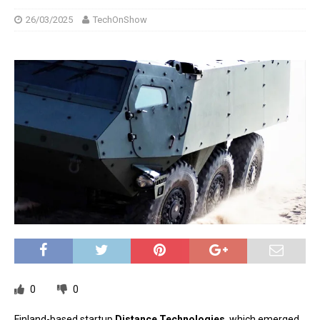
26/03/2025
TechOnShow
0
0
Finland-based startup
Distance Technologies
, which emerged