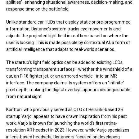
abilities”, enhancing situational awareness, decision-making, and
response time on the battlefield.
Unlike standard car HUDs that display static or pre-programmed
information, Distance’s system tracks eye movements and
adjusts the projected light field in real time based on where the
user is looking. This is made possible by contextual AI, a form of
artificial intelligence that adapts to real-world scenarios.
The startup’s light field optics can be added to existing LCDs,
transforming transparent surfaces—whether the windshield of a
car, an F-18 fighter jet, or an armored vehicle—into an MR
interface. The company claims its system offers an “infinite”
pixel depth, making the digital overlays appear indistinguishable
from natural sight.
Konttori, who previously served as CTO of Helsinki-based XR
startup Varjo, appears to have drawn inspiration from his past
work. Varjo is known for launching the world’s first retina-
resolution XR headset in 2023. However, while Varjo specializes
in lens-based headsets, Distance is focused on developing