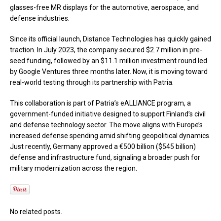
glasses-free MR displays for the automotive, aerospace, and
defense industries.
Since its official launch, Distance Technologies has quickly gained
traction. In July 2023, the company secured $2.7 million in pre-
seed funding, followed by an $11.1 million investment round led
by Google Ventures three months later. Now, it is moving toward
real-world testing through its partnership with Patria.
This collaboration is part of Patria’s eALLIANCE program, a
government-funded initiative designed to support Finland’s civil
and defense technology sector. The move aligns with Europe’s
increased defense spending amid shifting geopolitical dynamics.
Just recently, Germany approved a €500 billion ($545 billion)
defense and infrastructure fund, signaling a broader push for
military modernization across the region.
No related posts.