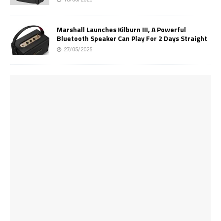
Marshall Launches Kilburn III, A Powerful
Bluetooth Speaker Can Play For 2 Days Straight
27/05/2025