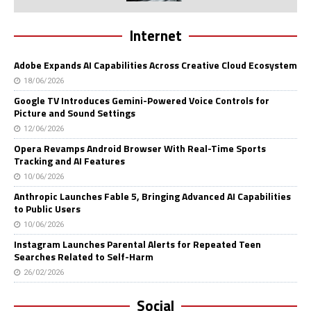
Internet
Adobe Expands AI Capabilities Across Creative Cloud Ecosystem
18/06/2026
Google TV Introduces Gemini-Powered Voice Controls for
Picture and Sound Settings
12/06/2026
Opera Revamps Android Browser With Real-Time Sports
Tracking and AI Features
10/06/2026
Anthropic Launches Fable 5, Bringing Advanced AI Capabilities
to Public Users
10/06/2026
Instagram Launches Parental Alerts for Repeated Teen
Searches Related to Self-Harm
26/02/2026
Social