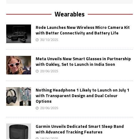
Wearables
Rode Launches New Wireless Micro Camera Kit
with Better Connectivity and Battery Life
30/10/2025
Meta Unveils New Smart Glasses in Partnership
with Oakley, Set to Launch in India Soon
20/06/2025
Nothing Headphone 1 Likely to Launch on July 1
with Transparent Design and Dual Colour
Options
20/06/2025
Garmin Unveils Dedicated Smart Sleep Band
with Advanced Tracking Features
18/06/2025