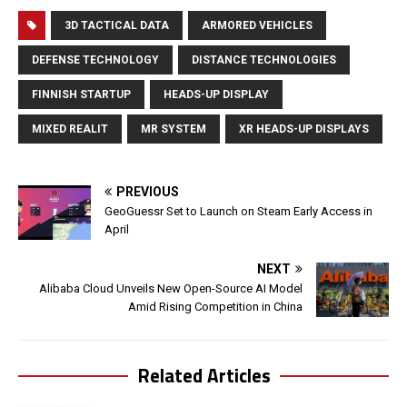
3D TACTICAL DATA
ARMORED VEHICLES
DEFENSE TECHNOLOGY
DISTANCE TECHNOLOGIES
FINNISH STARTUP
HEADS-UP DISPLAY
MIXED REALIT
MR SYSTEM
XR HEADS-UP DISPLAYS
PREVIOUS
GeoGuessr Set to Launch on Steam Early Access in
April
NEXT
Alibaba Cloud Unveils New Open-Source AI Model
Amid Rising Competition in China
Related Articles