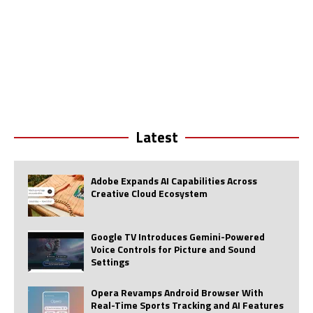
Latest
Adobe Expands AI Capabilities Across
Creative Cloud Ecosystem
Google TV Introduces Gemini-Powered
Voice Controls for Picture and Sound
Settings
Opera Revamps Android Browser With
Real-Time Sports Tracking and AI Features