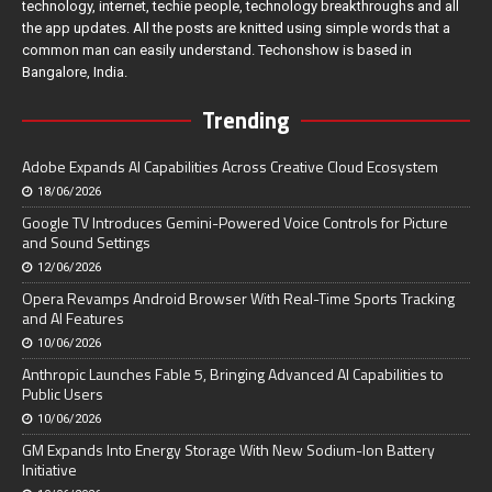
technology, internet, techie people, technology breakthroughs and all
the app updates. All the posts are knitted using simple words that a
common man can easily understand. Techonshow is based in
Bangalore, India.
Trending
Adobe Expands AI Capabilities Across Creative Cloud Ecosystem
18/06/2026
Google TV Introduces Gemini-Powered Voice Controls for Picture
and Sound Settings
12/06/2026
Opera Revamps Android Browser With Real-Time Sports Tracking
and AI Features
10/06/2026
Anthropic Launches Fable 5, Bringing Advanced AI Capabilities to
Public Users
10/06/2026
GM Expands Into Energy Storage With New Sodium-Ion Battery
Initiative