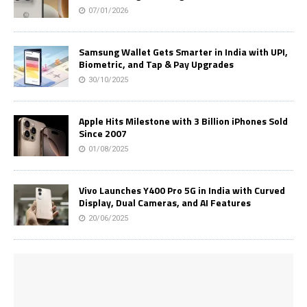
07/01/2026
Samsung Wallet Gets Smarter in India with UPI,
Biometric, and Tap & Pay Upgrades
30/10/2025
Apple Hits Milestone with 3 Billion iPhones Sold
Since 2007
01/08/2025
Vivo Launches Y400 Pro 5G in India with Curved
Display, Dual Cameras, and AI Features
20/06/2025