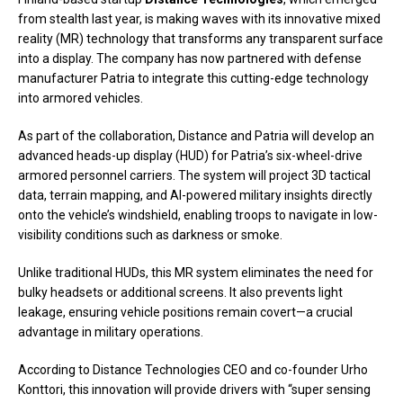
from stealth last year, is making waves with its innovative mixed
reality (MR) technology that transforms any transparent surface
into a display. The company has now partnered with defense
manufacturer Patria to integrate this cutting-edge technology
into armored vehicles.
As part of the collaboration, Distance and Patria will develop an
advanced heads-up display (HUD) for Patria’s six-wheel-drive
armored personnel carriers. The system will project 3D tactical
data, terrain mapping, and AI-powered military insights directly
onto the vehicle’s windshield, enabling troops to navigate in low-
visibility conditions such as darkness or smoke.
Unlike traditional HUDs, this MR system eliminates the need for
bulky headsets or additional screens. It also prevents light
leakage, ensuring vehicle positions remain covert—a crucial
advantage in military operations.
According to Distance Technologies CEO and co-founder Urho
Konttori, this innovation will provide drivers with “super sensing