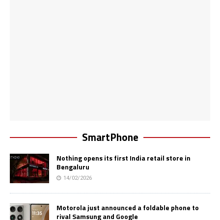
SmartPhone
Nothing opens its first India retail store in
Bengaluru
14/02/2026
Motorola just announced a foldable phone to
rival Samsung and Google