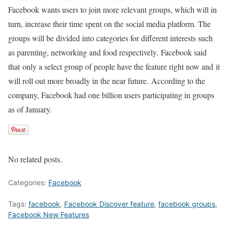
Facebook wants users to join more relevant groups, which will in
turn, increase their time spent on the social media platform. The
groups will be divided into categories for different interests such
as parenting, networking and food respectively. Facebook said
that only a select group of people have the feature right now and it
will roll out more broadly in the near future. According to the
company, Facebook had one billion users participating in groups
as of January.
No related posts.
Categories:
Facebook
Tags:
facebook
,
Facebook Discover feature
,
facebook groups
,
Facebook New Features