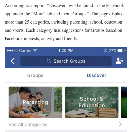
According to a report, “Discover” will be found in the Facebook
app under the “More” tab and then “Groups.” The page displays
more than 25 categories, including parenting, school, education
and sports. Each category lists suggestions for Groups based on
Facebook interests, activity and friends.