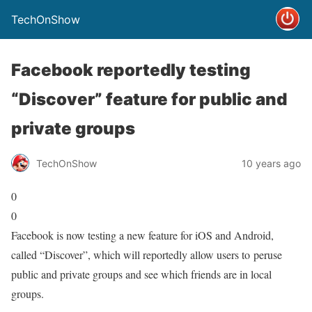
TechOnShow
Facebook reportedly testing
“Discover” feature for public and
private groups
TechOnShow
10 years ago
0
0
Facebook is now testing a new feature for iOS and Android,
called “Discover”, which will reportedly allow users to peruse
public and private groups and see which friends are in local
groups.