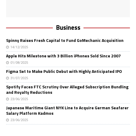
Business
Spinny Raises Fresh Capital to Fund GoMechanic Acquisition
14/12/2025
Apple Hits Milestone with 3 Billion iPhones Sold Since 2007
01/08/2025
Figma Set to Make Public Debut with Highly Anticipated IPO
31/07/2025
Spotify Faces FTC Scrutiny Over Alleged Subscription Bundling
and Royalty Reductions
23/06/2025
Japanese Maritime Giant NYK Line to Acquire German Seafarer
Salary Platform Kadmos
23/06/2025