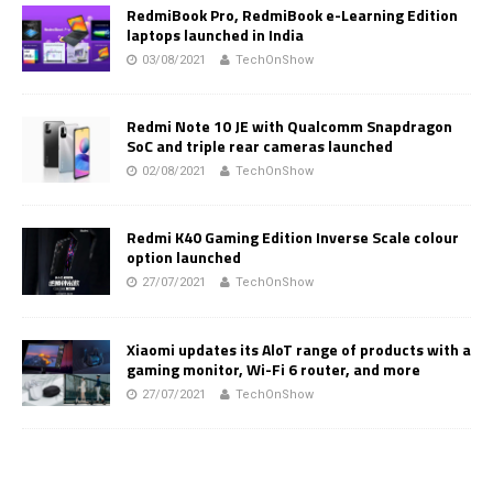
RedmiBook Pro, RedmiBook e-Learning Edition
laptops launched in India
03/08/2021
TechOnShow
Redmi Note 10 JE with Qualcomm Snapdragon
SoC and triple rear cameras launched
02/08/2021
TechOnShow
Redmi K40 Gaming Edition Inverse Scale colour
option launched
27/07/2021
TechOnShow
Xiaomi updates its AloT range of products with a
gaming monitor, Wi-Fi 6 router, and more
27/07/2021
TechOnShow