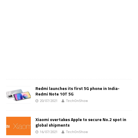
Redmi launches its first 5G phone in India-
Redmi Note 10T 5G
20/07/2021
TechOnShow
Xiaomi overtakes Apple to secure No.2 spot in
global shipments
16/07/2021
TechOnShow