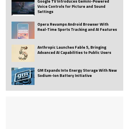
Google TV Introduces Gemini-Powered
Voice Controls for Picture and Sound
Settings
Opera Revamps Android Browser With
Real-Time Sports Tracking and AI Features
Anthropic Launches Fable 5, Bringing
Advanced AI Capabilities to Public Users
GM Expands Into Energy Storage With New
Sodium-Ion Battery Initiative