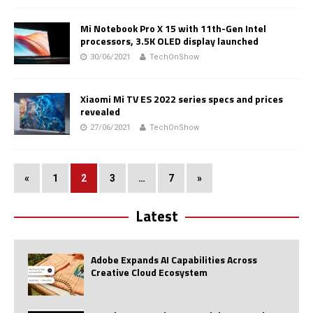
Mi Notebook Pro X 15 with 11th-Gen Intel
processors, 3.5K OLED display launched
30/06/2021
TechOnShow
Xiaomi Mi TV ES 2022 series specs and prices
revealed
27/06/2021
TechOnShow
«
1
2
3
…
7
»
Latest
Adobe Expands AI Capabilities Across
Creative Cloud Ecosystem