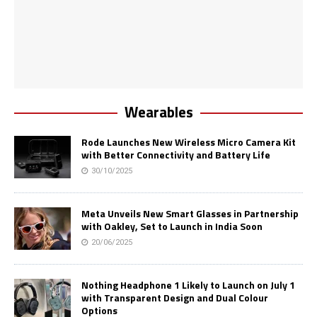
Wearables
Rode Launches New Wireless Micro Camera Kit
with Better Connectivity and Battery Life
30/10/2025
Meta Unveils New Smart Glasses in Partnership
with Oakley, Set to Launch in India Soon
20/06/2025
Nothing Headphone 1 Likely to Launch on July 1
with Transparent Design and Dual Colour
Options