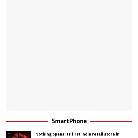
SmartPhone
Nothing opens its first India retail store in