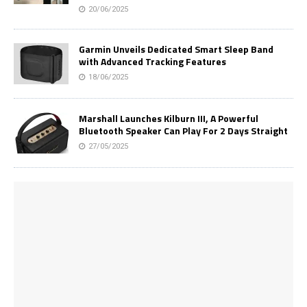
20/06/2025
Garmin Unveils Dedicated Smart Sleep Band
with Advanced Tracking Features
18/06/2025
Marshall Launches Kilburn III, A Powerful
Bluetooth Speaker Can Play For 2 Days Straight
27/05/2025