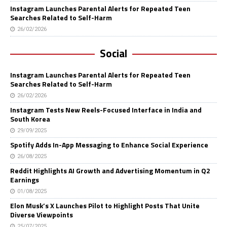
Instagram Launches Parental Alerts for Repeated Teen
Searches Related to Self-Harm
26/02/2026
Social
Instagram Launches Parental Alerts for Repeated Teen
Searches Related to Self-Harm
26/02/2026
Instagram Tests New Reels-Focused Interface in India and
South Korea
29/09/2025
Spotify Adds In-App Messaging to Enhance Social Experience
26/08/2025
Reddit Highlights AI Growth and Advertising Momentum in Q2
Earnings
01/08/2025
Elon Musk’s X Launches Pilot to Highlight Posts That Unite
Diverse Viewpoints
25/07/2025