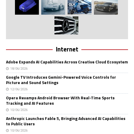
Internet
Adobe Expands AI Capabilities Across Creative Cloud Ecosystem
18/06/2026
Google TV Introduces Gemini-Powered Voice Controls for
Picture and Sound Settings
12/06/2026
Opera Revamps Android Browser With Real-Time Sports
Tracking and AI Features
10/06/2026
Anthropic Launches Fable 5, Bringing Advanced AI Capabilities
to Public Users
10/06/2026