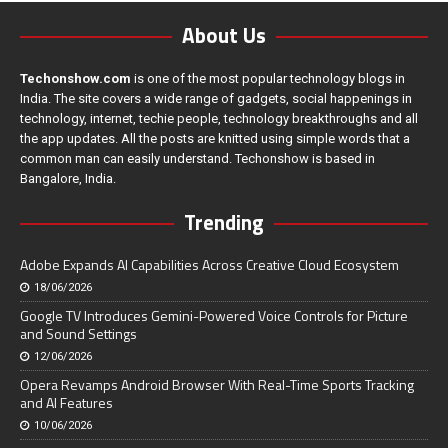
About Us
Techonshow.com
is one of the most popular technology blogs in
India. The site covers a wide range of gadgets, social happenings in
technology, internet, techie people, technology breakthroughs and all
the app updates. All the posts are knitted using simple words that a
common man can easily understand. Techonshow is based in
Bangalore, India.
Trending
Adobe Expands AI Capabilities Across Creative Cloud Ecosystem
18/06/2026
Google TV Introduces Gemini-Powered Voice Controls for Picture
and Sound Settings
12/06/2026
Opera Revamps Android Browser With Real-Time Sports Tracking
and AI Features
10/06/2026