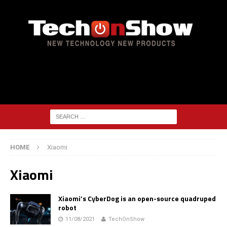
HOME
Xiaomi
Xiaomi
Xiaomi’s CyberDog is an open-source quadruped
robot
11/08/2021
TechOnShow