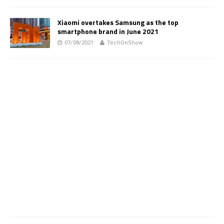
Xiaomi overtakes Samsung as the top
smartphone brand in June 2021
07/08/2021
TechOnShow