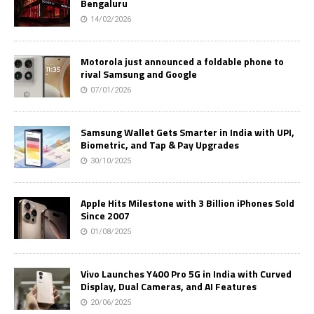
Bengaluru
14/02/2026
Motorola just announced a foldable phone to
rival Samsung and Google
07/01/2026
Samsung Wallet Gets Smarter in India with UPI,
Biometric, and Tap & Pay Upgrades
30/10/2025
Apple Hits Milestone with 3 Billion iPhones Sold
Since 2007
01/08/2025
Vivo Launches Y400 Pro 5G in India with Curved
Display, Dual Cameras, and AI Features
20/06/2025