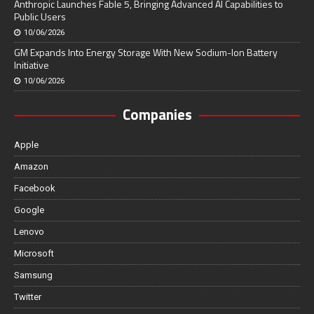
Anthropic Launches Fable 5, Bringing Advanced AI Capabilities to
Public Users
10/06/2026
GM Expands Into Energy Storage With New Sodium-Ion Battery
Initiative
10/06/2026
Companies
Apple
Amazon
Facebook
Google
Lenovo
Microsoft
Samsung
Twitter