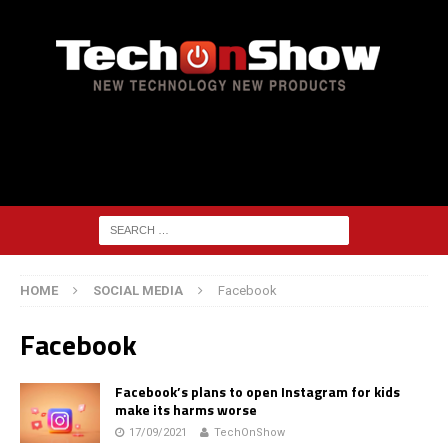
HOME
SOCIAL MEDIA
Facebook
Facebook
Facebook’s plans to open Instagram for kids
make its harms worse
17/09/2021
TechOnShow