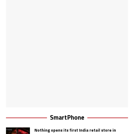
SmartPhone
Nothing opens its first India retail store in