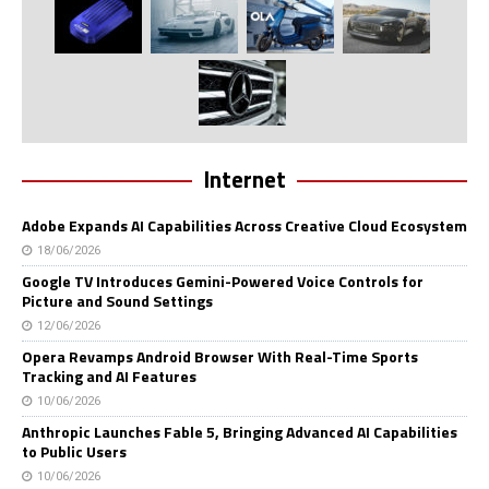
Internet
Adobe Expands AI Capabilities Across Creative Cloud Ecosystem
18/06/2026
Google TV Introduces Gemini-Powered Voice Controls for
Picture and Sound Settings
12/06/2026
Opera Revamps Android Browser With Real-Time Sports
Tracking and AI Features
10/06/2026
Anthropic Launches Fable 5, Bringing Advanced AI Capabilities
to Public Users
10/06/2026