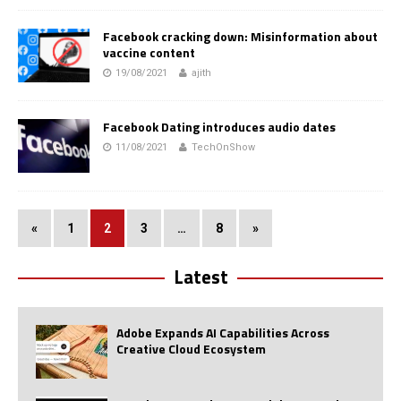
Facebook cracking down: Misinformation about
vaccine content
19/08/2021
ajith
Facebook Dating introduces audio dates
11/08/2021
TechOnShow
«
1
2
3
…
8
»
Latest
Adobe Expands AI Capabilities Across
Creative Cloud Ecosystem