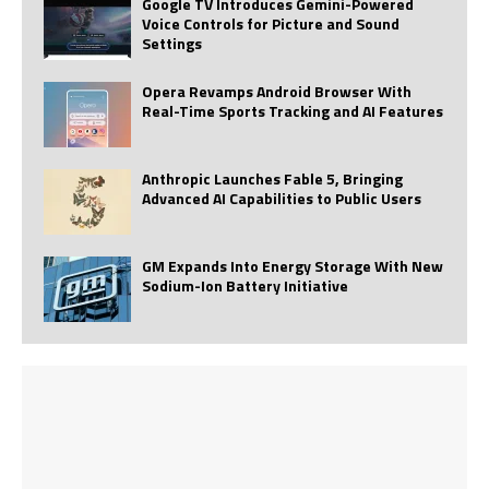
Google TV Introduces Gemini-Powered
Voice Controls for Picture and Sound
Settings
Opera Revamps Android Browser With
Real-Time Sports Tracking and AI Features
Anthropic Launches Fable 5, Bringing
Advanced AI Capabilities to Public Users
GM Expands Into Energy Storage With New
Sodium-Ion Battery Initiative