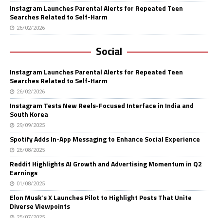
Instagram Launches Parental Alerts for Repeated Teen
Searches Related to Self-Harm
26/02/2026
Social
Instagram Launches Parental Alerts for Repeated Teen
Searches Related to Self-Harm
26/02/2026
Instagram Tests New Reels-Focused Interface in India and
South Korea
29/09/2025
Spotify Adds In-App Messaging to Enhance Social Experience
26/08/2025
Reddit Highlights AI Growth and Advertising Momentum in Q2
Earnings
01/08/2025
Elon Musk’s X Launches Pilot to Highlight Posts That Unite
Diverse Viewpoints
25/07/2025