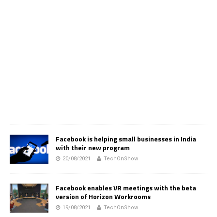
Facebook is helping small businesses in India
with their new program
20/08/2021
TechOnShow
Facebook enables VR meetings with the beta
version of Horizon Workrooms
19/08/2021
TechOnShow