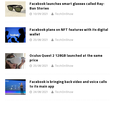
Facebook launches smart glasses called Ray-
Ban Stories
10/09/2021
TechOnShow
Facebook plans on NFT features with its digital
wallet
25/08/2021
TechOnShow
Oculus Quest 2 128GB launched at the same
price
25/08/2021
TechOnShow
Facebook is bringing back video and voice calls
to its main app
24/08/2021
TechOnShow