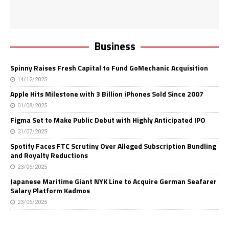
Business
Spinny Raises Fresh Capital to Fund GoMechanic Acquisition
14/12/2025
Apple Hits Milestone with 3 Billion iPhones Sold Since 2007
01/08/2025
Figma Set to Make Public Debut with Highly Anticipated IPO
31/07/2025
Spotify Faces FTC Scrutiny Over Alleged Subscription Bundling
and Royalty Reductions
23/06/2025
Japanese Maritime Giant NYK Line to Acquire German Seafarer
Salary Platform Kadmos
23/06/2025