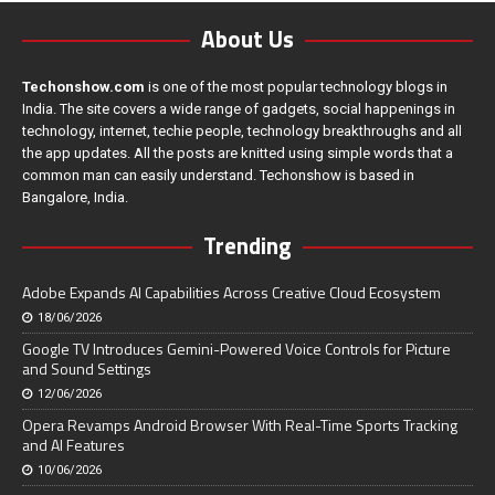
About Us
Techonshow.com
is one of the most popular technology blogs in
India. The site covers a wide range of gadgets, social happenings in
technology, internet, techie people, technology breakthroughs and all
the app updates. All the posts are knitted using simple words that a
common man can easily understand. Techonshow is based in
Bangalore, India.
Trending
Adobe Expands AI Capabilities Across Creative Cloud Ecosystem
18/06/2026
Google TV Introduces Gemini-Powered Voice Controls for Picture
and Sound Settings
12/06/2026
Opera Revamps Android Browser With Real-Time Sports Tracking
and AI Features
10/06/2026