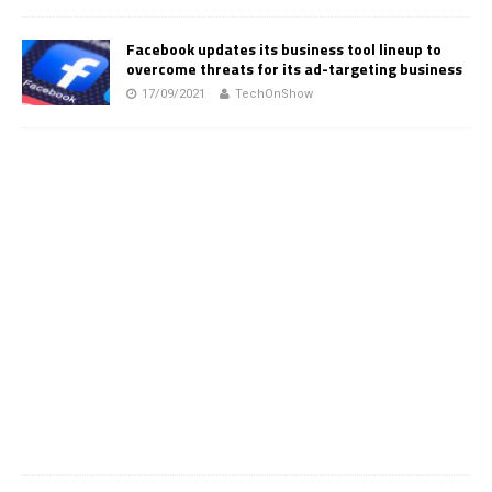
Facebook updates its business tool lineup to
overcome threats for its ad-targeting business
17/09/2021
TechOnShow