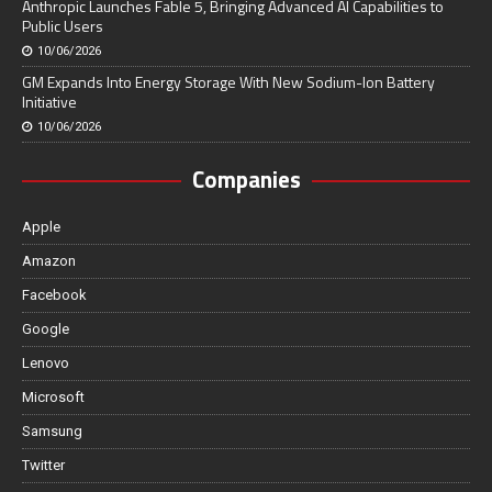
Anthropic Launches Fable 5, Bringing Advanced AI Capabilities to
Public Users
10/06/2026
GM Expands Into Energy Storage With New Sodium-Ion Battery
Initiative
10/06/2026
Companies
Apple
Amazon
Facebook
Google
Lenovo
Microsoft
Samsung
Twitter