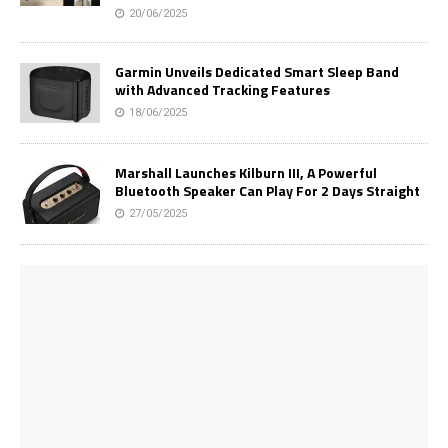
20/06/2025
Garmin Unveils Dedicated Smart Sleep Band
with Advanced Tracking Features
18/06/2025
Marshall Launches Kilburn III, A Powerful
Bluetooth Speaker Can Play For 2 Days Straight
27/05/2025