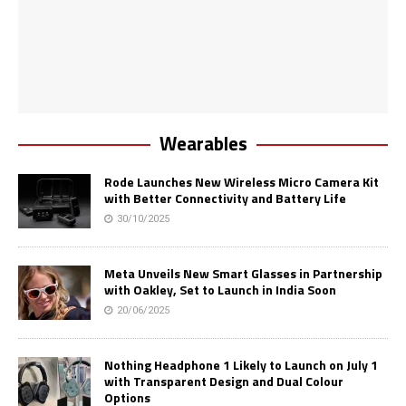
Wearables
Rode Launches New Wireless Micro Camera Kit
with Better Connectivity and Battery Life
30/10/2025
Meta Unveils New Smart Glasses in Partnership
with Oakley, Set to Launch in India Soon
20/06/2025
Nothing Headphone 1 Likely to Launch on July 1
with Transparent Design and Dual Colour
Options