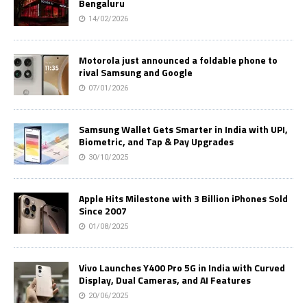
Bengaluru
14/02/2026
Motorola just announced a foldable phone to
rival Samsung and Google
07/01/2026
Samsung Wallet Gets Smarter in India with UPI,
Biometric, and Tap & Pay Upgrades
30/10/2025
Apple Hits Milestone with 3 Billion iPhones Sold
Since 2007
01/08/2025
Vivo Launches Y400 Pro 5G in India with Curved
Display, Dual Cameras, and AI Features
20/06/2025